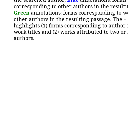
corresponding to other authors in the resulti
Green
annotations: forms corresponding to w
other authors in the resulting passage. The +
highlights (1) forms corresponding to author
work titles and (2) works attributed to two or
authors.