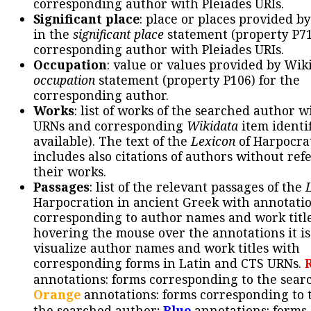
corresponding author with Pleiades URIs.
Significant place
: place or places provided b
in the
significant place
statement (property P71
corresponding author with Pleiades URIs.
Occupation
: value or values provided by Wik
occupation
statement (property P106) for the
corresponding author.
Works
: list of works of the searched author 
URNs and corresponding
Wikidata
item identif
available). The text of the
Lexicon
of Harpocra
includes also citations of authors without ref
their works.
Passages
: list of the relevant passages of the
Harpocration in ancient Greek with annotatio
corresponding to author names and work title
hovering the mouse over the annotations it is
visualize author names and work titles with
corresponding forms in Latin and CTS URNs.
annotations: forms corresponding to the sear
Orange
annotations: forms corresponding to 
the searched author;
Blue
annotations: forms