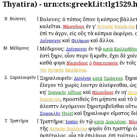
Thyatira) - urn:cts:greekLit:tlg1529
Β
Βολεῶνες
[
Βολεῶνες: ὁ τόπος ὅπου ἡ κόπρος βάλλε
καλεῖται.
ἐν γʹ
Νίκανδρος
Ἀττικῆς
διαλέκτου
ἐπὶ τῶν ἀγρῶν, εἰς οὓς τὰ κόπρια ἐκφέρει.
καὶ
καὶ ἄλλοι.
Δείναρχος
Φιλήμων
Μ
Μέδιμνος
[
Μέδιμνος:
ἐν τῷ
Δείναρχος
κατὰ
Καλλισθέν
ἐστὶ ξηρῶν, οἷον πυρῶν ἢ κριθῶν, ἔχει δὲ χοί
καθά φησι
ἐν τοῖ
Νίκανδρος
ὁ
Θυατειρηνὸς
.
τῆς
Ἀττικῆς
διαλέκτου
Ξ
Ξηραλοιφεῖν
[
Ξηραλοιφεῖν:
. ξηρ
Αἰσχίνης
κατὰ
Τιμάρχου
ἔλεγον τὸ χωρὶς λουτρῶν ἀλείφεσθαι, ὡ
κηʹ
καὶ
ἐν ιηʹ
Τραγικῆς
λέξεως
Νίκανδρος
Ἀττ
, προστιθεὶς ὅτι μήποτε καὶ τὸ ὑ
διαλέκτου
ἀλειπτῶν λεγόμενον ξηροτριβεῖσθαι οὕτ
καὶ ξηραλοιφῶν εἵματος διὰ
Σοφοκλῆς
Πηλεῖ
Τ
Τριπτῆρα
[
Τριπτῆρα:
ἐν τῷ
.
Ἰσαῖος
κατὰ
Διοκλέους
Νίκ
τῆς
φησὶν ὅτι τριπτήρ ἐ
Ἀττικῆς
διαλέκτου
ἐκπέταλος, οἷα τὰ ἐπιλήνια. ἐπὶ τούτου 