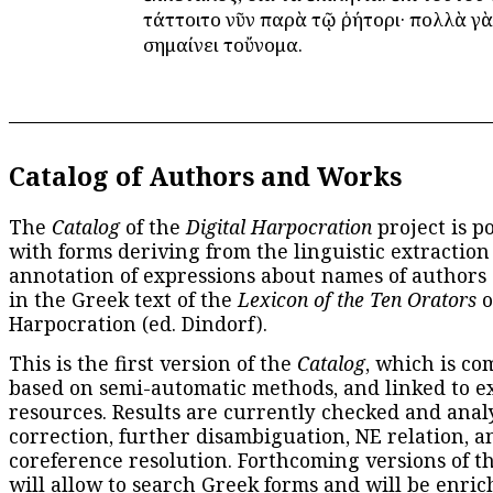
τάττοιτο νῦν παρὰ τῷ ῥήτορι· πολλὰ γὰ
σημαίνει τοὔνομα.
Catalog of Authors and Works
The
Catalog
of the
Digital Harpocration
project is p
with forms deriving from the linguistic extraction
annotation of expressions about names of authors
in the Greek text of the
Lexicon of the Ten Orators
o
Harpocration (ed. Dindorf).
This is the first version of the
Catalog
, which is co
based on semi-automatic methods, and linked to e
resources. Results are currently checked and anal
correction, further disambiguation, NE relation, a
coreference resolution. Forthcoming versions of t
will allow to search Greek forms and will be enri