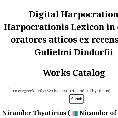
Digital Harpocratio
Harpocrationis Lexicon in
oratores atticos ex recen
Gulielmi Dindorfii
Works Catalog
urn:cts:greekLit:tlg1529.harp001 (Nicander Thyatirius)
Nicander Thyatirius
(
Nicander of