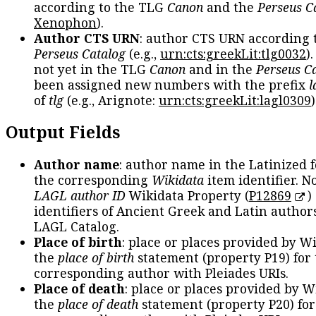
according to the TLG
Canon
and the
Perseus C
Xenophon
).
Author CTS URN
: author CTS URN according 
Perseus Catalog
(e.g.,
urn:cts:greekLit:tlg0032
)
not yet in the TLG
Canon
and in the
Perseus C
been assigned new numbers with the prefix
l
of
tlg
(e.g., Arignote:
urn:cts:greekLit:lagl0309
)
Output Fields
Author name
: author name in the Latinized 
the corresponding
Wikidata
item identifier. N
LAGL author ID
Wikidata Property (
P12869
)
identifiers of Ancient Greek and Latin author
LAGL Catalog.
Place of birth
: place or places provided by W
the
place of birth
statement (property P19) for
corresponding author with Pleiades URIs.
Place of death
: place or places provided by W
the
place of death
statement (property P20) for