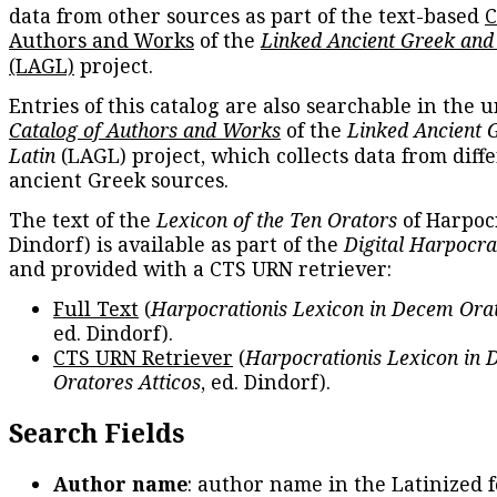
data from other sources as part of the text-based
C
Authors and Works
of the
Linked Ancient Greek and
(LAGL)
project.
Entries of this catalog are also searchable in the u
Catalog of Authors and Works
of the
Linked Ancient 
Latin
(LAGL) project, which collects data from diff
ancient Greek sources.
The text of the
Lexicon of the Ten Orators
of Harpocr
Dindorf) is available as part of the
Digital Harpocra
and provided with a CTS URN retriever:
Full Text
(
Harpocrationis Lexicon in Decem Orat
ed. Dindorf).
CTS URN Retriever
(
Harpocrationis Lexicon in
Oratores Atticos
, ed. Dindorf).
Search Fields
Author name
: author name in the Latinized 