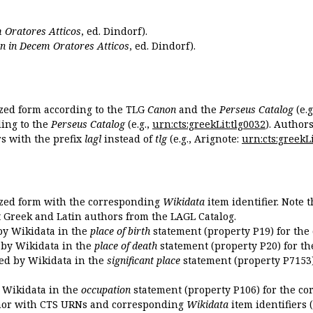
 Oratores Atticos
, ed. Dindorf).
n in Decem Oratores Atticos
, ed. Dindorf).
ized form according to the TLG
Canon
and the
Perseus Catalog
(e.g
ing to the
Perseus Catalog
(e.g.,
urn:cts:greekLit:tlg0032
). Author
 with the prefix
lagl
instead of
tlg
(e.g., Arignote:
urn:cts:greekLi
ized form with the corresponding
Wikidata
item identifier. Note 
ent Greek and Latin authors from the LAGL Catalog.
 by Wikidata in the
place of birth
statement (property P19) for the
d by Wikidata in the
place of death
statement (property P20) for th
ded by Wikidata in the
significant place
statement (property P7153)
y Wikidata in the
occupation
statement (property P106) for the co
uthor with CTS URNs and corresponding
Wikidata
item identifiers (