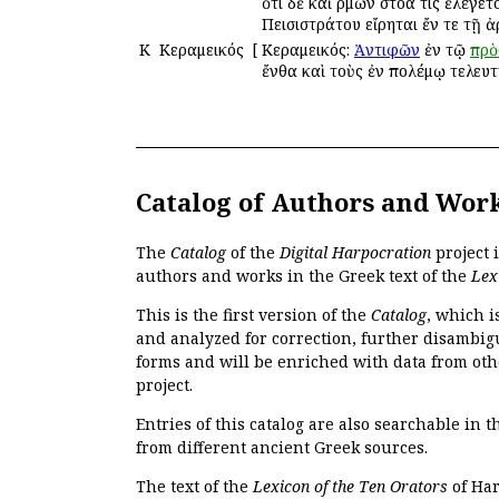
ὅτι δὲ καὶ Ἑρμῶν στοά τις ἐλέγε
Πεισιστράτου εἴρηται ἔν τε τῇ
Κ
Κεραμεικός
[
Κεραμεικός:
Ἀντιφῶν
ἐν τῷ
πρὸ
ἔνθα καὶ τοὺς ἐν πολέμῳ τελευ
Catalog of Authors and Wor
The
Catalog
of the
Digital Harpocration
project 
authors and works in the Greek text of the
Lex
This is the first version of the
Catalog
, which i
and analyzed for correction, further disambigu
forms and will be enriched with data from oth
project.
Entries of this catalog are also searchable in 
from different ancient Greek sources.
The text of the
Lexicon of the Ten Orators
of Har