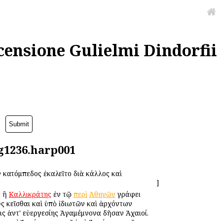
censione Gulielmi Dindorfii
lg1236.harp001
 Ἑκατόμπεδος ἐκαλεῖτο διὰ κάλλος καὶ
]
ς
ἢ
Καλλικράτης
ἐν τῷ
περὶ
Ἀθηνῶν
γράφει
οὺς κεῖσθαι καὶ ὑπὸ ἰδιωτῶν καὶ ἀρχόντων
ις ἀντ' εὐεργεσίης Ἀγαμέμνονα δῆσαν Ἀχαιοί.