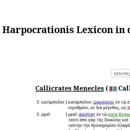
Harpocrationis Lexicon in 
urn:cts:
Callicrates Menecles
(
Cal
Ε
Ἑκατόμπεδον
[
Ἑκατόμπεδον:
Λυκοῦργος
ἐν τῷ 
εὐρυθμίαν, οὐ διὰ μέγεθος, ὡς
Μ
Ε
Ἑρμαῖ
[
Ἑρμαῖ:
Αἰσχίνης
ἐν τῷ
κατὰ
Κτησ
ταυτί ἀπὸ γὰρ τῆς Ποικίλης καὶ 
ταύτην τὴν προσηγορίαν εἰληφέ