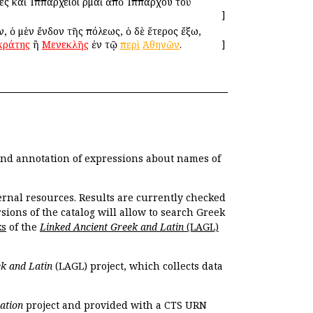
νες καὶ Ἱππάρχειοι Ἑρμαῖ ἀπὸ Ἱππάρχου τοῦ
]
ὶν, ὁ μὲν ἔνδον τῆς πόλεως, ὁ δὲ ἕτερος ἔξω,
κράτης
ἢ
Μενεκλῆς
ἐν τῷ
περὶ
Ἀθηνῶν
.
]
 and annotation of expressions about names of
ernal resources. Results are currently checked
ions of the catalog will allow to search Greek
ks
of the
Linked Ancient Greek and Latin
(LAGL)
k and Latin
(LAGL) project, which collects data
ation
project and provided with a CTS URN