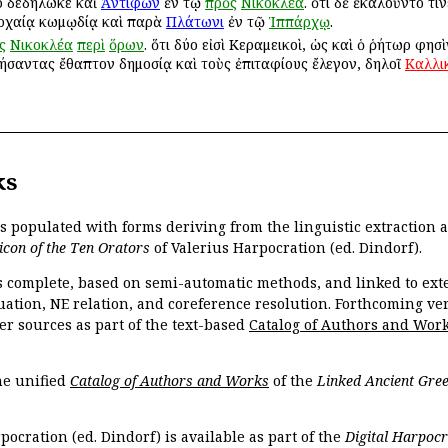
το δεδήλωκε καὶ
Ἀντιφῶν
ἐν τῷ
πρὸς
Νικοκλέα
. ὅτι δὲ ἐκαλοῦντό τι
 ἀρχαίᾳ κωμῳδίᾳ καὶ παρὰ
Πλάτωνι
ἐν τῷ
Ἱππάρχῳ
.
ς
Νικοκλέα
περὶ
ὅρων
. ὅτι δύο εἰσὶ Κεραμεικοὶ, ὡς καὶ ὁ ῥήτωρ φησ
τήσαντας ἔθαπτον δημοσίᾳ καὶ τοὺς ἐπιταφίους ἔλεγον, δηλοῖ
Καλλι
ks
is populated with forms deriving from the linguistic extraction
icon of the Ten Orators
of Valerius Harpocration (ed. Dindorf).
s complete, based on semi-automatic methods, and linked to ext
ation, NE relation, and coreference resolution. Forthcoming vers
er sources as part of the text-based
Catalog of Authors and Wor
the unified
Catalog of Authors and Works
of the
Linked Ancient Gree
pocration (ed. Dindorf) is available as part of the
Digital Harpocr