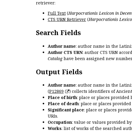
retriever:
Full Text
(
Harpocrationis Lexicon in Decem
CTS URN Retriever
(
Harpocrationis Lexico
Search Fields
Author name
: author name in the Latin
Author CTS URN
: author CTS URN accord
Catalog
have been assigned new numbers
Output Fields
Author name
: author name in the Latin
(
P12869
) collects identifiers of Anci
Place of birth
: place or places provided
Place of death
: place or places provide
Significant place
: place or places provi
URIs.
Occupation
: value or values provided b
Works
: list of works of the searched a