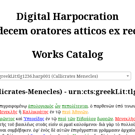
Digital Harpocration
decem oratores atticos ex re
Works Catalog
greekLit:tlg1236.harp001 (Callicrates Menecles)
licrates-Menecles) - urn:cts:greekLit:t
ἐπιγραφομένῳ
ἀπολογισμὸς
ὧν
πεπολίτευται
. ὁ παρθενὼν ὑπό τινων
ενεκλῆς
ἢ
Καλλικράτης
ἐν τῷ
περὶ
Ἀθηνῶν
.
ιφῶντος
καὶ
Ὑπερείδης
ἐν τῷ
περὶ
τῶν
Εὐβούλου
δωρεῶν
.
Μενεκλῆ
τῆς τοῦ βασιλέως στοᾶς εἰσὶν οἱ Ἑρμαῖ καλούμενοι· διὰ γὰρ τὸ πολλ
ναι συμβέβηκεν. ἐφ' ἑνὸς δὲ αὐτῶν ἐπιγέγραπται γράμμασιν ἀρχαίο