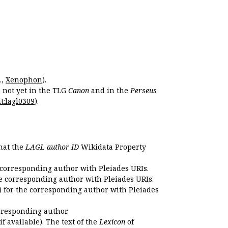
.,
Xenophon
).
s not yet in the TLG
Canon
and in the
Perseus
t:lagl0309
).
that the
LAGL author ID
Wikidata Property
 corresponding author with Pleiades URIs.
e corresponding author with Pleiades URIs.
 for the corresponding author with Pleiades
rresponding author.
if available). The text of the
Lexicon
of