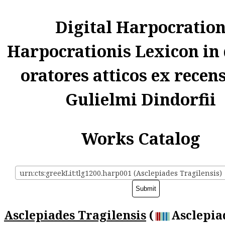
Digital Harpocratio
Harpocrationis Lexicon in
oratores atticos ex recen
Gulielmi Dindorfii
Works Catalog
urn:cts:greekLit:tlg1200.harp001 (Asclepiades Tragilensis)
Asclepiades Tragilensis
(
Asclepia