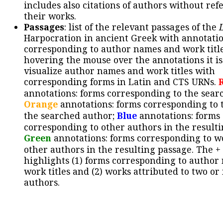
includes also citations of authors without ref
their works.
Passages
: list of the relevant passages of the
Harpocration in ancient Greek with annotatio
corresponding to author names and work title
hovering the mouse over the annotations it is
visualize author names and work titles with
corresponding forms in Latin and CTS URNs.
annotations: forms corresponding to the sear
Orange
annotations: forms corresponding to 
the searched author;
Blue
annotations: forms
corresponding to other authors in the resulti
Green
annotations: forms corresponding to w
other authors in the resulting passage. The +
highlights (1) forms corresponding to author
work titles and (2) works attributed to two or
authors.