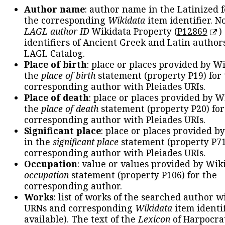
Author name
: author name in the Latinized 
the corresponding
Wikidata
item identifier. N
LAGL author ID
Wikidata Property (
P12869
)
identifiers of Ancient Greek and Latin author
LAGL Catalog.
Place of birth
: place or places provided by W
the
place of birth
statement (property P19) for
corresponding author with Pleiades URIs.
Place of death
: place or places provided by W
the
place of death
statement (property P20) for
corresponding author with Pleiades URIs.
Significant place
: place or places provided b
in the
significant place
statement (property P71
corresponding author with Pleiades URIs.
Occupation
: value or values provided by Wik
occupation
statement (property P106) for the
corresponding author.
Works
: list of works of the searched author 
URNs and corresponding
Wikidata
item identif
available). The text of the
Lexicon
of Harpocra