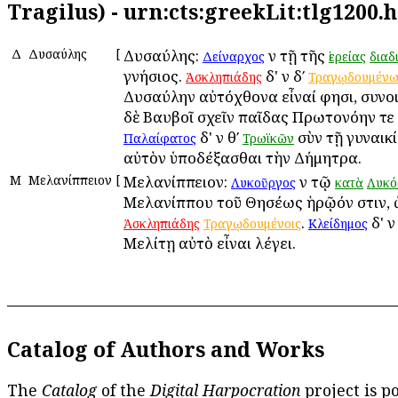
Tragilus) - urn:cts:greekLit:tlg1200.
Δ
Δυσαύλης
[
Δυσαύλης:
ἐν τῇ τῆς
Δείναρχος
ἱερείας
διαδ
γνήσιος.
δ' ἐν δʹ
Ἀσκληπιάδης
Τραγῳδουμέν
Δυσαύλην αὐτόχθονα εἶναί φησι, συνο
δὲ Βαυβοῖ σχεῖν παῖδας Πρωτονόην τε 
δ' ἐν θʹ
σὺν τῇ γυναικί
Παλαίφατος
Τρωϊκῶν
αὐτὸν ὑποδέξασθαι τὴν Δήμητρα.
Μ
Μελανίππειον
[
Μελανίππειον:
ἐν τῷ
Λυκοῦργος
κατὰ
Λυκό
Μελανίππου τοῦ Θησέως ἡρῷόν ἐστιν, 
.
δ' ἐν
Ἀσκληπιάδης
Τραγῳδουμένοις
Κλείδημος
Μελίτῃ αὐτὸ εἶναι λέγει.
Catalog of Authors and Works
The
Catalog
of the
Digital Harpocration
project is p