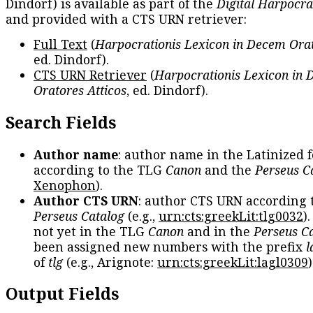
Dindorf) is available as part of the
Digital Harpocra
and provided with a CTS URN retriever:
Full Text
(
Harpocrationis Lexicon in Decem Orat
ed. Dindorf).
CTS URN Retriever
(
Harpocrationis Lexicon in
Oratores Atticos
, ed. Dindorf).
Search Fields
Author name
: author name in the Latinized 
according to the TLG
Canon
and the
Perseus C
Xenophon
).
Author CTS URN
: author CTS URN according 
Perseus Catalog
(e.g.,
urn:cts:greekLit:tlg0032
)
not yet in the TLG
Canon
and in the
Perseus C
been assigned new numbers with the prefix
l
of
tlg
(e.g., Arignote:
urn:cts:greekLit:lagl0309
)
Output Fields