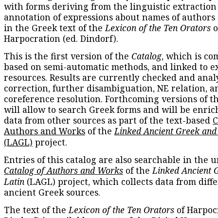
with forms deriving from the linguistic extraction
annotation of expressions about names of authors
in the Greek text of the
Lexicon of the Ten Orators
o
Harpocration (ed. Dindorf).
This is the first version of the
Catalog
, which is co
based on semi-automatic methods, and linked to e
resources. Results are currently checked and anal
correction, further disambiguation, NE relation, a
coreference resolution. Forthcoming versions of t
will allow to search Greek forms and will be enri
data from other sources as part of the text-based
C
Authors and Works
of the
Linked Ancient Greek and
(LAGL)
project.
Entries of this catalog are also searchable in the u
Catalog of Authors and Works
of the
Linked Ancient 
Latin
(LAGL) project, which collects data from diff
ancient Greek sources.
The text of the
Lexicon of the Ten Orators
of Harpocr