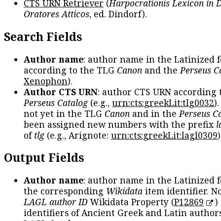
CTS URN Retriever
(
Harpocrationis Lexicon in
Oratores Atticos
, ed. Dindorf).
Search Fields
Author name
: author name in the Latinized 
according to the TLG
Canon
and the
Perseus C
Xenophon
).
Author CTS URN
: author CTS URN according 
Perseus Catalog
(e.g.,
urn:cts:greekLit:tlg0032
)
not yet in the TLG
Canon
and in the
Perseus C
been assigned new numbers with the prefix
l
of
tlg
(e.g., Arignote:
urn:cts:greekLit:lagl0309
)
Output Fields
Author name
: author name in the Latinized 
the corresponding
Wikidata
item identifier. N
LAGL author ID
Wikidata Property (
P12869
)
identifiers of Ancient Greek and Latin author