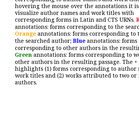
hovering the mouse over the annotations it is
visualize author names and work titles with
corresponding forms in Latin and CTS URNs.
annotations: forms corresponding to the sear
Orange
annotations: forms corresponding to 
the searched author;
Blue
annotations: forms
corresponding to other authors in the resulti
Green
annotations: forms corresponding to w
other authors in the resulting passage. The +
highlights (1) forms corresponding to author
work titles and (2) works attributed to two or
authors.