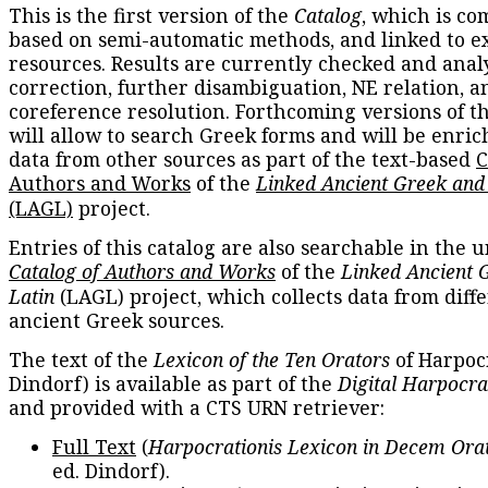
This is the first version of the
Catalog
, which is co
based on semi-automatic methods, and linked to e
resources. Results are currently checked and anal
correction, further disambiguation, NE relation, a
coreference resolution. Forthcoming versions of t
will allow to search Greek forms and will be enri
data from other sources as part of the text-based
C
Authors and Works
of the
Linked Ancient Greek and
(LAGL)
project.
Entries of this catalog are also searchable in the u
Catalog of Authors and Works
of the
Linked Ancient 
Latin
(LAGL) project, which collects data from diff
ancient Greek sources.
The text of the
Lexicon of the Ten Orators
of Harpocr
Dindorf) is available as part of the
Digital Harpocra
and provided with a CTS URN retriever:
Full Text
(
Harpocrationis Lexicon in Decem Orat
ed. Dindorf).