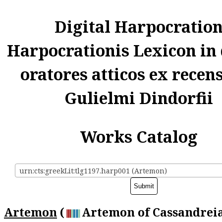
Digital Harpocratio
Harpocrationis Lexicon in
oratores atticos ex recen
Gulielmi Dindorfii
Works Catalog
urn:cts:greekLit:tlg1197.harp001 (Artemon)
Artemon
(
Artemon of Cassandreia