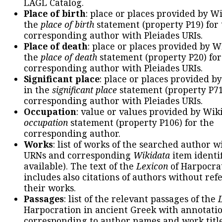
LAGL Catalog.
Place of birth
: place or places provided by W
the
place of birth
statement (property P19) for
corresponding author with Pleiades URIs.
Place of death
: place or places provided by W
the
place of death
statement (property P20) for
corresponding author with Pleiades URIs.
Significant place
: place or places provided b
in the
significant place
statement (property P71
corresponding author with Pleiades URIs.
Occupation
: value or values provided by Wik
occupation
statement (property P106) for the
corresponding author.
Works
: list of works of the searched author 
URNs and corresponding
Wikidata
item identif
available). The text of the
Lexicon
of Harpocra
includes also citations of authors without ref
their works.
Passages
: list of the relevant passages of the
Harpocration in ancient Greek with annotatio
corresponding to author names and work title