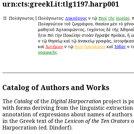
urn:cts:greekLit:tlg1197.harp001
Π
Πολύγνωτος
[
Πολύγνωτος:
Λυκοῦργος
ἐν τῷ
περὶ
τῆς
ἱερείας
. 
Πολυγνώτου τοῦ ζωγράφου, Θασίου μὲν τὸ γένος,
μαθητοῦ Ἀγλαοφῶντος, τυχόντος δὲ τῆς Ἀθηναί
ἤτοι ἐπεὶ τὴν Ποικίλην στοὰν ἔγραψε προῖκα, ἢ ὡ
ἐν τῷ Θησείῳ καὶ τῷ ἀνακείῳ γραφὰς, ἱστορήκασ
καὶ
Ἀρτέμων
ἐν τῷ
περὶ
ζωγράφων
καὶ
Ἰόβας
ἐν τ
γραφικῆς
.
Catalog of Authors and Works
The
Catalog
of the
Digital Harpocration
project is p
with forms deriving from the linguistic extraction
annotation of expressions about names of authors
in the Greek text of the
Lexicon of the Ten Orators
o
Harpocration (ed. Dindorf).