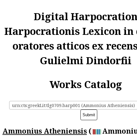
Digital Harpocratio
Harpocrationis Lexicon in
oratores atticos ex recen
Gulielmi Dindorfii
Works Catalog
urn:cts:greekLit:tlg0709.harp001 (Ammonius Atheniensis)
Ammonius Atheniensis
(
Ammoniu