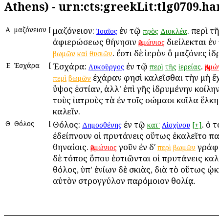
Athens) - urn:cts:greekLit:tlg0709.h
Α
Ἀμαζόνειον
[
Ἀμαζόνειον:
ἐν τῷ
. περὶ τ
Ἰσαῖος
πρὸς
Διοκλέα
ἀφιερώσεως Ἀθήνησιν
διείλεκται ἐ
Ἀμμώνιος
. ἔστι δὲ ἱερὸν ὃ Ἀμαζόνες ἱ
βωμῶν
καὶ
θυσιῶν
Ε
Ἐσχάρα
[
Ἐσχάρα:
ἐν τῷ
.
Λυκοῦργος
περὶ
τῆς
ἱερείας
Ἀμμώ
ἐχάραν φησὶ καλεῖσθαι τὴν μὴ 
περὶ
βωμῶν
ὕψος ἑστίαν, ἀλλ' ἐπὶ γῆς ἱδρυμένην κοίλην
τοὺς ἰατροὺς τὰ ἐν τοῖς σώμασι κοῖλα ἕλκ
καλεῖν.
Θ
Θόλος
[
Θόλος:
ἐν τῷ
. ὁ 
Δημοσθένης
κατ'
Αἰσχίνου
[+]
ἐδείπνουν οἱ πρυτάνεις οὕτως ἐκαλεῖτο πα
Ἀθηναίοις.
γοῦν ἐν δʹ
γράφε
Ἀμμώνιος
περὶ
βωμῶν
δὲ τόπος ὅπου ἑστιῶνται οἱ πρυτάνεις καλ
θόλος, ὑπ' ἐνίων δὲ σκιὰς, διὰ τὸ οὕτως 
αὐτὸν στρογγύλον παρόμοιον θολίᾳ.