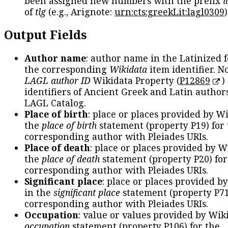
been assigned new numbers with the prefix
l
of
tlg
(e.g., Arignote:
urn:cts:greekLit:lagl0309
)
Output Fields
Author name
: author name in the Latinized 
the corresponding
Wikidata
item identifier. N
LAGL author ID
Wikidata Property (
P12869
)
identifiers of Ancient Greek and Latin author
LAGL Catalog.
Place of birth
: place or places provided by W
the
place of birth
statement (property P19) for
corresponding author with Pleiades URIs.
Place of death
: place or places provided by W
the
place of death
statement (property P20) for
corresponding author with Pleiades URIs.
Significant place
: place or places provided b
in the
significant place
statement (property P71
corresponding author with Pleiades URIs.
Occupation
: value or values provided by Wik
occupation
statement (property P106) for the