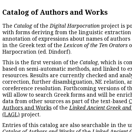
Catalog of Authors and Works
The
Catalog
of the
Digital Harpocration
project is p
with forms deriving from the linguistic extraction
annotation of expressions about names of authors
in the Greek text of the
Lexicon of the Ten Orators
o
Harpocration (ed. Dindorf).
This is the first version of the
Catalog
, which is co
based on semi-automatic methods, and linked to e
resources. Results are currently checked and anal
correction, further disambiguation, NE relation, a
coreference resolution. Forthcoming versions of t
will allow to search Greek forms and will be enri
data from other sources as part of the text-based
C
Authors and Works
of the
Linked Ancient Greek and
(LAGL)
project.
Entries of this catalog are also searchable in the u
Catalog of Authors and Works
of the
Linked Ancient 