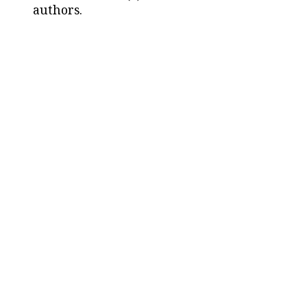
authors.