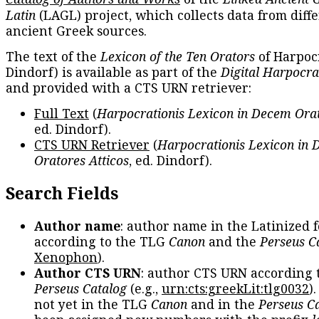
Latin
(LAGL) project, which collects data from diff
ancient Greek sources.
The text of the
Lexicon of the Ten Orators
of Harpocr
Dindorf) is available as part of the
Digital Harpocra
and provided with a CTS URN retriever:
Full Text
(
Harpocrationis Lexicon in Decem Orat
ed. Dindorf).
CTS URN Retriever
(
Harpocrationis Lexicon in
Oratores Atticos
, ed. Dindorf).
Search Fields
Author name
: author name in the Latinized 
according to the TLG
Canon
and the
Perseus C
Xenophon
).
Author CTS URN
: author CTS URN according 
Perseus Catalog
(e.g.,
urn:cts:greekLit:tlg0032
)
not yet in the TLG
Canon
and in the
Perseus C