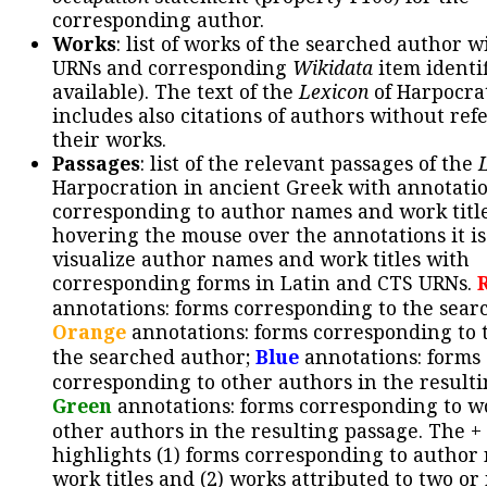
corresponding author.
Works
: list of works of the searched author 
URNs and corresponding
Wikidata
item identif
available). The text of the
Lexicon
of Harpocra
includes also citations of authors without ref
their works.
Passages
: list of the relevant passages of the
Harpocration in ancient Greek with annotatio
corresponding to author names and work title
hovering the mouse over the annotations it is
visualize author names and work titles with
corresponding forms in Latin and CTS URNs.
annotations: forms corresponding to the sear
Orange
annotations: forms corresponding to 
the searched author;
Blue
annotations: forms
corresponding to other authors in the resulti
Green
annotations: forms corresponding to w
other authors in the resulting passage. The +
highlights (1) forms corresponding to author
work titles and (2) works attributed to two or