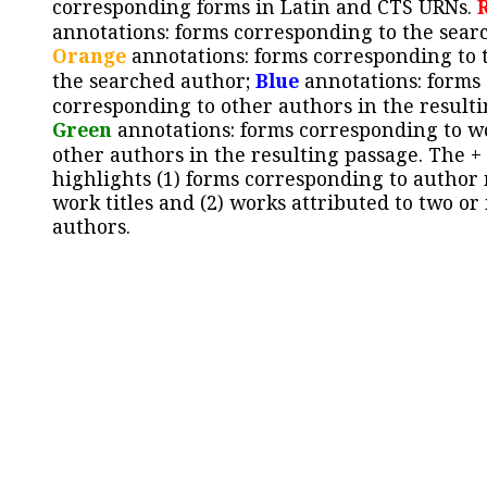
corresponding forms in Latin and CTS URNs.
annotations: forms corresponding to the sear
Orange
annotations: forms corresponding to 
the searched author;
Blue
annotations: forms
corresponding to other authors in the resulti
Green
annotations: forms corresponding to w
other authors in the resulting passage. The +
highlights (1) forms corresponding to author
work titles and (2) works attributed to two or
authors.