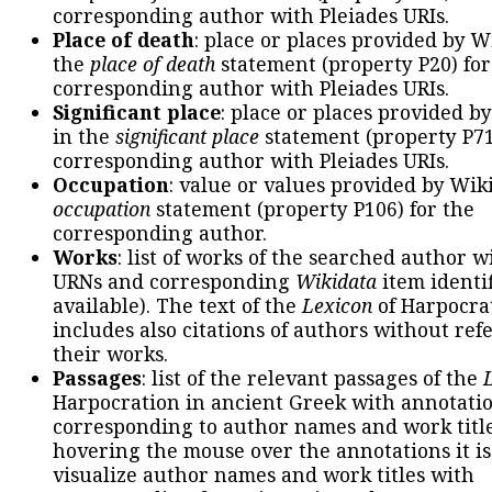
corresponding author with Pleiades URIs.
Place of death
: place or places provided by W
the
place of death
statement (property P20) for
corresponding author with Pleiades URIs.
Significant place
: place or places provided b
in the
significant place
statement (property P71
corresponding author with Pleiades URIs.
Occupation
: value or values provided by Wik
occupation
statement (property P106) for the
corresponding author.
Works
: list of works of the searched author 
URNs and corresponding
Wikidata
item identif
available). The text of the
Lexicon
of Harpocra
includes also citations of authors without ref
their works.
Passages
: list of the relevant passages of the
Harpocration in ancient Greek with annotatio
corresponding to author names and work title
hovering the mouse over the annotations it is
visualize author names and work titles with