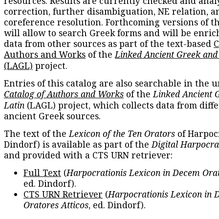
resources. Results are currently checked and anal
correction, further disambiguation, NE relation, a
coreference resolution. Forthcoming versions of t
will allow to search Greek forms and will be enri
data from other sources as part of the text-based
C
Authors and Works
of the
Linked Ancient Greek and
(LAGL)
project.
Entries of this catalog are also searchable in the u
Catalog of Authors and Works
of the
Linked Ancient 
Latin
(LAGL) project, which collects data from diff
ancient Greek sources.
The text of the
Lexicon of the Ten Orators
of Harpocr
Dindorf) is available as part of the
Digital Harpocra
and provided with a CTS URN retriever:
Full Text
(
Harpocrationis Lexicon in Decem Orat
ed. Dindorf).
CTS URN Retriever
(
Harpocrationis Lexicon in
Oratores Atticos
, ed. Dindorf).