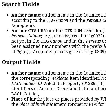
Search Fields
Author name
: author name in the Latinized 
according to the TLG
Canon
and the
Perseus C
Xenophon
).
Author CTS URN
: author CTS URN according 
Perseus Catalog
(e.g.,
urn:cts:greekLit:tlg0032
)
not yet in the TLG
Canon
and in the
Perseus C
been assigned new numbers with the prefix
l
of
tlg
(e.g., Arignote:
urn:cts:greekLit:lagl0309
)
Output Fields
Author name
: author name in the Latinized 
the corresponding
Wikidata
item identifier. N
LAGL author ID
Wikidata Property (
P12869
)
identifiers of Ancient Greek and Latin author
LAGL Catalog.
Place of birth
: place or places provided by W
the
place of birth
statement (property P19) for