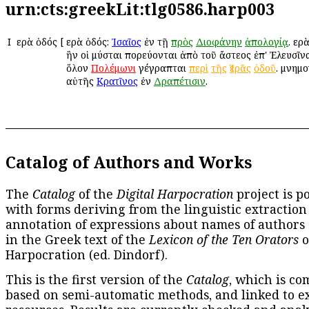
urn:cts:greekLit:tlg0586.harp003
Ι
Ἱερὰ ὁδός
[
Ἱερὰ ὁδός:
Ἰσαῖος
ἐν τῇ
πρὸς
Διοφάνην
ἀπολογίᾳ
. Ἱε
ἣν οἱ μύσται πορεύονται ἀπὸ τοῦ ἄστεος ἐπ' Ἐλευσῖνα
ὅλον
Πολέμωνι
γέγραπται
περὶ
τῆς
Ἱερᾶς
ὁδοῦ
. μνημο
αὐτῆς
Κρατῖνος
ἐν
Δραπέτισιν
.
Catalog of Authors and Works
The
Catalog
of the
Digital Harpocration
project is p
with forms deriving from the linguistic extraction
annotation of expressions about names of authors
in the Greek text of the
Lexicon of the Ten Orators
o
Harpocration (ed. Dindorf).
This is the first version of the
Catalog
, which is co
based on semi-automatic methods, and linked to e