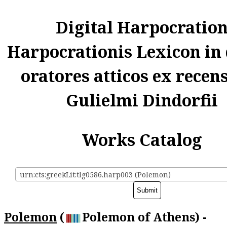
Digital Harpocratio
Harpocrationis Lexicon in
oratores atticos ex recen
Gulielmi Dindorfii
Works Catalog
urn:cts:greekLit:tlg0586.harp003 (Polemon)
Polemon
(
Polemon of Athens) -