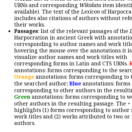
URNs and corresponding
Wikidata
item identif
available). The text of the
Lexicon
of Harpocra
includes also citations of authors without ref
their works.
Passages
: list of the relevant passages of the
Harpocration in ancient Greek with annotatio
corresponding to author names and work title
hovering the mouse over the annotations it is
visualize author names and work titles with
corresponding forms in Latin and CTS URNs.
annotations: forms corresponding to the sear
Orange
annotations: forms corresponding to 
the searched author;
Blue
annotations: forms
corresponding to other authors in the resulti
Green
annotations: forms corresponding to w
other authors in the resulting passage. The +
highlights (1) forms corresponding to author
work titles and (2) works attributed to two or
authors.