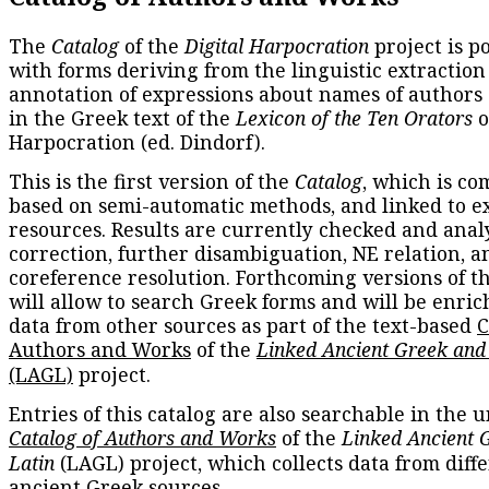
The
Catalog
of the
Digital Harpocration
project is p
with forms deriving from the linguistic extraction
annotation of expressions about names of authors
in the Greek text of the
Lexicon of the Ten Orators
o
Harpocration (ed. Dindorf).
This is the first version of the
Catalog
, which is co
based on semi-automatic methods, and linked to e
resources. Results are currently checked and anal
correction, further disambiguation, NE relation, a
coreference resolution. Forthcoming versions of t
will allow to search Greek forms and will be enri
data from other sources as part of the text-based
C
Authors and Works
of the
Linked Ancient Greek and
(LAGL)
project.
Entries of this catalog are also searchable in the u
Catalog of Authors and Works
of the
Linked Ancient 
Latin
(LAGL) project, which collects data from diff
ancient Greek sources.