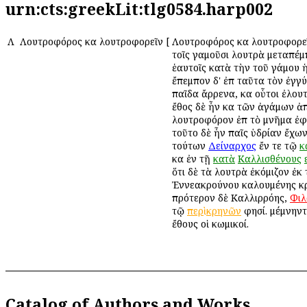
urn:cts:greekLit:tlg0584.harp002
Λ
Λουτροφόρος καὶ λουτροφορεῖν
[
Λουτροφόρος καὶ λουτροφορεῖ
τοῖς γαμοῦσι λουτρὰ μεταπέμ
ἑαυτοῖς κατὰ τὴν τοῦ γάμου 
ἔπεμπον δ' ἐπὶ ταῦτα τὸν ἐγγ
παῖδα ἄρρενα, καὶ οὗτοι ἐλου
ἔθος δὲ ἦν καὶ τῶν ἀγάμων 
λουτροφόρον ἐπὶ τὸ μνῆμα ἐφ
τοῦτο δὲ ἦν παῖς ὑδρίαν ἔχων.
τούτων
Δείναρχος
ἔν τε τῷ
κ
καὶ ἐν τῇ
κατὰ
Καλλισθένους
ὅτι δὲ τὰ λουτρὰ ἐκόμιζον ἐκ
Ἐννεακρούνου καλουμένης κ
πρότερον δὲ Καλλιρρόης,
Φιλ
τῷ
περὶ
κρηνῶν
φησί. μέμνηντ
ἔθους οἱ κωμικοί.
Catalog of Authors and Works