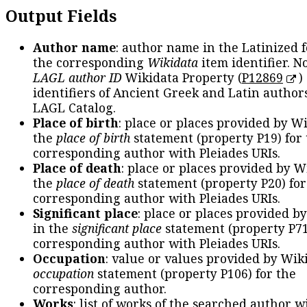
Output Fields
Author name
: author name in the Latinized 
the corresponding
Wikidata
item identifier. N
LAGL author ID
Wikidata Property (
P12869
)
identifiers of Ancient Greek and Latin author
LAGL Catalog.
Place of birth
: place or places provided by W
the
place of birth
statement (property P19) for
corresponding author with Pleiades URIs.
Place of death
: place or places provided by W
the
place of death
statement (property P20) for
corresponding author with Pleiades URIs.
Significant place
: place or places provided b
in the
significant place
statement (property P71
corresponding author with Pleiades URIs.
Occupation
: value or values provided by Wik
occupation
statement (property P106) for the
corresponding author.
Works
: list of works of the searched author 