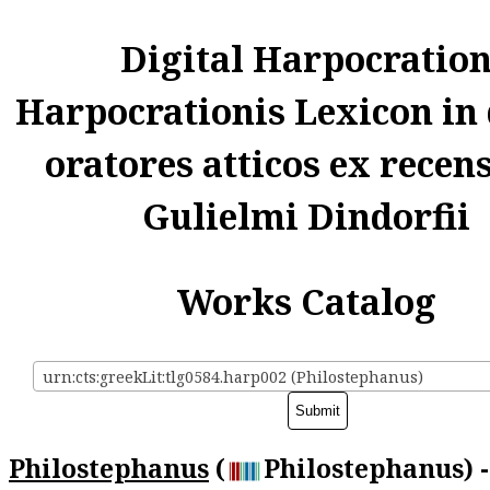
Digital Harpocratio
Harpocrationis Lexicon in
oratores atticos ex recen
Gulielmi Dindorfii
Works Catalog
urn:cts:greekLit:tlg0584.harp002 (Philostephanus)
Philostephanus
(
Philostephanus) -