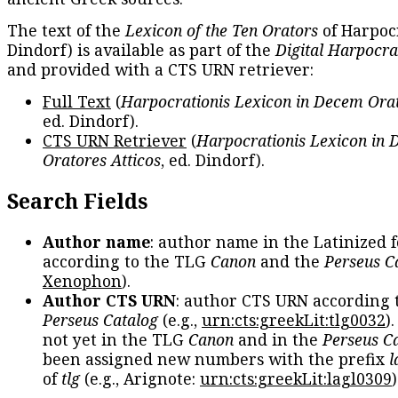
The text of the
Lexicon of the Ten Orators
of Harpocr
Dindorf) is available as part of the
Digital Harpocra
and provided with a CTS URN retriever:
Full Text
(
Harpocrationis Lexicon in Decem Orat
ed. Dindorf).
CTS URN Retriever
(
Harpocrationis Lexicon in
Oratores Atticos
, ed. Dindorf).
Search Fields
Author name
: author name in the Latinized 
according to the TLG
Canon
and the
Perseus C
Xenophon
).
Author CTS URN
: author CTS URN according 
Perseus Catalog
(e.g.,
urn:cts:greekLit:tlg0032
)
not yet in the TLG
Canon
and in the
Perseus C
been assigned new numbers with the prefix
l
of
tlg
(e.g., Arignote:
urn:cts:greekLit:lagl0309
)