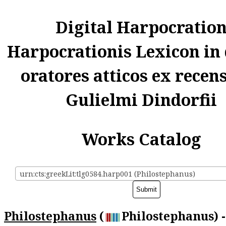
Digital Harpocratio
Harpocrationis Lexicon in
oratores atticos ex recen
Gulielmi Dindorfii
Works Catalog
urn:cts:greekLit:tlg0584.harp001 (Philostephanus)
Philostephanus
(
Philostephanus) -