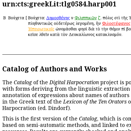
urn:cts:greekLit:tlg0584.harp001
Β
Βούχετα
[
Βούχετα:
Δημοσθένης
ἐν
Φιλιππικῶν
ζʹ
. πόλις ἐστὶ τῆς
πληθυντικῶς οὐδετέρως λεγομένη, ἣν
Φιλοστέφανος
Ἠπειρωτικοῖς
ὠνομάσθαι φησὶ διὰ τὸ τὴν Θέμιν ἐπὶ β
ἐκεῖσε ἐλθεῖν κατὰ τὸν Δευκαλίωνος κατακλυσμόν.
Catalog of Authors and Works
The
Catalog
of the
Digital Harpocration
project is p
with forms deriving from the linguistic extraction
annotation of expressions about names of authors
in the Greek text of the
Lexicon of the Ten Orators
o
Harpocration (ed. Dindorf).
This is the first version of the
Catalog
, which is co
based on semi-automatic methods, and linked to e