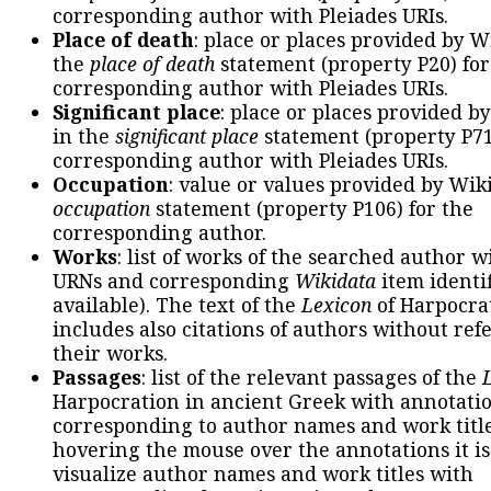
corresponding author with Pleiades URIs.
Place of death
: place or places provided by W
the
place of death
statement (property P20) for
corresponding author with Pleiades URIs.
Significant place
: place or places provided b
in the
significant place
statement (property P71
corresponding author with Pleiades URIs.
Occupation
: value or values provided by Wik
occupation
statement (property P106) for the
corresponding author.
Works
: list of works of the searched author 
URNs and corresponding
Wikidata
item identif
available). The text of the
Lexicon
of Harpocra
includes also citations of authors without ref
their works.
Passages
: list of the relevant passages of the
Harpocration in ancient Greek with annotatio
corresponding to author names and work title
hovering the mouse over the annotations it is
visualize author names and work titles with