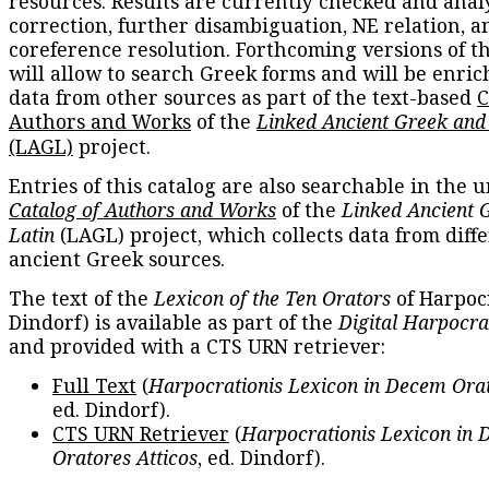
resources. Results are currently checked and anal
correction, further disambiguation, NE relation, a
coreference resolution. Forthcoming versions of t
will allow to search Greek forms and will be enri
data from other sources as part of the text-based
C
Authors and Works
of the
Linked Ancient Greek and
(LAGL)
project.
Entries of this catalog are also searchable in the u
Catalog of Authors and Works
of the
Linked Ancient 
Latin
(LAGL) project, which collects data from diff
ancient Greek sources.
The text of the
Lexicon of the Ten Orators
of Harpocr
Dindorf) is available as part of the
Digital Harpocra
and provided with a CTS URN retriever:
Full Text
(
Harpocrationis Lexicon in Decem Orat
ed. Dindorf).
CTS URN Retriever
(
Harpocrationis Lexicon in
Oratores Atticos
, ed. Dindorf).