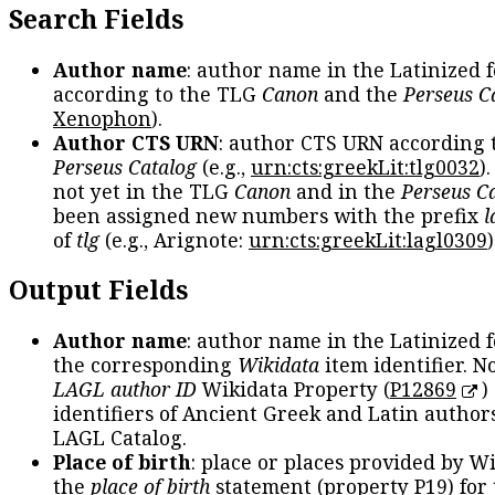
Search Fields
Author name
: author name in the Latinized 
according to the TLG
Canon
and the
Perseus C
Xenophon
).
Author CTS URN
: author CTS URN according 
Perseus Catalog
(e.g.,
urn:cts:greekLit:tlg0032
)
not yet in the TLG
Canon
and in the
Perseus C
been assigned new numbers with the prefix
l
of
tlg
(e.g., Arignote:
urn:cts:greekLit:lagl0309
)
Output Fields
Author name
: author name in the Latinized 
the corresponding
Wikidata
item identifier. N
LAGL author ID
Wikidata Property (
P12869
)
identifiers of Ancient Greek and Latin author
LAGL Catalog.
Place of birth
: place or places provided by W
the
place of birth
statement (property P19) for