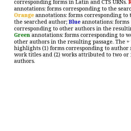
corresponding forms in Latin and CTS URNs.
annotations: forms corresponding to the sear
Orange
annotations: forms corresponding to 
the searched author;
Blue
annotations: forms
corresponding to other authors in the resulti
Green
annotations: forms corresponding to w
other authors in the resulting passage. The +
highlights (1) forms corresponding to author
work titles and (2) works attributed to two or
authors.