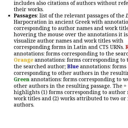
includes also citations of authors without ref
their works.
Passages
: list of the relevant passages of the
Harpocration in ancient Greek with annotatio
corresponding to author names and work title
hovering the mouse over the annotations it is
visualize author names and work titles with
corresponding forms in Latin and CTS URNs.
annotations: forms corresponding to the sear
Orange
annotations: forms corresponding to 
the searched author;
Blue
annotations: forms
corresponding to other authors in the resulti
Green
annotations: forms corresponding to w
other authors in the resulting passage. The +
highlights (1) forms corresponding to author
work titles and (2) works attributed to two or
authors.