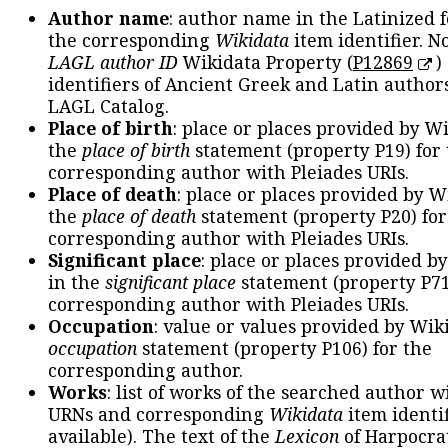
Author name
: author name in the Latinized 
the corresponding
Wikidata
item identifier. N
LAGL author ID
Wikidata Property (
P12869
)
identifiers of Ancient Greek and Latin author
LAGL Catalog.
Place of birth
: place or places provided by W
the
place of birth
statement (property P19) for
corresponding author with Pleiades URIs.
Place of death
: place or places provided by W
the
place of death
statement (property P20) for
corresponding author with Pleiades URIs.
Significant place
: place or places provided b
in the
significant place
statement (property P71
corresponding author with Pleiades URIs.
Occupation
: value or values provided by Wik
occupation
statement (property P106) for the
corresponding author.
Works
: list of works of the searched author 
URNs and corresponding
Wikidata
item identif
available). The text of the
Lexicon
of Harpocra