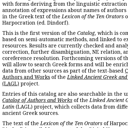
with forms deriving from the linguistic extraction
annotation of expressions about names of authors
in the Greek text of the
Lexicon of the Ten Orators
o
Harpocration (ed. Dindorf).
This is the first version of the
Catalog
, which is co
based on semi-automatic methods, and linked to e
resources. Results are currently checked and anal
correction, further disambiguation, NE relation, a
coreference resolution. Forthcoming versions of t
will allow to search Greek forms and will be enri
data from other sources as part of the text-based
C
Authors and Works
of the
Linked Ancient Greek and
(LAGL)
project.
Entries of this catalog are also searchable in the u
Catalog of Authors and Works
of the
Linked Ancient 
Latin
(LAGL) project, which collects data from diff
ancient Greek sources.
The text of the
Lexicon of the Ten Orators
of Harpocr