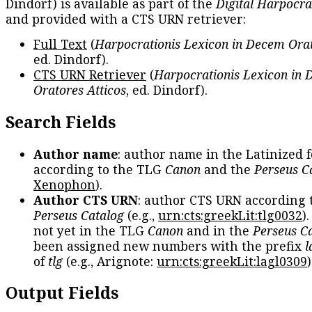
Dindorf) is available as part of the
Digital Harpocra
and provided with a CTS URN retriever:
Full Text
(
Harpocrationis Lexicon in Decem Orat
ed. Dindorf).
CTS URN Retriever
(
Harpocrationis Lexicon in
Oratores Atticos
, ed. Dindorf).
Search Fields
Author name
: author name in the Latinized 
according to the TLG
Canon
and the
Perseus C
Xenophon
).
Author CTS URN
: author CTS URN according 
Perseus Catalog
(e.g.,
urn:cts:greekLit:tlg0032
)
not yet in the TLG
Canon
and in the
Perseus C
been assigned new numbers with the prefix
l
of
tlg
(e.g., Arignote:
urn:cts:greekLit:lagl0309
)
Output Fields