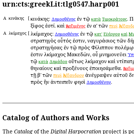
urn:cts:greekLit:tlg0547.harp001
Α
Ἀκινάκης
[
Ἀκινάκης:
ἐν τῷ
. 
Δημοσθένης
κατὰ
Τιμοκράτους
ξίφος ἐστί. καὶ
ἐν αʹ τῶν
Ἀναξιμένης
περὶ
Ἀλέξανδ
Α
Ἀλκίμαχος
[
Ἀλκίμαχος:
ἐν τῷ
Δημοσθένης
κατ'
Εὐέργου
καὶ
Μν
στρατηγὸς οὗτός ἐστιν, Ἀναγυράσιος τῶν δ
στρατηγήσας ἐν τῷ πρὸς Φίλιππον πολέμῳ.
ἐστιν Ἀλκίμαχος Μακεδὼν, οὗ μνημονεύει
Ὑπ
τῷ
οὕτως Ἀλκίμαχον καὶ Ἀντίπατ
κατὰ
Δημάδου
Ἀθηναίους καὶ προξένους ἐποιησάμεθα.
Ἀναξι
τῇ βʹ τῶν
ἀνέγραψεν αὐτοῦ δη
περὶ
Ἀλέξανδρον
πρὸς ἣν ἀντειπεῖν φησὶ
.
Δημοσθένην
Catalog of Authors and Works
The
Catalog
of the
Digital Harpocration
project is p