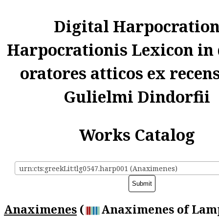
Digital Harpocratio
Harpocrationis Lexicon in
oratores atticos ex recen
Gulielmi Dindorfii
Works Catalog
urn:cts:greekLit:tlg0547.harp001 (Anaximenes)
Anaximenes
(
Anaximenes of Lamp