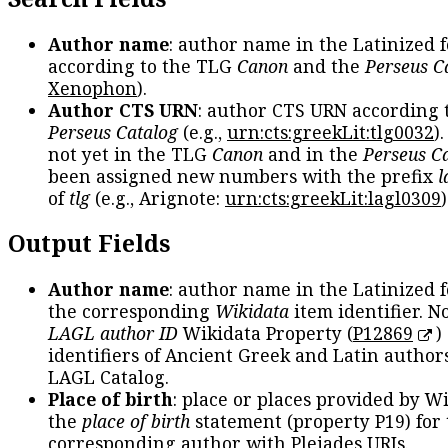
Author name
: author name in the Latinized 
according to the TLG
Canon
and the
Perseus C
Xenophon
).
Author CTS URN
: author CTS URN according 
Perseus Catalog
(e.g.,
urn:cts:greekLit:tlg0032
)
not yet in the TLG
Canon
and in the
Perseus C
been assigned new numbers with the prefix
l
of
tlg
(e.g., Arignote:
urn:cts:greekLit:lagl0309
)
Output Fields
Author name
: author name in the Latinized 
the corresponding
Wikidata
item identifier. N
LAGL author ID
Wikidata Property (
P12869
)
identifiers of Ancient Greek and Latin author
LAGL Catalog.
Place of birth
: place or places provided by W
the
place of birth
statement (property P19) for
corresponding author with Pleiades URIs.