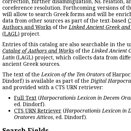
correction, further disambiguation, NE relation, a
coreference resolution. Forthcoming versions of t
will allow to search Greek forms and will be enri
data from other sources as part of the text-based
C
Authors and Works
of the
Linked Ancient Greek and
(LAGL)
project.
Entries of this catalog are also searchable in the u
Catalog of Authors and Works
of the
Linked Ancient 
Latin
(LAGL) project, which collects data from diff
ancient Greek sources.
The text of the
Lexicon of the Ten Orators
of Harpocr
Dindorf) is available as part of the
Digital Harpocra
and provided with a CTS URN retriever:
Full Text
(
Harpocrationis Lexicon in Decem Orat
ed. Dindorf).
CTS URN Retriever
(
Harpocrationis Lexicon in
Oratores Atticos
, ed. Dindorf).
Search Fields