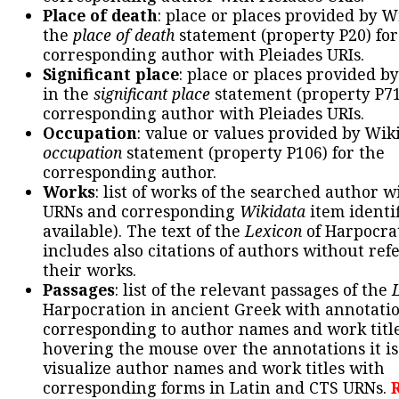
Place of death
: place or places provided by W
the
place of death
statement (property P20) for
corresponding author with Pleiades URIs.
Significant place
: place or places provided b
in the
significant place
statement (property P71
corresponding author with Pleiades URIs.
Occupation
: value or values provided by Wik
occupation
statement (property P106) for the
corresponding author.
Works
: list of works of the searched author 
URNs and corresponding
Wikidata
item identif
available). The text of the
Lexicon
of Harpocra
includes also citations of authors without ref
their works.
Passages
: list of the relevant passages of the
Harpocration in ancient Greek with annotatio
corresponding to author names and work title
hovering the mouse over the annotations it is
visualize author names and work titles with
corresponding forms in Latin and CTS URNs.