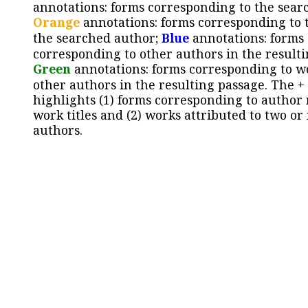
annotations: forms corresponding to the sear
Orange
annotations: forms corresponding to 
the searched author;
Blue
annotations: forms
corresponding to other authors in the resulti
Green
annotations: forms corresponding to w
other authors in the resulting passage. The +
highlights (1) forms corresponding to author
work titles and (2) works attributed to two or
authors.