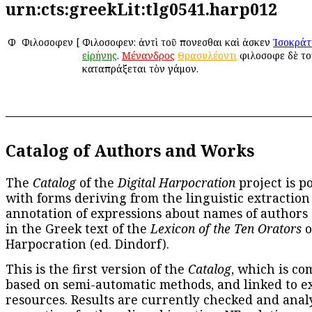
urn:cts:greekLit:tlg0541.harp012
Φ
Φιλοσοφεῖν
[
Φιλοσοφεῖν: ἀντὶ τοῦ πονεῖσθαι καὶ ἀσκεῖν
Ἰσοκράτ
εἰρήνης
.
Μένανδρος
Θρασυλέοντι
φιλοσοφεῖ δὲ το
καταπράξεται τὸν γάμον.
Catalog of Authors and Works
The
Catalog
of the
Digital Harpocration
project is p
with forms deriving from the linguistic extraction
annotation of expressions about names of authors
in the Greek text of the
Lexicon of the Ten Orators
o
Harpocration (ed. Dindorf).
This is the first version of the
Catalog
, which is co
based on semi-automatic methods, and linked to e
resources. Results are currently checked and anal