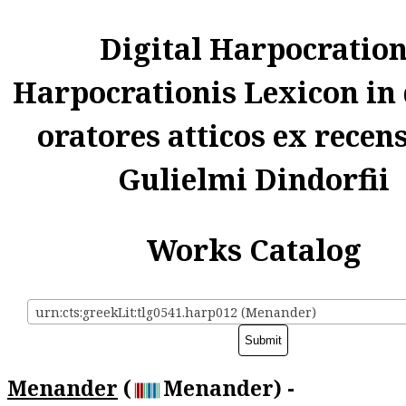
Digital Harpocratio
Harpocrationis Lexicon in
oratores atticos ex recen
Gulielmi Dindorfii
Works Catalog
urn:cts:greekLit:tlg0541.harp012 (Menander)
Menander
(
Menander) -