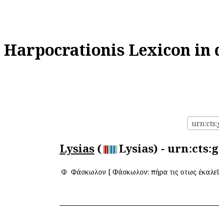
Harpocrationis Lexicon in 
urn:cts:
Lysias
(
Lysias) - urn:cts:
Φ
Φάσκωλον
[
Φάσκωλον: πήρα τις οὕτως ἐκαλεῖ