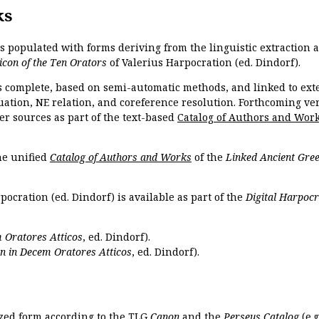
ks
is populated with forms deriving from the linguistic extraction
icon of the Ten Orators
of Valerius Harpocration (ed. Dindorf).
s complete, based on semi-automatic methods, and linked to ext
ation, NE relation, and coreference resolution. Forthcoming vers
er sources as part of the text-based
Catalog of Authors and Wor
the unified
Catalog of Authors and Works
of the
Linked Ancient Gree
pocration (ed. Dindorf) is available as part of the
Digital Harpocr
 Oratores Atticos
, ed. Dindorf).
n in Decem Oratores Atticos
, ed. Dindorf).
ized form according to the TLG
Canon
and the
Perseus Catalog
(e.g