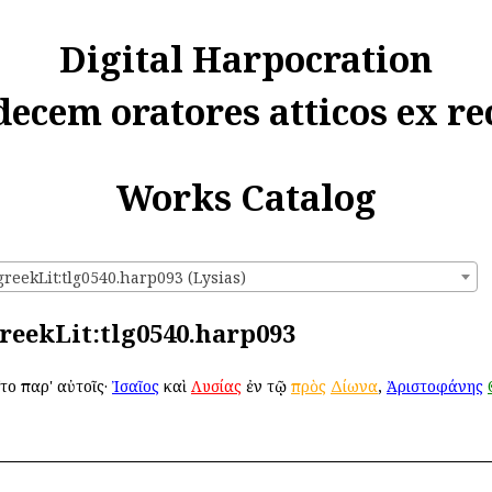
Digital Harpocration
decem oratores atticos ex re
Works Catalog
greekLit:tlg0540.harp093 (Lysias)
greekLit:tlg0540.harp093
το παρ' αὐτοῖς·
Ἰσαῖος
καὶ
Λυσίας
ἐν τῷ
πρὸς
Δίωνα
,
Ἀριστοφάνης