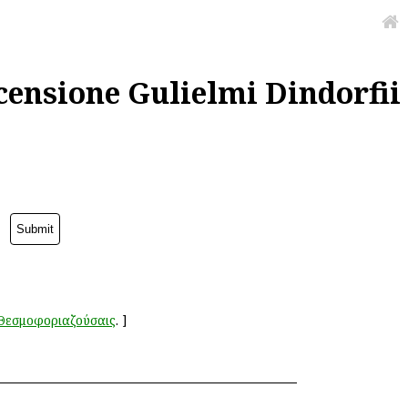
censione Gulielmi Dindorfii
Θεσμοφοριαζούσαις
.
]