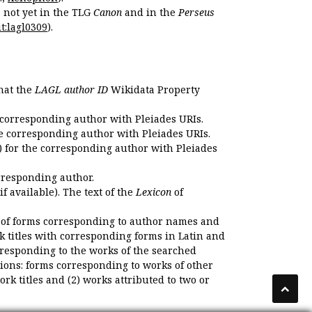
s not yet in the TLG
Canon
and in the
Perseus
t:lagl0309
).
that the
LAGL author ID
Wikidata Property
 corresponding author with Pleiades URIs.
e corresponding author with Pleiades URIs.
 for the corresponding author with Pleiades
rresponding author.
if available). The text of the
Lexicon
of
 of forms corresponding to author names and
k titles with corresponding forms in Latin and
responding to the works of the searched
ions: forms corresponding to works of other
k titles and (2) works attributed to two or