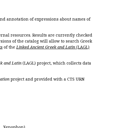
 and annotation of expressions about names of
ernal resources. Results are currently checked
ions of the catalog will allow to search Greek
ks
of the
Linked Ancient Greek and Latin
(LAGL)
k and Latin
(LAGL) project, which collects data
ation
project and provided with a CTS URN
.,
Xenophon
).