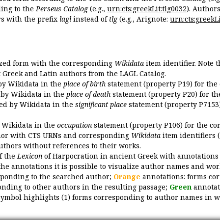
ing to the
Perseus Catalog
(e.g.,
urn:cts:greekLit:tlg0032
). Author
 with the prefix
lagl
instead of
tlg
(e.g., Arignote:
urn:cts:greekLi
ized form with the corresponding
Wikidata
item identifier. Note 
ent Greek and Latin authors from the LAGL Catalog.
 by Wikidata in the
place of birth
statement (property P19) for the
d by Wikidata in the
place of death
statement (property P20) for th
ded by Wikidata in the
significant place
statement (property P7153)
y Wikidata in the
occupation
statement (property P106) for the co
uthor with CTS URNs and corresponding
Wikidata
item identifiers (
authors without references to their works.
of the
Lexicon
of Harpocration in ancient Greek with annotations
the annotations it is possible to visualize author names and wor
sponding to the searched author;
Orange
annotations: forms cor
nding to other authors in the resulting passage;
Green
annotat
symbol highlights (1) forms corresponding to author names in wor