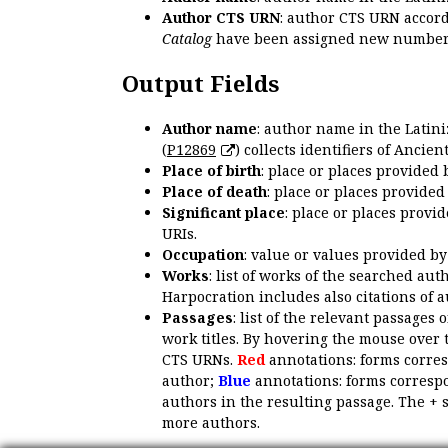
Author CTS URN
: author CTS URN accord
Catalog
have been assigned new numbers
Output Fields
Author name
: author name in the Latin
(
P12869
) collects identifiers of Anci
Place of birth
: place or places provided
Place of death
: place or places provide
Significant place
: place or places provi
URIs.
Occupation
: value or values provided b
Works
: list of works of the searched a
Harpocration includes also citations of 
Passages
: list of the relevant passages 
work titles. By hovering the mouse over 
CTS URNs.
Red
annotations: forms corre
author;
Blue
annotations: forms correspo
authors in the resulting passage. The + 
more authors.