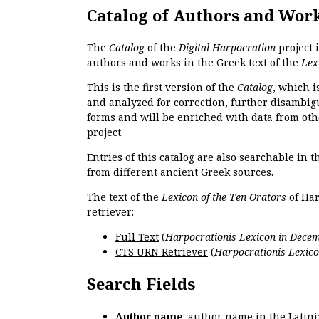
Catalog of Authors and Wor
The
Catalog
of the
Digital Harpocration
project 
authors and works in the Greek text of the
Lex
This is the first version of the
Catalog
, which i
and analyzed for correction, further disambigu
forms and will be enriched with data from oth
project.
Entries of this catalog are also searchable in 
from different ancient Greek sources.
The text of the
Lexicon of the Ten Orators
of Har
retriever:
Full Text
(
Harpocrationis Lexicon in Decem
CTS URN Retriever
(
Harpocrationis Lexico
Search Fields
Author name
: author name in the Latin