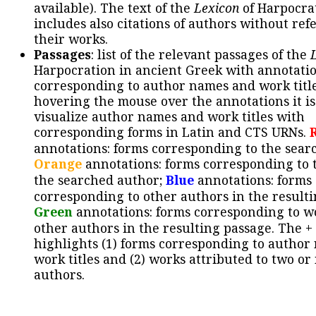
available). The text of the
Lexicon
of Harpocra
includes also citations of authors without ref
their works.
Passages
: list of the relevant passages of the
Harpocration in ancient Greek with annotatio
corresponding to author names and work title
hovering the mouse over the annotations it is
visualize author names and work titles with
corresponding forms in Latin and CTS URNs.
annotations: forms corresponding to the sear
Orange
annotations: forms corresponding to 
the searched author;
Blue
annotations: forms
corresponding to other authors in the resulti
Green
annotations: forms corresponding to w
other authors in the resulting passage. The +
highlights (1) forms corresponding to author
work titles and (2) works attributed to two or
authors.