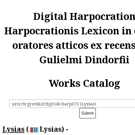
Digital Harpocratio
Harpocrationis Lexicon in
oratores atticos ex recen
Gulielmi Dindorfii
Works Catalog
urn:cts:greekLit:tlg0540.harp073 (Lysias)
Lysias
(
Lysias) -