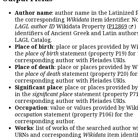
Author name
: author name in the Latinized 
the corresponding
Wikidata
item identifier. N
LAGL author ID
Wikidata Property (
P12869
)
identifiers of Ancient Greek and Latin author
LAGL Catalog.
Place of birth
: place or places provided by W
the
place of birth
statement (property P19) for
corresponding author with Pleiades URIs.
Place of death
: place or places provided by W
the
place of death
statement (property P20) for
corresponding author with Pleiades URIs.
Significant place
: place or places provided b
in the
significant place
statement (property P71
corresponding author with Pleiades URIs.
Occupation
: value or values provided by Wik
occupation
statement (property P106) for the
corresponding author.
Works
: list of works of the searched author 
URNs and corresponding
Wikidata
item identif