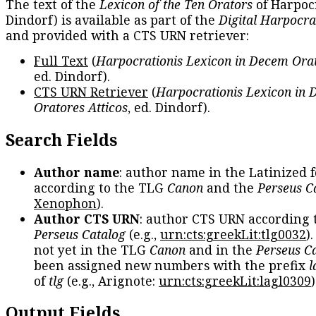
The text of the
Lexicon of the Ten Orators
of Harpocr
Dindorf) is available as part of the
Digital Harpocra
and provided with a CTS URN retriever:
Full Text
(
Harpocrationis Lexicon in Decem Orat
ed. Dindorf).
CTS URN Retriever
(
Harpocrationis Lexicon in
Oratores Atticos
, ed. Dindorf).
Search Fields
Author name
: author name in the Latinized 
according to the TLG
Canon
and the
Perseus C
Xenophon
).
Author CTS URN
: author CTS URN according 
Perseus Catalog
(e.g.,
urn:cts:greekLit:tlg0032
)
not yet in the TLG
Canon
and in the
Perseus C
been assigned new numbers with the prefix
l
of
tlg
(e.g., Arignote:
urn:cts:greekLit:lagl0309
)
Output Fields