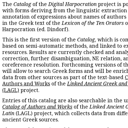
The
Catalog
of the
Digital Harpocration
project is p
with forms deriving from the linguistic extraction
annotation of expressions about names of authors
in the Greek text of the
Lexicon of the Ten Orators
o
Harpocration (ed. Dindorf).
This is the first version of the
Catalog
, which is co
based on semi-automatic methods, and linked to e
resources. Results are currently checked and anal
correction, further disambiguation, NE relation, a
coreference resolution. Forthcoming versions of t
will allow to search Greek forms and will be enri
data from other sources as part of the text-based
C
Authors and Works
of the
Linked Ancient Greek and
(LAGL)
project.
Entries of this catalog are also searchable in the u
Catalog of Authors and Works
of the
Linked Ancient 
Latin
(LAGL) project, which collects data from diff
ancient Greek sources.