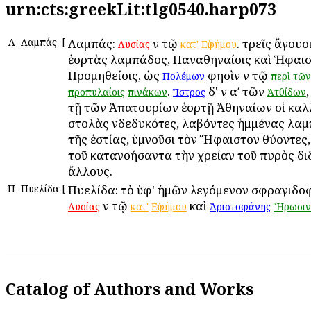
urn:cts:greekLit:tlg0540.harp073
Λ
Λαμπάς
[
Λαμπάς:
ἐν τῷ
. τρεῖς ἄγουσ
Λυσίας
κατ'
Εὐφήμου
ἑορτὰς λαμπάδος, Παναθηναίοις καὶ Ἡφαιστ
Προμηθείοις, ὡς
φησὶν ἐν τῷ
Πολέμων
περὶ
τῶν
.
δ' ἐν αʹ τῶν
προπυλαίοις
πινάκων
Ἴστρος
Ἀτθίδων
τῇ τῶν Ἀπατουρίων ἑορτῇ Ἀθηναίων οἱ καλ
στολὰς ἐνδεδυκότες, λαβόντες ἡμμένας λα
τῆς ἑστίας, ὑμνοῦσι τὸν Ἥφαιστον θύοντες
τοῦ κατανοήσαντα τὴν χρείαν τοῦ πυρὸς δι
ἄλλους.
Π
Πυελίδα
[
Πυελίδα: τὸ ὑφ' ἡμῶν λεγόμενον σφραγιδο
ἐν τῷ
καὶ
Λυσίας
κατ'
Εὐφήμου
Ἀριστοφάνης
Ἥρωσιν
Catalog of Authors and Works