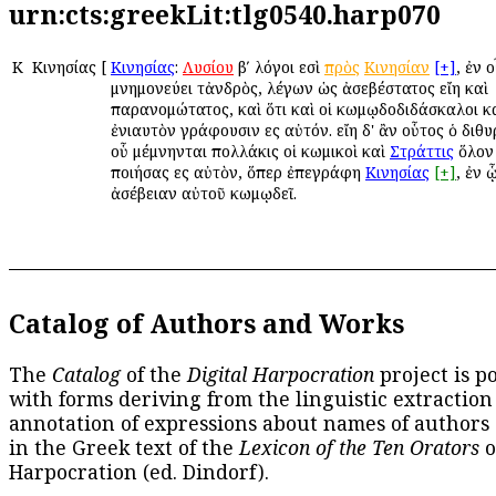
urn:cts:greekLit:tlg0540.harp070
Κ
Κινησίας
[
Κινησίας
:
Λυσίου
βʹ λόγοι εἰσὶ
πρὸς
Κινησίαν
[+]
, ἐν 
μνημονεύει τἀνδρὸς, λέγων ὡς ἀσεβέστατος εἴη καὶ
παρανομώτατος, καὶ ὅτι καὶ οἱ κωμῳδοδιδάσκαλοι κ
ἐνιαυτὸν γράφουσιν εἰς αὐτόν. εἴη δ' ἂν οὗτος ὁ διθ
οὗ μέμνηνται πολλάκις οἱ κωμικοὶ καὶ
Στράττις
ὅλον
ποιήσας εἰς αὐτὸν, ὅπερ ἐπεγράφη
Κινησίας
[+]
, ἐν 
ἀσέβειαν αὐτοῦ κωμῳδεῖ.
Catalog of Authors and Works
The
Catalog
of the
Digital Harpocration
project is p
with forms deriving from the linguistic extraction
annotation of expressions about names of authors
in the Greek text of the
Lexicon of the Ten Orators
o
Harpocration (ed. Dindorf).