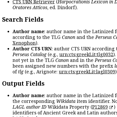
CTS URN Retriever
(
Harpocrationis Lexicon in
Oratores Atticos
, ed. Dindorf).
Search Fields
Author name
: author name in the Latinized 
according to the TLG
Canon
and the
Perseus C
Xenophon
).
Author CTS URN
: author CTS URN according 
Perseus Catalog
(e.g.,
urn:cts:greekLit:tlg0032
)
not yet in the TLG
Canon
and in the
Perseus C
been assigned new numbers with the prefix
l
of
tlg
(e.g., Arignote:
urn:cts:greekLit:lagl0309
)
Output Fields
Author name
: author name in the Latinized 
the corresponding
Wikidata
item identifier. N
LAGL author ID
Wikidata Property (
P12869
)
identifiers of Ancient Greek and Latin author