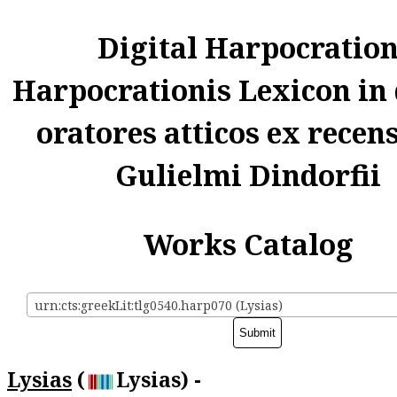
Digital Harpocratio
Harpocrationis Lexicon in
oratores atticos ex recen
Gulielmi Dindorfii
Works Catalog
urn:cts:greekLit:tlg0540.harp070 (Lysias)
Lysias
(
Lysias) -