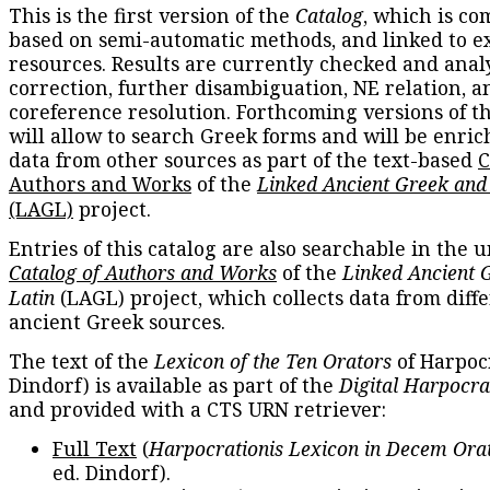
This is the first version of the
Catalog
, which is co
based on semi-automatic methods, and linked to e
resources. Results are currently checked and anal
correction, further disambiguation, NE relation, a
coreference resolution. Forthcoming versions of t
will allow to search Greek forms and will be enri
data from other sources as part of the text-based
C
Authors and Works
of the
Linked Ancient Greek and
(LAGL)
project.
Entries of this catalog are also searchable in the u
Catalog of Authors and Works
of the
Linked Ancient 
Latin
(LAGL) project, which collects data from diff
ancient Greek sources.
The text of the
Lexicon of the Ten Orators
of Harpocr
Dindorf) is available as part of the
Digital Harpocra
and provided with a CTS URN retriever:
Full Text
(
Harpocrationis Lexicon in Decem Orat
ed. Dindorf).