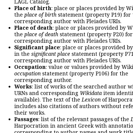
LAGL Catalog.
Place of birth
: place or places provided by W
the
place of birth
statement (property P19) for
corresponding author with Pleiades URIs.
Place of death
: place or places provided by W
the
place of death
statement (property P20) for
corresponding author with Pleiades URIs.
Significant place
: place or places provided b
in the
significant place
statement (property P71
corresponding author with Pleiades URIs.
Occupation
: value or values provided by Wik
occupation
statement (property P106) for the
corresponding author.
Works
: list of works of the searched author 
URNs and corresponding
Wikidata
item identif
available). The text of the
Lexicon
of Harpocra
includes also citations of authors without ref
their works.
Passages
: list of the relevant passages of the
Harpocration in ancient Greek with annotatio
corresponding to author names and work title