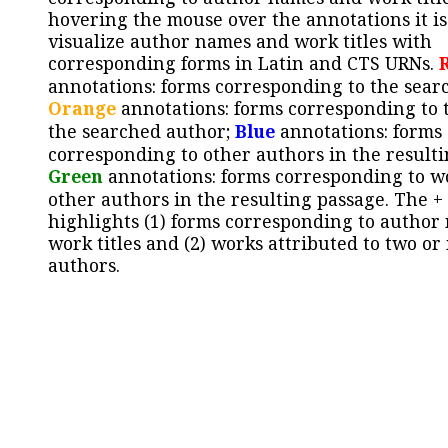
hovering the mouse over the annotations it is
visualize author names and work titles with
corresponding forms in Latin and CTS URNs.
annotations: forms corresponding to the sear
Orange
annotations: forms corresponding to 
the searched author;
Blue
annotations: forms
corresponding to other authors in the resulti
Green
annotations: forms corresponding to w
other authors in the resulting passage. The +
highlights (1) forms corresponding to author
work titles and (2) works attributed to two or
authors.