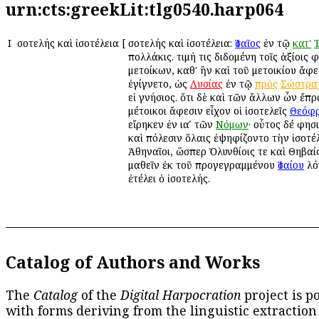
urn:cts:greekLit:tlg0540.harp064
Ι
Ἰσοτελής καὶ ἰσοτέλεια
[
Ἰσοτελής καὶ ἰσοτέλεια:
Ἰσαῖος
ἐν τῷ
κατ'
πολλάκις. τιμή τις διδομένη τοῖς ἀξίοις 
μετοίκων, καθ' ἣν καὶ τοῦ μετοικίου ἄφε
ἐγίγνετο, ὡς
Λυσίας
ἐν τῷ
πρὸς
Σώστρα
εἰ γνήσιος. ὅτι δὲ καὶ τῶν ἄλλων ὧν ἔπρ
μέτοικοι ἄφεσιν εἶχον οἱ ἰσοτελεῖς
Θεόφ
εἴρηκεν ἐν ιαʹ τῶν
Νόμων
· οὗτος δέ φησ
καὶ πόλεσιν ὅλαις ἐψηφίζοντο τὴν ἰσοτέ
Ἀθηναῖοι, ὥσπερ Ὀλυνθίοις τε καὶ Θηβαίοι
μαθεῖν ἐκ τοῦ προγεγραμμένου
Ἰσαίου
λό
ἐτέλει ὁ ἰσοτελής.
Catalog of Authors and Works
The
Catalog
of the
Digital Harpocration
project is p
with forms deriving from the linguistic extraction