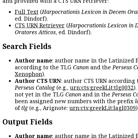
and provided with a CTS URN retriever:
Full Text
(
Harpocrationis Lexicon in Decem Orat
ed. Dindorf).
CTS URN Retriever
(
Harpocrationis Lexicon in
Oratores Atticos
, ed. Dindorf).
Search Fields
Author name
: author name in the Latinized 
according to the TLG
Canon
and the
Perseus C
Xenophon
).
Author CTS URN
: author CTS URN according 
Perseus Catalog
(e.g.,
urn:cts:greekLit:tlg0032
)
not yet in the TLG
Canon
and in the
Perseus C
been assigned new numbers with the prefix
l
of
tlg
(e.g., Arignote:
urn:cts:greekLit:lagl0309
)
Output Fields
Author name
: author name in the Latinized 