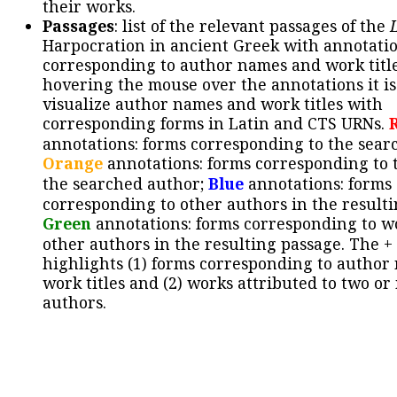
their works.
Passages
: list of the relevant passages of the
Harpocration in ancient Greek with annotatio
corresponding to author names and work title
hovering the mouse over the annotations it is
visualize author names and work titles with
corresponding forms in Latin and CTS URNs.
annotations: forms corresponding to the sear
Orange
annotations: forms corresponding to 
the searched author;
Blue
annotations: forms
corresponding to other authors in the resulti
Green
annotations: forms corresponding to w
other authors in the resulting passage. The +
highlights (1) forms corresponding to author
work titles and (2) works attributed to two or
authors.