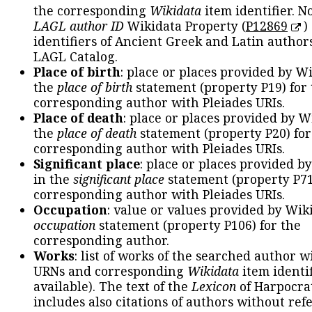
the corresponding
Wikidata
item identifier. N
LAGL author ID
Wikidata Property (
P12869
)
identifiers of Ancient Greek and Latin author
LAGL Catalog.
Place of birth
: place or places provided by W
the
place of birth
statement (property P19) for
corresponding author with Pleiades URIs.
Place of death
: place or places provided by W
the
place of death
statement (property P20) for
corresponding author with Pleiades URIs.
Significant place
: place or places provided b
in the
significant place
statement (property P71
corresponding author with Pleiades URIs.
Occupation
: value or values provided by Wik
occupation
statement (property P106) for the
corresponding author.
Works
: list of works of the searched author 
URNs and corresponding
Wikidata
item identif
available). The text of the
Lexicon
of Harpocra
includes also citations of authors without ref