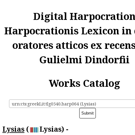
Digital Harpocratio
Harpocrationis Lexicon in
oratores atticos ex recen
Gulielmi Dindorfii
Works Catalog
urn:cts:greekLit:tlg0540.harp064 (Lysias)
Lysias
(
Lysias) -