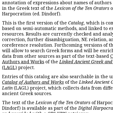
annotation of expressions about names of authors
in the Greek text of the
Lexicon of the Ten Orators
o
Harpocration (ed. Dindorf).
This is the first version of the
Catalog
, which is co
based on semi-automatic methods, and linked to e
resources. Results are currently checked and anal
correction, further disambiguation, NE relation, a
coreference resolution. Forthcoming versions of t
will allow to search Greek forms and will be enri
data from other sources as part of the text-based
C
Authors and Works
of the
Linked Ancient Greek and
(LAGL)
project.
Entries of this catalog are also searchable in the u
Catalog of Authors and Works
of the
Linked Ancient 
Latin
(LAGL) project, which collects data from diff
ancient Greek sources.
The text of the
Lexicon of the Ten Orators
of Harpocr
Dindorf) is available as part of the
Digital Harpocra