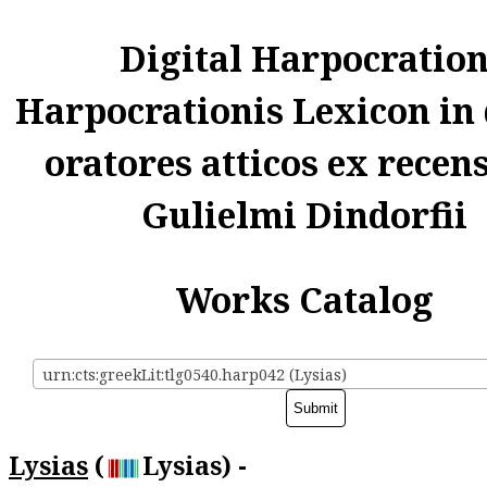
Digital Harpocratio
Harpocrationis Lexicon in
oratores atticos ex recen
Gulielmi Dindorfii
Works Catalog
urn:cts:greekLit:tlg0540.harp042 (Lysias)
Lysias
(
Lysias) -