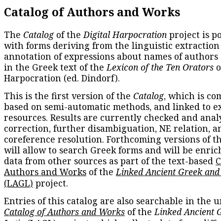
Catalog of Authors and Works
The
Catalog
of the
Digital Harpocration
project is p
with forms deriving from the linguistic extraction
annotation of expressions about names of authors
in the Greek text of the
Lexicon of the Ten Orators
o
Harpocration (ed. Dindorf).
This is the first version of the
Catalog
, which is co
based on semi-automatic methods, and linked to e
resources. Results are currently checked and anal
correction, further disambiguation, NE relation, a
coreference resolution. Forthcoming versions of t
will allow to search Greek forms and will be enri
data from other sources as part of the text-based
C
Authors and Works
of the
Linked Ancient Greek and
(LAGL)
project.
Entries of this catalog are also searchable in the u
Catalog of Authors and Works
of the
Linked Ancient 