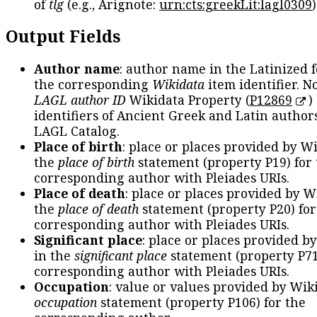
of
tlg
(e.g., Arignote:
urn:cts:greekLit:lagl0309
)
Output Fields
Author name
: author name in the Latinized 
the corresponding
Wikidata
item identifier. N
LAGL author ID
Wikidata Property (
P12869
)
identifiers of Ancient Greek and Latin author
LAGL Catalog.
Place of birth
: place or places provided by W
the
place of birth
statement (property P19) for
corresponding author with Pleiades URIs.
Place of death
: place or places provided by W
the
place of death
statement (property P20) for
corresponding author with Pleiades URIs.
Significant place
: place or places provided b
in the
significant place
statement (property P71
corresponding author with Pleiades URIs.
Occupation
: value or values provided by Wik
occupation
statement (property P106) for the