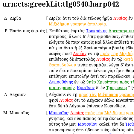
urn:cts:greekLit:tlg0540.harp042
Δ
Διῆρξα
[
Διῆρξα: ἀντὶ τοῦ διὰ τέλους ἦρξα
Λυσίας
ἐν
Μιξιδήμου
γραφὴν
ἀπολογίᾳ
.
Ε
Ἐπιθέτους ἑορτάς
[
Ἐπιθέτους ἑορτάς:
Ἰσοκράτης
Ἀρεοπαγιτικ
πατρίους, ἄλλως δ' ἐπιψηφισθείσας, ἐπιθέ
ἐλέγετο δὲ παρ' αὐτοῖς καὶ ἄλλα ἐπίθετά τ
πάτρια ὄντα ἡ ἐξ Ἀρείου πάγου βουλὴ ἐδίκ
σαφὲς ποιεῖ
Λυσίας
ἐν τῷ
πρὸς
τὴν
Μιξιδή
ἐπιθέτους δὲ ἐπιστολὰς
Λυσίας
ἐν τῷ
κατὰ
Θρασυβούλου
τινὰς ὀνομάζει, λέγοι δ' ἂν 
τισὶν ὥστε διακομίσαι· λέγειν γὰρ ἦν εἰθισ
ἐπέθηκεν ἐπιστολήν ἀντὶ τοῦ παρέδωκεν, 
Δημοσθένης
ἐν τῷ
ὑπὲρ
Χρυσίππου
πρὸς
τ
παραγραφήν
.
Κρατῖνος
δ' ἐν
Τροφωνίῳ
* [
Λ
Λέχαιον
[
Λέχαιον: ἐν τῇ
πρὸς
τὴν
Μιξιδήμου
γραφὴ
φησὶ
Λυσίας
ὅτι τὸ Λέχαιον ἑάλω Μνασίππ
ἔστι δὲ τὸ Λέχαιον ἐπίνειον Κορινθίων.
Μ
Μουσαῖος
[
Μουσαῖος
:
Λυσίας
πρὸς
τὴν
Μιξιδήμου
γρα
γνήσιος, καὶ δύο παῖδας αὐτῷ ἀκολούθους 
οὗτος τὸν μὲν
Μουσαῖον
καλεῖ, τὸν δὲ
Ἡσί
ὁ κρινόμενος ἐπετήδευσε τοὺς οἰκέτας οὕτ