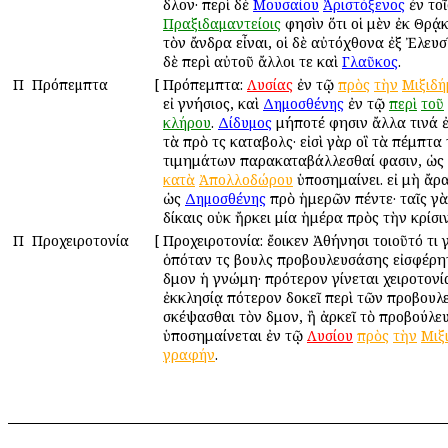
δῆλον· περὶ δὲ
Μουσαίου
Ἀριστόξενος
ἐν τοῖ
Πραξιδαμαντείοις
φησὶν ὅτι οἱ μὲν ἐκ Θρᾴ
τὸν ἄνδρα εἶναι, οἱ δὲ αὐτόχθονα ἐξ Ἐλευσ
δὲ περὶ αὐτοῦ ἄλλοι τε καὶ
Γλαῦκος
.
Π
Πρόπεμπτα
[
Πρόπεμπτα:
Λυσίας
ἐν τῷ
πρὸς
τὴν
Μιξιδή
εἰ γνήσιος, καὶ
Δημοσθένης
ἐν τῷ
περὶ
τοῦ
κλήρου
.
Δίδυμος
μήποτέ φησιν ἄλλα τινά ἐσ
τὰ πρὸ τῆς καταβολῆς· εἰσὶ γὰρ οἳ τὰ πέμπτα
τιμημάτων παρακαταβάλλεσθαί φασιν, ὡς
κατὰ
Ἀπολλοδώρου
ὑποσημαίνει. εἰ μὴ ἄρ
ὡς
Δημοσθένης
πρὸ ἡμερῶν πέντε· ταῖς γ
δίκαις οὐκ ἤρκει μία ἡμέρα πρὸς τὴν κρίσιν
Π
Προχειροτονία
[
Προχειροτονία: ἔοικεν Ἀθήνησι τοιοῦτό τι 
ὁπόταν τῆς βουλῆς προβουλευσάσης εἰσφέρητ
δῆμον ἡ γνώμη· πρότερον γίνεται χειροτονί
ἐκκλησίᾳ πότερον δοκεῖ περὶ τῶν προβου
σκέψασθαι τὸν δῆμον, ἢ ἀρκεῖ τὸ προβούλευ
ὑποσημαίνεται ἐν τῷ
Λυσίου
πρὸς
τὴν
Μιξ
γραφήν
.