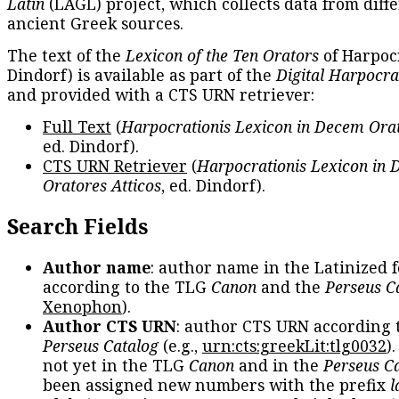
Latin
(LAGL) project, which collects data from diff
ancient Greek sources.
The text of the
Lexicon of the Ten Orators
of Harpocr
Dindorf) is available as part of the
Digital Harpocra
and provided with a CTS URN retriever:
Full Text
(
Harpocrationis Lexicon in Decem Orat
ed. Dindorf).
CTS URN Retriever
(
Harpocrationis Lexicon in
Oratores Atticos
, ed. Dindorf).
Search Fields
Author name
: author name in the Latinized 
according to the TLG
Canon
and the
Perseus C
Xenophon
).
Author CTS URN
: author CTS URN according 
Perseus Catalog
(e.g.,
urn:cts:greekLit:tlg0032
)
not yet in the TLG
Canon
and in the
Perseus C
been assigned new numbers with the prefix
l