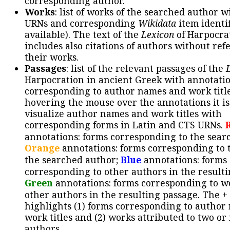
corresponding author.
Works
: list of works of the searched author 
URNs and corresponding
Wikidata
item identif
available). The text of the
Lexicon
of Harpocra
includes also citations of authors without ref
their works.
Passages
: list of the relevant passages of the
Harpocration in ancient Greek with annotatio
corresponding to author names and work title
hovering the mouse over the annotations it is
visualize author names and work titles with
corresponding forms in Latin and CTS URNs.
annotations: forms corresponding to the sear
Orange
annotations: forms corresponding to 
the searched author;
Blue
annotations: forms
corresponding to other authors in the resulti
Green
annotations: forms corresponding to w
other authors in the resulting passage. The +
highlights (1) forms corresponding to author
work titles and (2) works attributed to two or
authors.