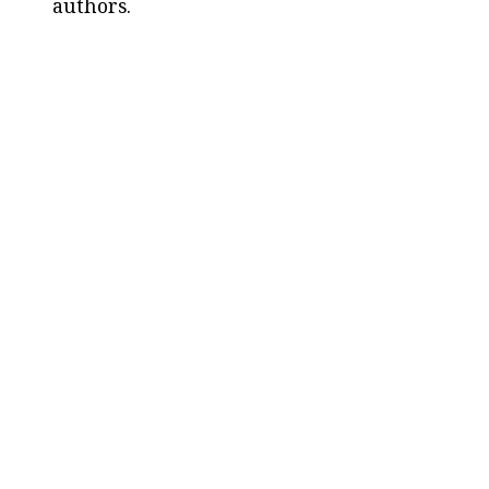
authors.