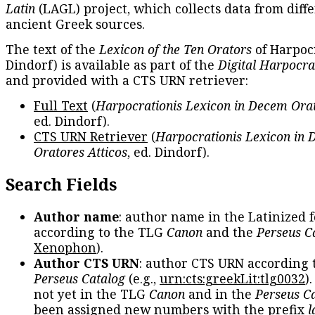
Latin
(LAGL) project, which collects data from diff
ancient Greek sources.
The text of the
Lexicon of the Ten Orators
of Harpocr
Dindorf) is available as part of the
Digital Harpocra
and provided with a CTS URN retriever:
Full Text
(
Harpocrationis Lexicon in Decem Orat
ed. Dindorf).
CTS URN Retriever
(
Harpocrationis Lexicon in
Oratores Atticos
, ed. Dindorf).
Search Fields
Author name
: author name in the Latinized 
according to the TLG
Canon
and the
Perseus C
Xenophon
).
Author CTS URN
: author CTS URN according 
Perseus Catalog
(e.g.,
urn:cts:greekLit:tlg0032
)
not yet in the TLG
Canon
and in the
Perseus C
been assigned new numbers with the prefix
l