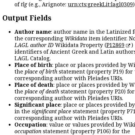
of
tlg
(e.g., Arignote:
urn:cts:greekLit:lagl0309
)
Output Fields
Author name
: author name in the Latinized 
the corresponding
Wikidata
item identifier. N
LAGL author ID
Wikidata Property (
P12869
)
identifiers of Ancient Greek and Latin author
LAGL Catalog.
Place of birth
: place or places provided by W
the
place of birth
statement (property P19) for
corresponding author with Pleiades URIs.
Place of death
: place or places provided by W
the
place of death
statement (property P20) for
corresponding author with Pleiades URIs.
Significant place
: place or places provided b
in the
significant place
statement (property P71
corresponding author with Pleiades URIs.
Occupation
: value or values provided by Wik
occupation
statement (property P106) for the