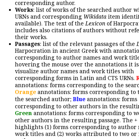
corresponding author.
Works
: list of works of the searched author 
URNs and corresponding
Wikidata
item identif
available). The text of the
Lexicon
of Harpocra
includes also citations of authors without ref
their works.
Passages
: list of the relevant passages of the
Harpocration in ancient Greek with annotatio
corresponding to author names and work title
hovering the mouse over the annotations it is
visualize author names and work titles with
corresponding forms in Latin and CTS URNs.
annotations: forms corresponding to the sear
Orange
annotations: forms corresponding to 
the searched author;
Blue
annotations: forms
corresponding to other authors in the resulti
Green
annotations: forms corresponding to w
other authors in the resulting passage. The +
highlights (1) forms corresponding to author
work titles and (2) works attributed to two or