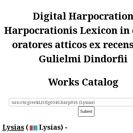
Digital Harpocratio
Harpocrationis Lexicon in
oratores atticos ex recen
Gulielmi Dindorfii
Works Catalog
urn:cts:greekLit:tlg0540.harp016 (Lysias)
Lysias
(
Lysias) -