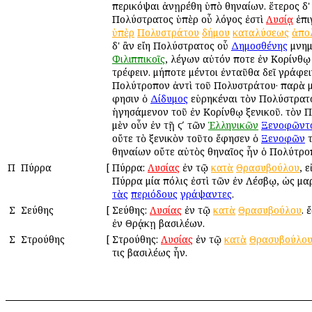
περικόψαι ἀνῃρέθη ὑπὸ Ἀθηναίων. ἕτερος δ' 
Πολύστρατος ὑπὲρ οὗ λόγος ἐστὶ
Λυσίᾳ
ἐπι
ὑπὲρ
Πολυστράτου
δήμου
καταλύσεως
ἀπο
δ' ἂν εἴη Πολύστρατος οὗ
Δημοσθένης
μνημ
Φιλιππικοῖς
, λέγων αὐτόν ποτε ἐν Κορίνθῳ
τρέφειν. μήποτε μέντοι ἐνταῦθα δεῖ γράφει
Πολύτροπον ἀντὶ τοῦ Πολυστράτου· παρὰ μ
φησιν ὁ
Δίδυμος
εὑρηκέναι τὸν Πολύστρατ
ἡγησάμενον τοῦ ἐν Κορίνθῳ ξενικοῦ. τὸν 
μὲν οὖν ἐν τῇ ϛʹ τῶν
Ἑλληνικῶν
Ξενοφῶντ
οὔτε τὸ ξενικὸν τοῦτο ἔφησεν ὁ
Ξενοφῶν
τ
Ἀθηναίων οὔτε αὐτὸς Ἀθηναῖος ἦν ὁ Πολύτρο
Π
Πύρρα
[
Πύρρα:
Λυσίας
ἐν τῷ
κατὰ
Θρασυβούλου
, ε
Πύρρα μία πόλις ἐστὶ τῶν ἐν Λέσβῳ, ὡς μα
τὰς
περιόδους
γράψαντες
.
Σ
Σεύθης
[
Σεύθης:
Λυσίας
ἐν τῷ
κατὰ
Θρασυβούλου
. 
ἐν Θρᾴκῃ βασιλέων.
Σ
Στρούθης
[
Στρούθης:
Λυσίας
ἐν τῷ
κατὰ
Θρασυβούλο
τις βασιλέως ἦν.