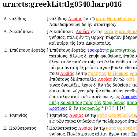
urn:cts:greekLit:tlg0540.harp016
Α
Ἀναξίβιος
[
Ἀναξίβιος:
Λυσίας
ἐν τῷ
κατὰ
Θρασυβούλου
.
Λακεδαιμονίων δὲ ἦν στρατηγός.
Δ
Δικαιόπολις
[
Δικαιόπολις:
Λυσίας
ἐν τῷ
κατὰ
Θρασυβού
γνήσιος. πόλις ἐν τῇ Θρᾴκῃ πλησίον Ἀβδήρω
καὶ ἑτέρα τίς ἐστι Δικαιόπολις.
Ε
Ἐπιθέτους ἑορτάς
[
Ἐπιθέτους ἑορτάς:
Ἰσοκράτης
Ἀρεοπαγιτικῷ
πατρίους, ἄλλως δ' ἐπιψηφισθείσας, ἐπιθέτ
ἐλέγετο δὲ παρ' αὐτοῖς καὶ ἄλλα ἐπίθετά τ
πάτρια ὄντα ἡ ἐξ Ἀρείου πάγου βουλὴ ἐδίκα
ποιεῖ
Λυσίας
ἐν τῷ
πρὸς
τὴν
Μιξιδήμου
γρ
ἐπιθέτους δὲ ἐπιστολὰς
Λυσίας
ἐν τῷ
κατὰ
τινὰς ὀνομάζει, λέγοι δ' ἂν τὰς δοθείσας τι
διακομίσαι· λέγειν γὰρ ἦν εἰθισμένον ἐπέθ
ἐπιστολήν ἀντὶ τοῦ παρέδωκεν, ὡς
Δημοσθ
ὑπὲρ
Χρυσίππου
πρὸς
τὴν
Φορμίωνος
παρ
Κρατῖνος
δ' ἐν
Τροφωνίῳ
* [+] [+] [+]
Ι
Ἰσμηνίας
[
Ἰσμηνίας:
Λυσίας
ἐν τῷ
κατὰ
Θρασυβούλου
εἷς τῶν παρὰ Θηβαίοις ἦν πολέμαρχος ἐπι
Π
Πολύστρατος
[
Πολύστρατος:
Λυσίας
ἐν τῷ
κατὰ
Θρασυβο
γνήσιος. Πολύστρατος αἰτίαν ἔχων τοὺς Ἑ