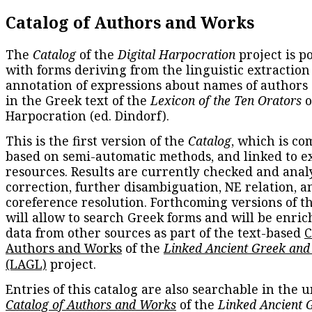
Catalog of Authors and Works
The
Catalog
of the
Digital Harpocration
project is p
with forms deriving from the linguistic extraction
annotation of expressions about names of authors
in the Greek text of the
Lexicon of the Ten Orators
o
Harpocration (ed. Dindorf).
This is the first version of the
Catalog
, which is co
based on semi-automatic methods, and linked to e
resources. Results are currently checked and anal
correction, further disambiguation, NE relation, a
coreference resolution. Forthcoming versions of t
will allow to search Greek forms and will be enri
data from other sources as part of the text-based
C
Authors and Works
of the
Linked Ancient Greek and
(LAGL)
project.
Entries of this catalog are also searchable in the u
Catalog of Authors and Works
of the
Linked Ancient 