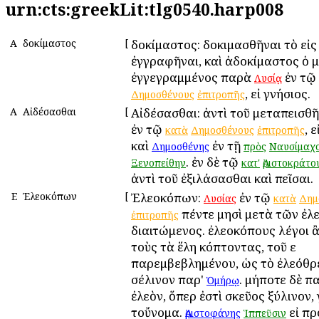
urn:cts:greekLit:tlg0540.harp008
Α
Ἀδοκίμαστος
[
Ἀδοκίμαστος: δοκιμασθῆναι τὸ εἰ
ἐγγραφῆναι, καὶ ἀδοκίμαστος ὁ 
ἐγγεγραμμένος παρὰ
ἐν τῷ
Λυσίᾳ
, εἰ γνήσιος.
Δημοσθένους
ἐπιτροπῆς
Α
Αἰδέσασθαι
[
Αἰδέσασθαι: ἀντὶ τοῦ μεταπεισθ
ἐν τῷ
, 
κατὰ
Δημοσθένους
ἐπιτροπῆς
καὶ
ἐν τῇ
Δημοσθένης
πρὸς
Ναυσίμαχ
. ἐν δὲ τῷ
Ξενοπείθην
κατ'
Ἀριστοκράτο
ἀντὶ τοῦ ἐξιλάσασθαι καὶ πεῖσαι.
Ε
Ἐλεοκόπων
[
Ἐλεοκόπων:
ἐν τῷ
Λυσίας
κατὰ
Δημ
πέντε μησὶ μετὰ τῶν ἐ
ἐπιτροπῆς
διαιτώμενος. ἐλεοκόπους λέγοι 
τοὺς τὰ ἕλη κόπτοντας, τοῦ ε
παρεμβεβλημένου, ὡς τὸ ἐλεόθρ
σέλινον παρ'
. μήποτε δὲ π
Ὁμήρῳ
ἐλεὸν, ὅπερ ἐστὶ σκεῦος ξύλινον,
τοὔνομα.
εἰ πρ
Ἀριστοφάνης
Ἱππεῦσιν