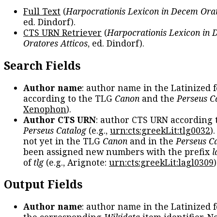
Full Text
(
Harpocrationis Lexicon in Decem Orat
ed. Dindorf).
CTS URN Retriever
(
Harpocrationis Lexicon in
Oratores Atticos
, ed. Dindorf).
Search Fields
Author name
: author name in the Latinized 
according to the TLG
Canon
and the
Perseus C
Xenophon
).
Author CTS URN
: author CTS URN according 
Perseus Catalog
(e.g.,
urn:cts:greekLit:tlg0032
)
not yet in the TLG
Canon
and in the
Perseus C
been assigned new numbers with the prefix
l
of
tlg
(e.g., Arignote:
urn:cts:greekLit:lagl0309
)
Output Fields
Author name
: author name in the Latinized 