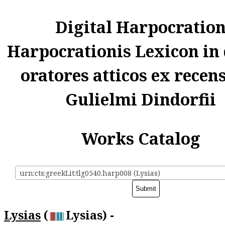
Digital Harpocratio
Harpocrationis Lexicon in
oratores atticos ex recen
Gulielmi Dindorfii
Works Catalog
urn:cts:greekLit:tlg0540.harp008 (Lysias)
Lysias
(
Lysias) -