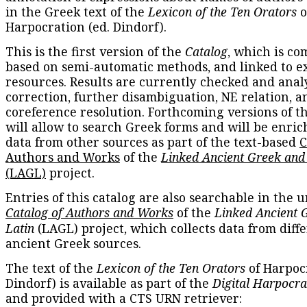
in the Greek text of the
Lexicon of the Ten Orators
o
Harpocration (ed. Dindorf).
This is the first version of the
Catalog
, which is co
based on semi-automatic methods, and linked to e
resources. Results are currently checked and anal
correction, further disambiguation, NE relation, a
coreference resolution. Forthcoming versions of t
will allow to search Greek forms and will be enri
data from other sources as part of the text-based
C
Authors and Works
of the
Linked Ancient Greek and
(LAGL)
project.
Entries of this catalog are also searchable in the u
Catalog of Authors and Works
of the
Linked Ancient 
Latin
(LAGL) project, which collects data from diff
ancient Greek sources.
The text of the
Lexicon of the Ten Orators
of Harpocr
Dindorf) is available as part of the
Digital Harpocra
and provided with a CTS URN retriever: