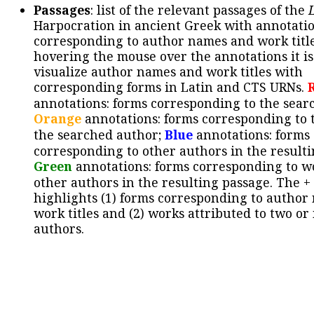
Passages
: list of the relevant passages of the
Harpocration in ancient Greek with annotatio
corresponding to author names and work title
hovering the mouse over the annotations it is
visualize author names and work titles with
corresponding forms in Latin and CTS URNs.
annotations: forms corresponding to the sear
Orange
annotations: forms corresponding to 
the searched author;
Blue
annotations: forms
corresponding to other authors in the resulti
Green
annotations: forms corresponding to w
other authors in the resulting passage. The +
highlights (1) forms corresponding to author
work titles and (2) works attributed to two or
authors.