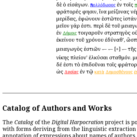
δὲ ὁ εἰσάγων.
ἐν τοῖς
Ἀπολλόδωρος
π
φράτορές φησιν, ἵνα μείζονας ν
μερίδας, ἐφώνουν ἑστῶτες ἱστάνε
μεῖον γάρ ἐστι. περὶ δὲ τοῦ μεια
ἐν
τοιγαροῦν στρατηγὸς οὐ
Δήμοις
ἐκείνου τοῦ χρόνου ἐδύναθ', ὥσ
μειαγωγὸς ἑστιῶν ⏑– ⏑– [+] ⏑– τῆ
νίκης πλείον' ἑλκύσαι σταθμόν. 
δέ ἐστι τὸ ἐπιδοῦναι τοῖς φράτορ
ὡς
ἐν τῷ
Λυσίας
κατὰ
Δημοσθένους
ἐ
Catalog of Authors and Works
The
Catalog
of the
Digital Harpocration
project is p
with forms deriving from the linguistic extraction
annotation of expressions about names of authors