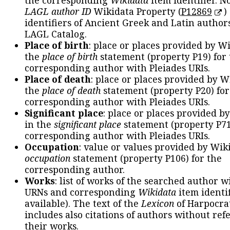
the corresponding
Wikidata
item identifier. N
LAGL author ID
Wikidata Property (
P12869
)
identifiers of Ancient Greek and Latin author
LAGL Catalog.
Place of birth
: place or places provided by W
the
place of birth
statement (property P19) for
corresponding author with Pleiades URIs.
Place of death
: place or places provided by W
the
place of death
statement (property P20) for
corresponding author with Pleiades URIs.
Significant place
: place or places provided b
in the
significant place
statement (property P71
corresponding author with Pleiades URIs.
Occupation
: value or values provided by Wik
occupation
statement (property P106) for the
corresponding author.
Works
: list of works of the searched author 
URNs and corresponding
Wikidata
item identif
available). The text of the
Lexicon
of Harpocra
includes also citations of authors without ref
their works.