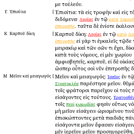
με τοὐλεόν.
Ε
Ἐπισίτια
[
Ἐπισίτια: τὰ εἰς τροφὴν καὶ εἰς τ
διδόμενα·
ἐν τῷ
Λυσίας
κατὰ
Δημοσ
. ταῦτα δὲ ἐνίοτε ἐκάλουν
ἐπιτροπῆς
Κ
Καρποῦ δίκη
[
Καρποῦ δίκη:
ἐν τῷ
Λυσίας
κατὰ
Δη
εἰ γάρ τι ἐγκαλεῖς τῷδε
ἐπιτροπῆς
μειρακίῳ καὶ τῶν σῶν τι ἔχει, δί
κατὰ τοὺς νόμους, εἰ μὲν χωρίου
ἀμφισβητεῖς, καρποῦ, εἰ δὲ οἰκίας
ὥσπερ οὗτος σοὶ νῦν ἐπιτροπῆς δ
Μ
Μεῖον καὶ μειαγωγός
[
Μεῖον καὶ μειαγωγός:
ἐν τ
Ἰσαῖος
παρέστησε μεῖον. θῦμά
Στρατοκλέα
τοῖς φράτορσι παρεῖχον οἱ τοὺς 
εἰσάγοντες εἰς τούτους.
Ἐρατοσθέ
τοῖς
φησὶν οὕτως νό
περὶ
κωμῳδίας
μὴ μεῖον εἰσάγειν ὡρισμένου τινὸ
ἐπισκώπτοντες μετὰ παιδιᾶς πά
εἰσάγοντα μεῖον ἔφασαν εἰσάγειν
μὲν ἱερεῖον μεῖον προσηγορεύθη