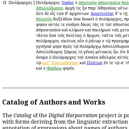
Π
Πολέμαρχος
[
Πολέμαρχος:
Ἰσαῖος
ἐν
ἀπολογίᾳ
ἀποστασίου
πρὸ
Ἀπολλόδωρον
. ἀρχή τις ἦν παρ' Ἀθηναίοις οὕτω
ἔστι δὲ εἷς τῶν θʹ ἀρχόντων.
Ἀριστοτέλης
δ' ἐν τῇ
πολιτείᾳ
διεξελθὼν ὅσα διοικεῖ ὁ πολέμαρχος, π
φησιν αὐτός τε εἰσάγει δίκας τάς τε τοῦ ἀποστασ
ἀπροστασίου καὶ κλήρων καὶ ἐπικλήρων τοῖς μετοί
τἄλλα ὅσα τοῖς πολίταις ὁ ἄρχων, ταῦτα τοῖς μετ
πολέμαρχος. εἰκότως οὖν ὁ ῥήτωρ ἐν τῷ προειρ
ἐγγυῆσαί φησι πρὸς τῷ πολεμάρχῳ Ἀπολλόδωρον
Ἀπολλόδωρος Σάμιος τὸ γένος μέτοικος ἦν. ὅτι δ
ὄνομα ὁ Πολέμαρχος τοῦ Λυσίου ἀδελφὸς αὐτός
τῷ
κατ’
Ἐρατοσθένους
καὶ
Πλάτων
ἔν τε τῷ αʹ τ
καὶ ἐν
Φαίδρῳ
φησίν.
Catalog of Authors and Works
The
Catalog
of the
Digital Harpocration
project is p
with forms deriving from the linguistic extraction
annotation of expressions about names of authors