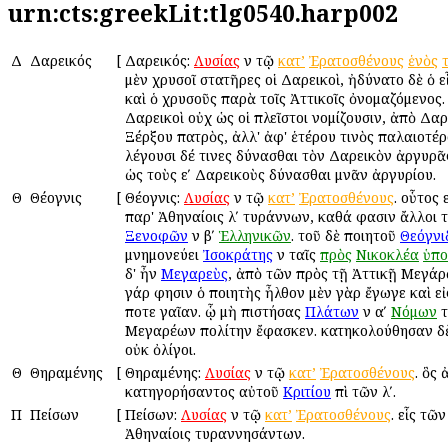
urn:cts:greekLit:tlg0540.harp002
Δ
Δαρεικός
[
Δαρεικός:
Λυσίας
ἐν τῷ
κατ’
Ἐρατοσθένους
ἑνὸς
μὲν χρυσοῖ στατῆρες οἱ Δαρεικοὶ, ἠδύνατο δὲ ὁ ε
καὶ ὁ χρυσοῦς παρὰ τοῖς Ἀττικοῖς ὀνομαζόμενος.
Δαρεικοὶ οὐχ ὡς οἱ πλεῖστοι νομίζουσιν, ἀπὸ Δαρ
Ξέρξου πατρὸς, ἀλλ' ἀφ' ἑτέρου τινὸς παλαιοτέρ
λέγουσι δέ τινες δύνασθαι τὸν Δαρεικὸν ἀργυρᾶ
ὡς τοὺς εʹ Δαρεικοὺς δύνασθαι μνᾶν ἀργυρίου.
Θ
Θέογνις
[
Θέογνις:
Λυσίας
ἐν τῷ
κατ’
Ἐρατοσθένους
. οὗτος 
παρ' Ἀθηναίοις λʹ τυράννων, καθά φασιν ἄλλοι τ
Ξενοφῶν
ἐν βʹ
Ἑλληνικῶν
. τοῦ δὲ ποιητοῦ
Θεόγνι
μνημονεύει
Ἰσοκράτης
ἐν ταῖς
πρὸς
Νικοκλέα
ὑπο
δ' ἦν
Μεγαρεὺς
, ἀπὸ τῶν πρὸς τῇ Ἀττικῇ Μεγάρ
γάρ φησιν ὁ ποιητὴς ἦλθον μὲν γὰρ ἔγωγε καὶ εἰ
ποτε γαῖαν. ᾧ μὴ ἐπιστήσας
Πλάτων
ἐν αʹ
Νόμων
τ
Μεγαρέων πολίτην ἔφασκεν. κατηκολούθησαν δ
οὐκ ὀλίγοι.
Θ
Θηραμένης
[
Θηραμένης:
Λυσίας
ἐν τῷ
κατ’
Ἐρατοσθένους
. ὃς
κατηγορήσαντος αὐτοῦ
Κριτίου
ἐπὶ τῶν λʹ.
Π
Πείσων
[
Πείσων:
Λυσίας
ἐν τῷ
κατ’
Ἐρατοσθένους
. εἷς τῶν
Ἀθηναίοις τυραννησάντων.