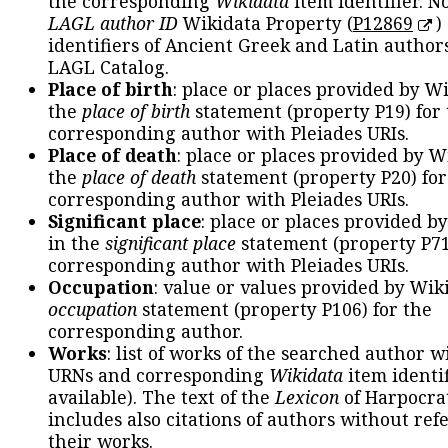
the corresponding
Wikidata
item identifier. N
LAGL author ID
Wikidata Property (
P12869
)
identifiers of Ancient Greek and Latin author
LAGL Catalog.
Place of birth
: place or places provided by W
the
place of birth
statement (property P19) for
corresponding author with Pleiades URIs.
Place of death
: place or places provided by W
the
place of death
statement (property P20) for
corresponding author with Pleiades URIs.
Significant place
: place or places provided b
in the
significant place
statement (property P71
corresponding author with Pleiades URIs.
Occupation
: value or values provided by Wik
occupation
statement (property P106) for the
corresponding author.
Works
: list of works of the searched author 
URNs and corresponding
Wikidata
item identif
available). The text of the
Lexicon
of Harpocra
includes also citations of authors without ref
their works.