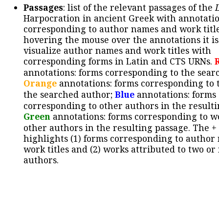
Passages
: list of the relevant passages of the
Harpocration in ancient Greek with annotatio
corresponding to author names and work title
hovering the mouse over the annotations it is
visualize author names and work titles with
corresponding forms in Latin and CTS URNs.
annotations: forms corresponding to the sear
Orange
annotations: forms corresponding to 
the searched author;
Blue
annotations: forms
corresponding to other authors in the resulti
Green
annotations: forms corresponding to w
other authors in the resulting passage. The +
highlights (1) forms corresponding to author
work titles and (2) works attributed to two or
authors.