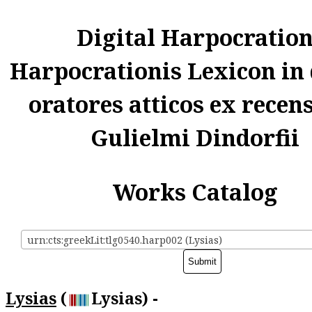
Digital Harpocratio
Harpocrationis Lexicon in
oratores atticos ex recen
Gulielmi Dindorfii
Works Catalog
urn:cts:greekLit:tlg0540.harp002 (Lysias)
Lysias
(
Lysias) -