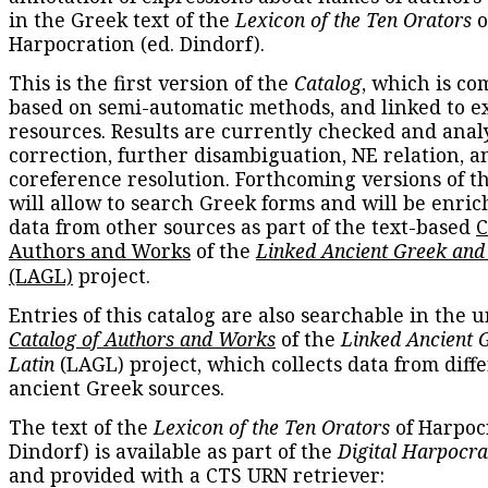
in the Greek text of the
Lexicon of the Ten Orators
o
Harpocration (ed. Dindorf).
This is the first version of the
Catalog
, which is co
based on semi-automatic methods, and linked to e
resources. Results are currently checked and anal
correction, further disambiguation, NE relation, a
coreference resolution. Forthcoming versions of t
will allow to search Greek forms and will be enri
data from other sources as part of the text-based
C
Authors and Works
of the
Linked Ancient Greek and
(LAGL)
project.
Entries of this catalog are also searchable in the u
Catalog of Authors and Works
of the
Linked Ancient 
Latin
(LAGL) project, which collects data from diff
ancient Greek sources.
The text of the
Lexicon of the Ten Orators
of Harpocr
Dindorf) is available as part of the
Digital Harpocra
and provided with a CTS URN retriever: