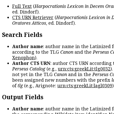
Full Text
(
Harpocrationis Lexicon in Decem Orat
ed. Dindorf).
CTS URN Retriever
(
Harpocrationis Lexicon in
Oratores Atticos
, ed. Dindorf).
Search Fields
Author name
: author name in the Latinized 
according to the TLG
Canon
and the
Perseus C
Xenophon
).
Author CTS URN
: author CTS URN according 
Perseus Catalog
(e.g.,
urn:cts:greekLit:tlg0032
)
not yet in the TLG
Canon
and in the
Perseus C
been assigned new numbers with the prefix
l
of
tlg
(e.g., Arignote:
urn:cts:greekLit:lagl0309
)
Output Fields
Author name
: author name in the Latinized 