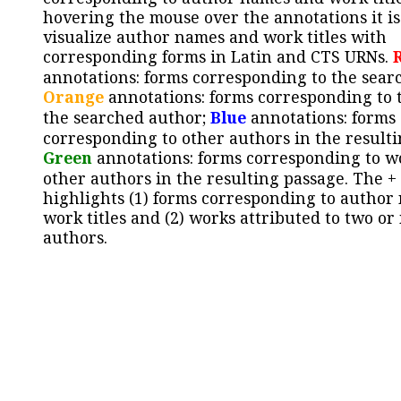
hovering the mouse over the annotations it is
visualize author names and work titles with
corresponding forms in Latin and CTS URNs.
annotations: forms corresponding to the sear
Orange
annotations: forms corresponding to 
the searched author;
Blue
annotations: forms
corresponding to other authors in the resulti
Green
annotations: forms corresponding to w
other authors in the resulting passage. The +
highlights (1) forms corresponding to author
work titles and (2) works attributed to two or
authors.