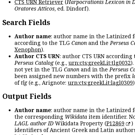
CTS URN Retriever
(
Harpocrationis Lexicon in
Oratores Atticos
, ed. Dindorf).
Search Fields
Author name
: author name in the Latinized 
according to the TLG
Canon
and the
Perseus C
Xenophon
).
Author CTS URN
: author CTS URN according 
Perseus Catalog
(e.g.,
urn:cts:greekLit:tlg0032
)
not yet in the TLG
Canon
and in the
Perseus C
been assigned new numbers with the prefix
l
of
tlg
(e.g., Arignote:
urn:cts:greekLit:lagl0309
)
Output Fields
Author name
: author name in the Latinized 
the corresponding
Wikidata
item identifier. N
LAGL author ID
Wikidata Property (
P12869
)
identifiers of Ancient Greek and Latin author