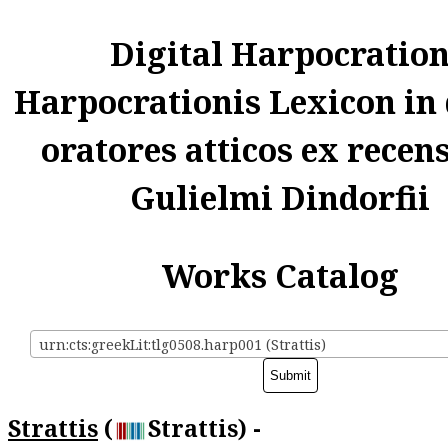
Digital Harpocratio
Harpocrationis Lexicon in
oratores atticos ex recen
Gulielmi Dindorfii
Works Catalog
urn:cts:greekLit:tlg0508.harp001 (Strattis)
Strattis
(
Strattis) -