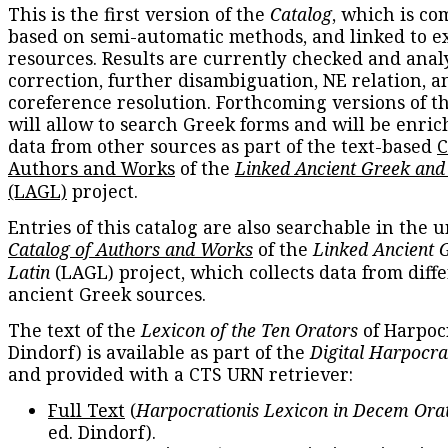
This is the first version of the
Catalog
, which is co
based on semi-automatic methods, and linked to e
resources. Results are currently checked and anal
correction, further disambiguation, NE relation, a
coreference resolution. Forthcoming versions of t
will allow to search Greek forms and will be enri
data from other sources as part of the text-based
C
Authors and Works
of the
Linked Ancient Greek and
(LAGL)
project.
Entries of this catalog are also searchable in the u
Catalog of Authors and Works
of the
Linked Ancient 
Latin
(LAGL) project, which collects data from diff
ancient Greek sources.
The text of the
Lexicon of the Ten Orators
of Harpocr
Dindorf) is available as part of the
Digital Harpocra
and provided with a CTS URN retriever:
Full Text
(
Harpocrationis Lexicon in Decem Orat
ed. Dindorf).