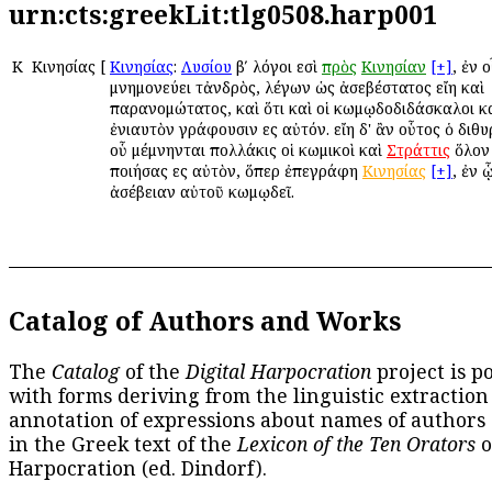
urn:cts:greekLit:tlg0508.harp001
Κ
Κινησίας
[
Κινησίας
:
Λυσίου
βʹ λόγοι εἰσὶ
πρὸς
Κινησίαν
[+]
, ἐν 
μνημονεύει τἀνδρὸς, λέγων ὡς ἀσεβέστατος εἴη καὶ
παρανομώτατος, καὶ ὅτι καὶ οἱ κωμῳδοδιδάσκαλοι κ
ἐνιαυτὸν γράφουσιν εἰς αὐτόν. εἴη δ' ἂν οὗτος ὁ διθ
οὗ μέμνηνται πολλάκις οἱ κωμικοὶ καὶ
Στράττις
ὅλον
ποιήσας εἰς αὐτὸν, ὅπερ ἐπεγράφη
Κινησίας
[+]
, ἐν 
ἀσέβειαν αὐτοῦ κωμῳδεῖ.
Catalog of Authors and Works
The
Catalog
of the
Digital Harpocration
project is p
with forms deriving from the linguistic extraction
annotation of expressions about names of authors
in the Greek text of the
Lexicon of the Ten Orators
o
Harpocration (ed. Dindorf).