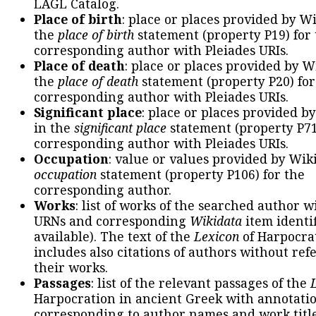
LAGL Catalog.
Place of birth
: place or places provided by W
the
place of birth
statement (property P19) for
corresponding author with Pleiades URIs.
Place of death
: place or places provided by W
the
place of death
statement (property P20) for
corresponding author with Pleiades URIs.
Significant place
: place or places provided b
in the
significant place
statement (property P71
corresponding author with Pleiades URIs.
Occupation
: value or values provided by Wik
occupation
statement (property P106) for the
corresponding author.
Works
: list of works of the searched author 
URNs and corresponding
Wikidata
item identif
available). The text of the
Lexicon
of Harpocra
includes also citations of authors without ref
their works.
Passages
: list of the relevant passages of the
Harpocration in ancient Greek with annotatio
corresponding to author names and work title