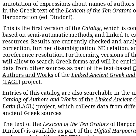
annotation of expressions about names of authors
in the Greek text of the
Lexicon of the Ten Orators
o
Harpocration (ed. Dindorf).
This is the first version of the
Catalog
, which is co
based on semi-automatic methods, and linked to e
resources. Results are currently checked and anal
correction, further disambiguation, NE relation, a
coreference resolution. Forthcoming versions of t
will allow to search Greek forms and will be enri
data from other sources as part of the text-based
C
Authors and Works
of the
Linked Ancient Greek and
(LAGL)
project.
Entries of this catalog are also searchable in the u
Catalog of Authors and Works
of the
Linked Ancient 
Latin
(LAGL) project, which collects data from diff
ancient Greek sources.
The text of the
Lexicon of the Ten Orators
of Harpocr
Dindorf) is available as part of the
Digital Harpocra