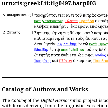
urn:cts:greekLit:tlg0497.harp003
Α
Ἀποκηρύττοντες
[
Ἀποκηρύττοντες: ἀντὶ τοῦ πιπράσκοντ
.
σκευάρ
κατ’
Ἀριστοκράτους
Πλάτων
Πρέσβεσι
κλέψας ἀπεκήρυξ' ἐκφέρων, ἐπώλησεν
Ζ
Ζητητής
[
Ζητητής: ἀρχή τις Ἀθήνησι κατὰ καιροὺ
καθισταμένη, εἴ ποτε τοὺς ἀδικοῦντάς
δέοι ζητεῖν·
ἐν τῷ
Δημοσθένης
κατὰ
Τιμοκ
ἐν τῷ
. οὗτος δὲ ὁ
Ἀνδοκίδης
περὶ
ἐνδείξεως
ζητητής ποτε ἐγένετο, ὥς φησι
Λυσίας
καὶ
ὁ κωμικὸς
Ἰσοκράτης
Πλάτων
Πρέσβεσ
Catalog of Authors and Works
The
Catalog
of the
Digital Harpocration
project is p
with forms deriving from the linguistic extraction