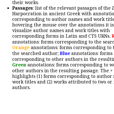
their works.
Passages
: list of the relevant passages of the
Harpocration in ancient Greek with annotatio
corresponding to author names and work title
hovering the mouse over the annotations it is
visualize author names and work titles with
corresponding forms in Latin and CTS URNs.
annotations: forms corresponding to the sear
Orange
annotations: forms corresponding to 
the searched author;
Blue
annotations: forms
corresponding to other authors in the resulti
Green
annotations: forms corresponding to w
other authors in the resulting passage. The +
highlights (1) forms corresponding to author
work titles and (2) works attributed to two or
authors.