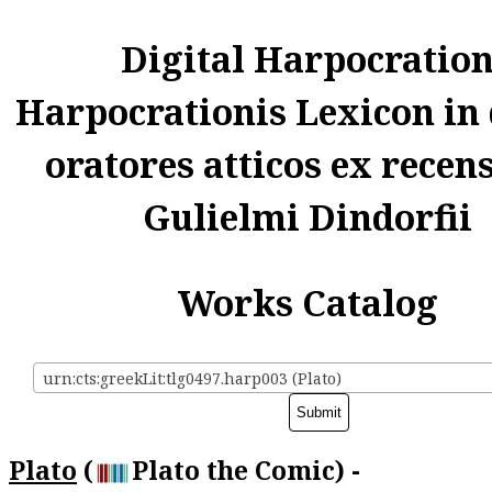
Digital Harpocratio
Harpocrationis Lexicon in
oratores atticos ex recen
Gulielmi Dindorfii
Works Catalog
urn:cts:greekLit:tlg0497.harp003 (Plato)
Plato
(
Plato the Comic) -