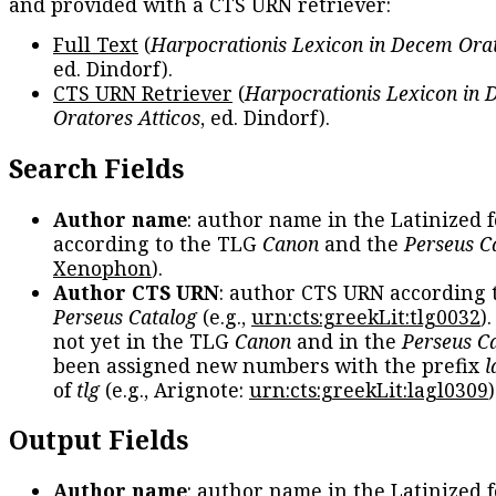
and provided with a CTS URN retriever:
Full Text
(
Harpocrationis Lexicon in Decem Orat
ed. Dindorf).
CTS URN Retriever
(
Harpocrationis Lexicon in
Oratores Atticos
, ed. Dindorf).
Search Fields
Author name
: author name in the Latinized 
according to the TLG
Canon
and the
Perseus C
Xenophon
).
Author CTS URN
: author CTS URN according 
Perseus Catalog
(e.g.,
urn:cts:greekLit:tlg0032
)
not yet in the TLG
Canon
and in the
Perseus C
been assigned new numbers with the prefix
l
of
tlg
(e.g., Arignote:
urn:cts:greekLit:lagl0309
)
Output Fields
Author name
: author name in the Latinized 