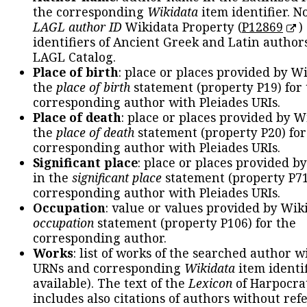
the corresponding
Wikidata
item identifier. N
LAGL author ID
Wikidata Property (
P12869
)
identifiers of Ancient Greek and Latin author
LAGL Catalog.
Place of birth
: place or places provided by W
the
place of birth
statement (property P19) for
corresponding author with Pleiades URIs.
Place of death
: place or places provided by W
the
place of death
statement (property P20) for
corresponding author with Pleiades URIs.
Significant place
: place or places provided b
in the
significant place
statement (property P71
corresponding author with Pleiades URIs.
Occupation
: value or values provided by Wik
occupation
statement (property P106) for the
corresponding author.
Works
: list of works of the searched author 
URNs and corresponding
Wikidata
item identif
available). The text of the
Lexicon
of Harpocra
includes also citations of authors without ref