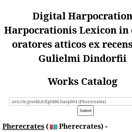
Digital Harpocratio
Harpocrationis Lexicon in
oratores atticos ex recen
Gulielmi Dindorfii
Works Catalog
urn:cts:greekLit:tlg0486.harp004 (Pherecrates)
Pherecrates
(
Pherecrates) -