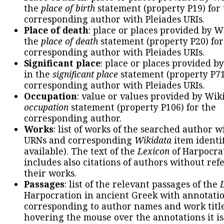
the
place of birth
statement (property P19) for
corresponding author with Pleiades URIs.
Place of death
: place or places provided by W
the
place of death
statement (property P20) for
corresponding author with Pleiades URIs.
Significant place
: place or places provided b
in the
significant place
statement (property P71
corresponding author with Pleiades URIs.
Occupation
: value or values provided by Wik
occupation
statement (property P106) for the
corresponding author.
Works
: list of works of the searched author 
URNs and corresponding
Wikidata
item identif
available). The text of the
Lexicon
of Harpocra
includes also citations of authors without ref
their works.
Passages
: list of the relevant passages of the
Harpocration in ancient Greek with annotatio
corresponding to author names and work title
hovering the mouse over the annotations it is