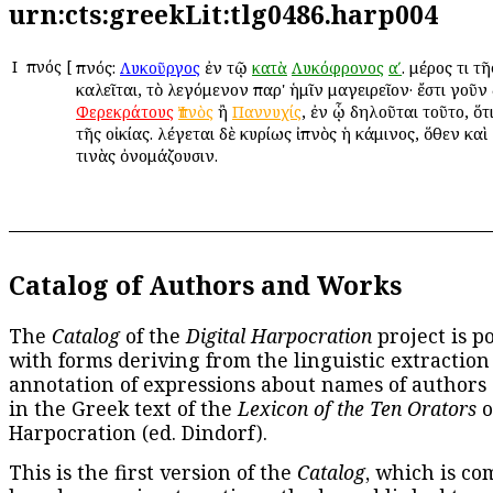
urn:cts:greekLit:tlg0486.harp004
Ι
Ἰπνός
[
Ἰπνός:
ἐν τῷ
. μέρος τι τ
Λυκοῦργος
κατὰ
Λυκόφρονος
αʹ
καλεῖται, τὸ λεγόμενον παρ' ἡμῖν μαγειρεῖον· ἔστι γοῦν
ἢ
, ἐν ᾧ δηλοῦται τοῦτο, ὅτ
Φερεκράτους
Ἰπνὸς
Παννυχίς
τῆς οἰκίας. λέγεται δὲ κυρίως ἰπνὸς ἡ κάμινος, ὅθεν κα
τινὰς ὀνομάζουσιν.
Catalog of Authors and Works
The
Catalog
of the
Digital Harpocration
project is p
with forms deriving from the linguistic extraction
annotation of expressions about names of authors
in the Greek text of the
Lexicon of the Ten Orators
o
Harpocration (ed. Dindorf).
This is the first version of the
Catalog
, which is co