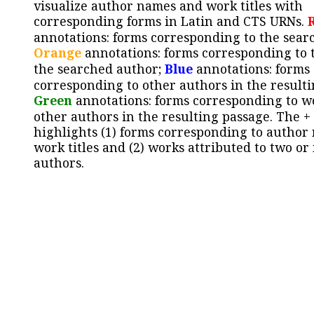
visualize author names and work titles with
corresponding forms in Latin and CTS URNs.
annotations: forms corresponding to the sear
Orange
annotations: forms corresponding to 
the searched author;
Blue
annotations: forms
corresponding to other authors in the resulti
Green
annotations: forms corresponding to w
other authors in the resulting passage. The +
highlights (1) forms corresponding to author
work titles and (2) works attributed to two or
authors.