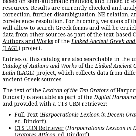
based on semi-automatic methods, and linked to e
resources. Results are currently checked and anal
correction, further disambiguation, NE relation, a
coreference resolution. Forthcoming versions of t
will allow to search Greek forms and will be enri
data from other sources as part of the text-based
C
Authors and Works
of the
Linked Ancient Greek and
(LAGL)
project.
Entries of this catalog are also searchable in the u
Catalog of Authors and Works
of the
Linked Ancient 
Latin
(LAGL) project, which collects data from diff
ancient Greek sources.
The text of the
Lexicon of the Ten Orators
of Harpocr
Dindorf) is available as part of the
Digital Harpocra
and provided with a CTS URN retriever:
Full Text
(
Harpocrationis Lexicon in Decem Orat
ed. Dindorf).
CTS URN Retriever
(
Harpocrationis Lexicon in
Oratores Atticos
, ed. Dindorf).