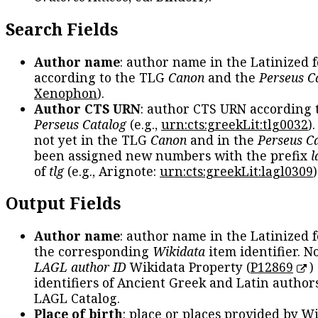
Search Fields
Author name
: author name in the Latinized 
according to the TLG
Canon
and the
Perseus C
Xenophon
).
Author CTS URN
: author CTS URN according 
Perseus Catalog
(e.g.,
urn:cts:greekLit:tlg0032
)
not yet in the TLG
Canon
and in the
Perseus C
been assigned new numbers with the prefix
l
of
tlg
(e.g., Arignote:
urn:cts:greekLit:lagl0309
)
Output Fields
Author name
: author name in the Latinized 
the corresponding
Wikidata
item identifier. N
LAGL author ID
Wikidata Property (
P12869
)
identifiers of Ancient Greek and Latin author
LAGL Catalog.
Place of birth
: place or places provided by W