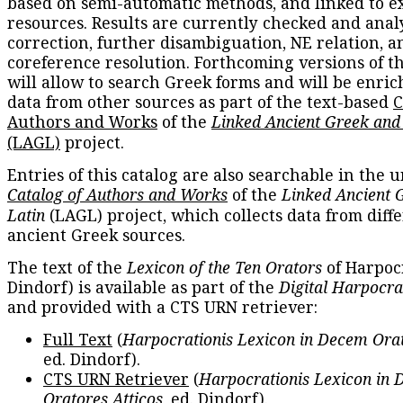
based on semi-automatic methods, and linked to e
resources. Results are currently checked and anal
correction, further disambiguation, NE relation, a
coreference resolution. Forthcoming versions of t
will allow to search Greek forms and will be enri
data from other sources as part of the text-based
C
Authors and Works
of the
Linked Ancient Greek and
(LAGL)
project.
Entries of this catalog are also searchable in the u
Catalog of Authors and Works
of the
Linked Ancient 
Latin
(LAGL) project, which collects data from diff
ancient Greek sources.
The text of the
Lexicon of the Ten Orators
of Harpocr
Dindorf) is available as part of the
Digital Harpocra
and provided with a CTS URN retriever:
Full Text
(
Harpocrationis Lexicon in Decem Orat
ed. Dindorf).
CTS URN Retriever
(
Harpocrationis Lexicon in
Oratores Atticos
, ed. Dindorf).