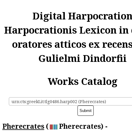
Digital Harpocratio
Harpocrationis Lexicon in
oratores atticos ex recen
Gulielmi Dindorfii
Works Catalog
urn:cts:greekLit:tlg0486.harp002 (Pherecrates)
Pherecrates
(
Pherecrates) -