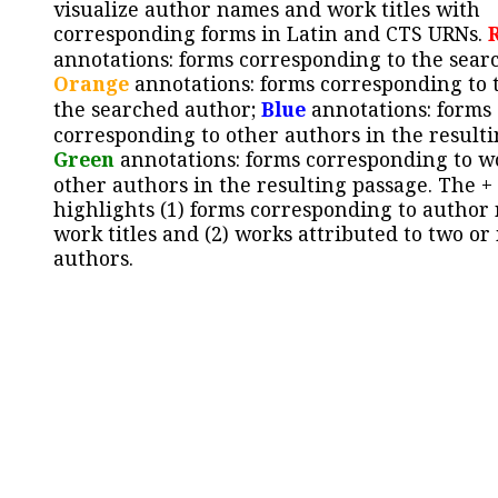
visualize author names and work titles with
corresponding forms in Latin and CTS URNs.
annotations: forms corresponding to the sear
Orange
annotations: forms corresponding to 
the searched author;
Blue
annotations: forms
corresponding to other authors in the resulti
Green
annotations: forms corresponding to w
other authors in the resulting passage. The +
highlights (1) forms corresponding to author
work titles and (2) works attributed to two or
authors.