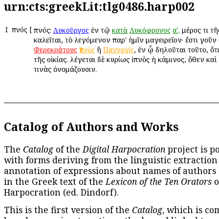
urn:cts:greekLit:tlg0486.harp002
Ι
Ἰπνός
[
Ἰπνός:
ἐν τῷ
. μέρος τι τ
Λυκοῦργος
κατὰ
Λυκόφρονος
αʹ
καλεῖται, τὸ λεγόμενον παρ' ἡμῖν μαγειρεῖον· ἔστι γοῦν
ἢ
, ἐν ᾧ δηλοῦται τοῦτο, ὅτ
Φερεκράτους
Ἰπνὸς
Παννυχίς
τῆς οἰκίας. λέγεται δὲ κυρίως ἰπνὸς ἡ κάμινος, ὅθεν κα
τινὰς ὀνομάζουσιν.
Catalog of Authors and Works
The
Catalog
of the
Digital Harpocration
project is p
with forms deriving from the linguistic extraction
annotation of expressions about names of authors
in the Greek text of the
Lexicon of the Ten Orators
o
Harpocration (ed. Dindorf).
This is the first version of the
Catalog
, which is co