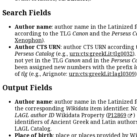
Search Fields
Author name
: author name in the Latinized 
according to the TLG
Canon
and the
Perseus C
Xenophon
).
Author CTS URN
: author CTS URN according 
Perseus Catalog
(e.g.,
urn:cts:greekLit:tlg0032
)
not yet in the TLG
Canon
and in the
Perseus C
been assigned new numbers with the prefix
l
of
tlg
(e.g., Arignote:
urn:cts:greekLit:lagl0309
)
Output Fields
Author name
: author name in the Latinized 
the corresponding
Wikidata
item identifier. N
LAGL author ID
Wikidata Property (
P12869
)
identifiers of Ancient Greek and Latin author
LAGL Catalog.
Place of birth
: place or places provided by W