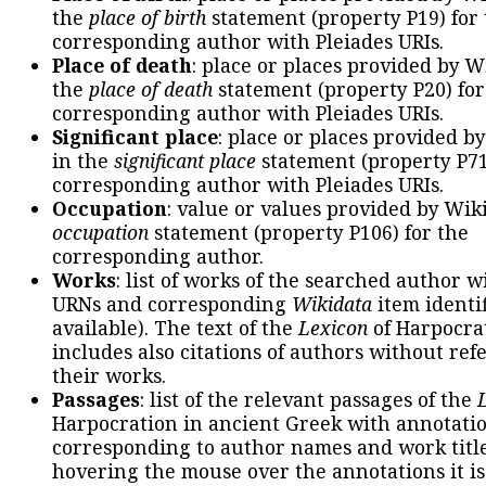
the
place of birth
statement (property P19) for
corresponding author with Pleiades URIs.
Place of death
: place or places provided by W
the
place of death
statement (property P20) for
corresponding author with Pleiades URIs.
Significant place
: place or places provided b
in the
significant place
statement (property P71
corresponding author with Pleiades URIs.
Occupation
: value or values provided by Wik
occupation
statement (property P106) for the
corresponding author.
Works
: list of works of the searched author 
URNs and corresponding
Wikidata
item identif
available). The text of the
Lexicon
of Harpocra
includes also citations of authors without ref
their works.
Passages
: list of the relevant passages of the
Harpocration in ancient Greek with annotatio
corresponding to author names and work title
hovering the mouse over the annotations it is