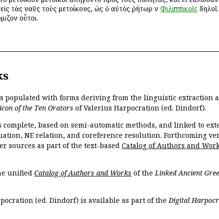
ὶ εἰς τὰς ναῦς τοὺς μετοίκους, ὡς ὁ αὐτὸς ῥήτωρ ἐν
Φιλιππικοῖς
δηλοῖ.
όμιζον οὗτοι.
ks
is populated with forms deriving from the linguistic extraction
icon of the Ten Orators
of Valerius Harpocration (ed. Dindorf).
s complete, based on semi-automatic methods, and linked to ext
ation, NE relation, and coreference resolution. Forthcoming vers
er sources as part of the text-based
Catalog of Authors and Wor
the unified
Catalog of Authors and Works
of the
Linked Ancient Gree
pocration (ed. Dindorf) is available as part of the
Digital Harpocr