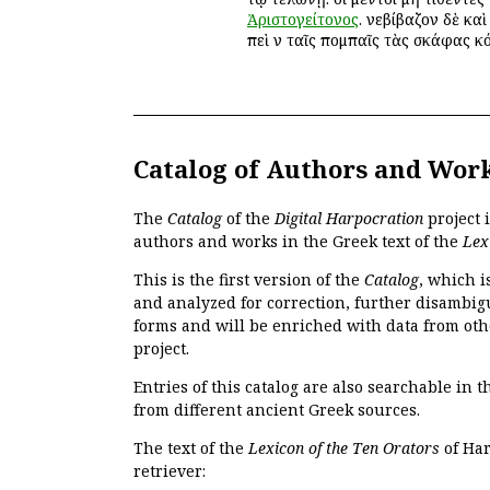
Ἀριστογείτονος
. ἐνεβίβαζον δὲ κα
ἐπεὶ ἐν ταῖς πομπαῖς τὰς σκάφας ἐκ
Catalog of Authors and Wor
The
Catalog
of the
Digital Harpocration
project 
authors and works in the Greek text of the
Lex
This is the first version of the
Catalog
, which i
and analyzed for correction, further disambigu
forms and will be enriched with data from oth
project.
Entries of this catalog are also searchable in 
from different ancient Greek sources.
The text of the
Lexicon of the Ten Orators
of Har
retriever: