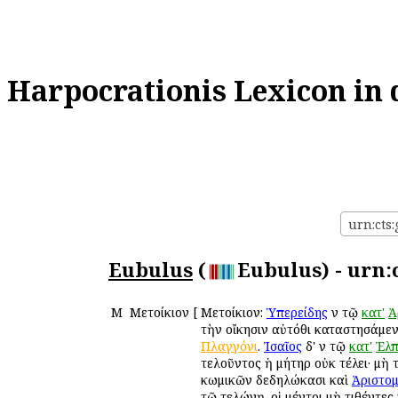
Harpocrationis Lexicon in 
urn:cts:
Eubulus
(
Eubulus) - urn:
Μ
Μετοίκιον
[
Μετοίκιον:
Ὑπερείδης
ἐν τῷ
κατ'
Ἀ
τὴν οἴκησιν αὐτόθι καταστησάμενο
Πλαγγόνι
.
Ἰσαῖος
δ' ἐν τῷ
κατ'
Ἐλπ
τελοῦντος ἡ μήτηρ οὐκ ἐτέλει· μὴ 
κωμικῶν δεδηλώκασι καὶ
Ἀριστο
τῷ τελώνῃ. οἱ μέντοι μὴ τιθέντες