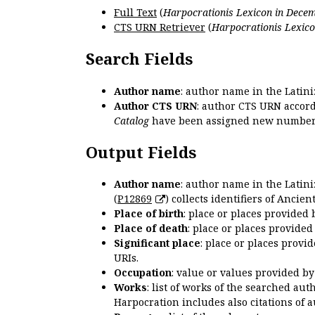
Full Text
(
Harpocrationis Lexicon in Decem
CTS URN Retriever
(
Harpocrationis Lexico
Search Fields
Author name
: author name in the Latin
Author CTS URN
: author CTS URN accord
Catalog
have been assigned new numbers
Output Fields
Author name
: author name in the Latin
(
P12869
) collects identifiers of Anci
Place of birth
: place or places provided
Place of death
: place or places provide
Significant place
: place or places provi
URIs.
Occupation
: value or values provided b
Works
: list of works of the searched a
Harpocration includes also citations of 