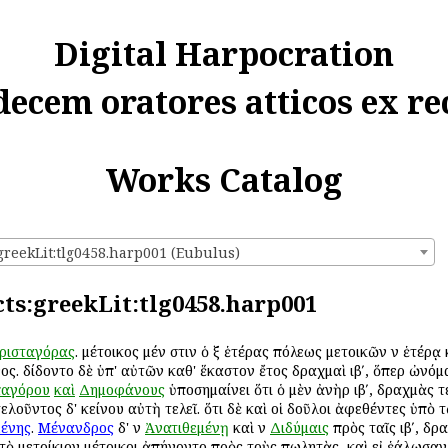
Digital Harpocration
decem oratores atticos ex re
Works Catalog
greekLit:tlg0458.harp001 (Eubulus)
cts:greekLit:tlg0458.harp001
ρισταγόρας
. μέτοικος μέν ἐστιν ὁ ἐξ ἑτέρας πόλεως μετοικῶν ἐν ἑτέρ
ς. ἐδίδοντο δὲ ὑπ' αὐτῶν καθ' ἕκαστον ἔτος δραχμαὶ ιβʹ, ὅπερ ὠνόμ
αγόρου
καὶ
Δημοφάνους
ὑποσημαίνει ὅτι ὁ μὲν ἀνὴρ ιβʹ, δραχμὰς ἐτέ
τελοῦντος δ' ἐκείνου αὐτὴ τελεῖ. ὅτι δὲ καὶ οἱ δοῦλοι ἀφεθέντες ὑπὸ
μένης
.
Μένανδρος
δ' ἐν
Ἀνατιθεμένῃ
καὶ ἐν
Διδύμαις
πρὸς ταῖς ιβʹ, δρ
 τὸ μετοίκιον μέτοικοι ἀπήγοντο πρὸς τοὺς πωλητὰς, καὶ εἰ ἑάλωσα