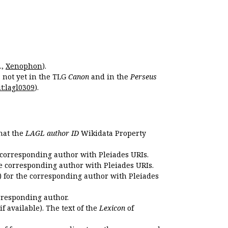
.,
Xenophon
).
s not yet in the TLG
Canon
and in the
Perseus
t:lagl0309
).
that the
LAGL author ID
Wikidata Property
 corresponding author with Pleiades URIs.
e corresponding author with Pleiades URIs.
 for the corresponding author with Pleiades
rresponding author.
if available). The text of the
Lexicon
of