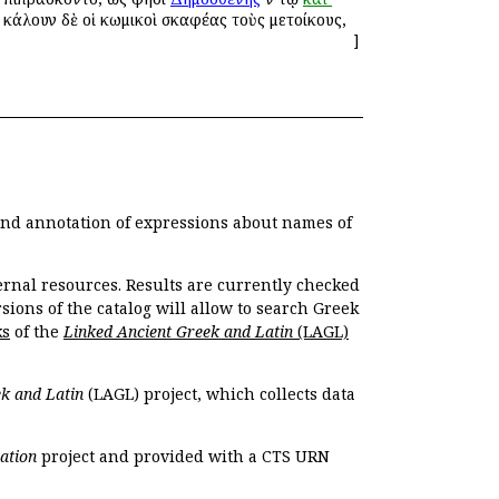
 ἐκάλουν δὲ οἱ κωμικοὶ σκαφέας τοὺς μετοίκους,
]
 and annotation of expressions about names of
ernal resources. Results are currently checked
ions of the catalog will allow to search Greek
ks
of the
Linked Ancient Greek and Latin
(LAGL)
k and Latin
(LAGL) project, which collects data
ation
project and provided with a CTS URN