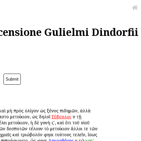
censione Gulielmi Dindorfii
ᾳ καὶ μὴ πρὸς ὀλίγον ὡς ξένος ἐπιδημῶν, ἀλλὰ
αστο μετοίκιον, ὡς δηλοῖ
Εὔβουλος
ἐν τῇ
λει μετοίκιον, ἡ δὲ γυνὴ ϛʹ, καὶ ὅτι τοῦ υἱοῦ
 τῶν δεσποτῶν ἐτέλουν τὸ μετοίκιον ἄλλοι τε τῶν
αχμαῖς καὶ τριώβολόν φησι τούτους τελεῖν, ἴσως
ν ἐπιπράσκοντο, ὥς φησι
Δημοσθένης
ἐν τῷ
κατ'