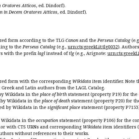
 Oratores Atticos
, ed. Dindorf).
n in Decem Oratores Atticos
, ed. Dindorf).
ized form according to the TLG
Canon
and the
Perseus Catalog
(e.g
ing to the
Perseus Catalog
(e.g.,
urn:cts:greekLit:tlg0032
). Author
 with the prefix
lagl
instead of
tlg
(e.g., Arignote:
urn:cts:greekLi
ized form with the corresponding
Wikidata
item identifier. Note 
ent Greek and Latin authors from the LAGL Catalog.
 by Wikidata in the
place of birth
statement (property P19) for the
d by Wikidata in the
place of death
statement (property P20) for th
ded by Wikidata in the
significant place
statement (property P7153)
y Wikidata in the
occupation
statement (property P106) for the co
uthor with CTS URNs and corresponding
Wikidata
item identifiers (
authors without references to their works.