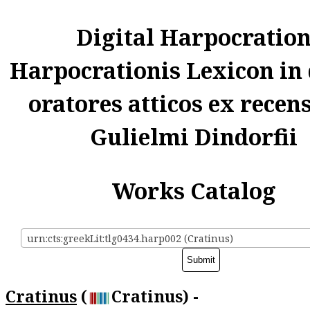
Digital Harpocratio
Harpocrationis Lexicon in
oratores atticos ex recen
Gulielmi Dindorfii
Works Catalog
urn:cts:greekLit:tlg0434.harp002 (Cratinus)
Cratinus
(
Cratinus) -