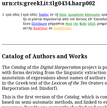
urn:cts:greekLit:tlg0434.harp002
Ι
Ἱερὰ ὁδός
[
Ἱερὰ ὁδός:
Ἰσαῖος
ἐν τῇ
πρὸς
Διοφάνην
ἀπολογίᾳ
. Ἱε
ἣν οἱ μύσται πορεύονται ἀπὸ τοῦ ἄστεος ἐπ' Ἐλευσῖνα
ὅλον
Πολέμωνι
γέγραπται
περὶ
τῆς
Ἱερᾶς
ὁδοῦ
. μνημο
αὐτῆς
Κρατῖνος
ἐν
Δραπέτισιν
.
Catalog of Authors and Works
The
Catalog
of the
Digital Harpocration
project is p
with forms deriving from the linguistic extraction
annotation of expressions about names of authors
in the Greek text of the
Lexicon of the Ten Orators
o
Harpocration (ed. Dindorf).
This is the first version of the
Catalog
, which is co
based on semi-automatic methods, and linked to e