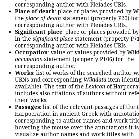
corresponding author with Pleiades URIs.
Place of death
: place or places provided by W
the
place of death
statement (property P20) for
corresponding author with Pleiades URIs.
Significant place
: place or places provided b
in the
significant place
statement (property P71
corresponding author with Pleiades URIs.
Occupation
: value or values provided by Wik
occupation
statement (property P106) for the
corresponding author.
Works
: list of works of the searched author 
URNs and corresponding
Wikidata
item identif
available). The text of the
Lexicon
of Harpocra
includes also citations of authors without ref
their works.
Passages
: list of the relevant passages of the
Harpocration in ancient Greek with annotatio
corresponding to author names and work title
hovering the mouse over the annotations it is
visualize author names and work titles with