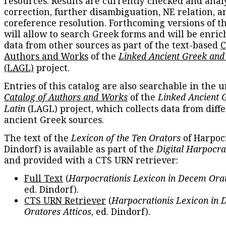
resources. Results are currently checked and anal
correction, further disambiguation, NE relation, a
coreference resolution. Forthcoming versions of t
will allow to search Greek forms and will be enri
data from other sources as part of the text-based
C
Authors and Works
of the
Linked Ancient Greek and
(LAGL)
project.
Entries of this catalog are also searchable in the u
Catalog of Authors and Works
of the
Linked Ancient 
Latin
(LAGL) project, which collects data from diff
ancient Greek sources.
The text of the
Lexicon of the Ten Orators
of Harpocr
Dindorf) is available as part of the
Digital Harpocra
and provided with a CTS URN retriever:
Full Text
(
Harpocrationis Lexicon in Decem Orat
ed. Dindorf).
CTS URN Retriever
(
Harpocrationis Lexicon in
Oratores Atticos
, ed. Dindorf).