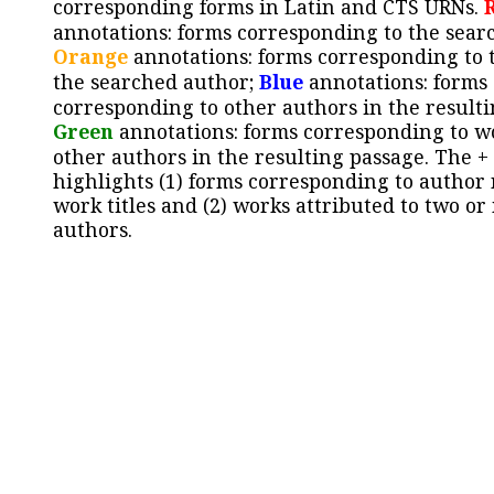
corresponding forms in Latin and CTS URNs.
annotations: forms corresponding to the sear
Orange
annotations: forms corresponding to 
the searched author;
Blue
annotations: forms
corresponding to other authors in the resulti
Green
annotations: forms corresponding to w
other authors in the resulting passage. The +
highlights (1) forms corresponding to author
work titles and (2) works attributed to two or
authors.