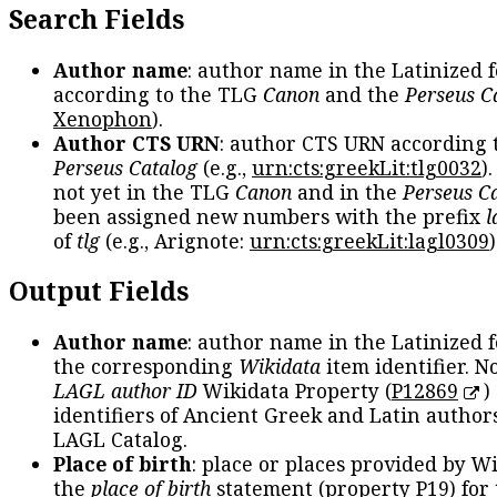
Search Fields
Author name
: author name in the Latinized 
according to the TLG
Canon
and the
Perseus C
Xenophon
).
Author CTS URN
: author CTS URN according 
Perseus Catalog
(e.g.,
urn:cts:greekLit:tlg0032
)
not yet in the TLG
Canon
and in the
Perseus C
been assigned new numbers with the prefix
l
of
tlg
(e.g., Arignote:
urn:cts:greekLit:lagl0309
)
Output Fields
Author name
: author name in the Latinized 
the corresponding
Wikidata
item identifier. N
LAGL author ID
Wikidata Property (
P12869
)
identifiers of Ancient Greek and Latin author
LAGL Catalog.
Place of birth
: place or places provided by W
the
place of birth
statement (property P19) for