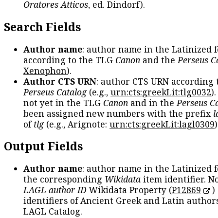
Oratores Atticos
, ed. Dindorf).
Search Fields
Author name
: author name in the Latinized 
according to the TLG
Canon
and the
Perseus C
Xenophon
).
Author CTS URN
: author CTS URN according 
Perseus Catalog
(e.g.,
urn:cts:greekLit:tlg0032
)
not yet in the TLG
Canon
and in the
Perseus C
been assigned new numbers with the prefix
l
of
tlg
(e.g., Arignote:
urn:cts:greekLit:lagl0309
)
Output Fields
Author name
: author name in the Latinized 
the corresponding
Wikidata
item identifier. N
LAGL author ID
Wikidata Property (
P12869
)
identifiers of Ancient Greek and Latin author
LAGL Catalog.