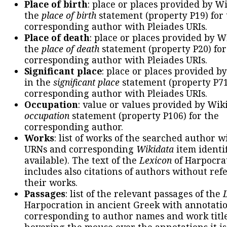
Place of birth
: place or places provided by W
the
place of birth
statement (property P19) for
corresponding author with Pleiades URIs.
Place of death
: place or places provided by W
the
place of death
statement (property P20) for
corresponding author with Pleiades URIs.
Significant place
: place or places provided b
in the
significant place
statement (property P71
corresponding author with Pleiades URIs.
Occupation
: value or values provided by Wik
occupation
statement (property P106) for the
corresponding author.
Works
: list of works of the searched author 
URNs and corresponding
Wikidata
item identif
available). The text of the
Lexicon
of Harpocra
includes also citations of authors without ref
their works.
Passages
: list of the relevant passages of the
Harpocration in ancient Greek with annotatio
corresponding to author names and work title