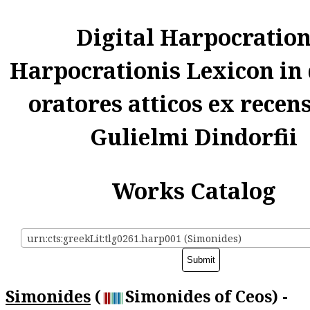
Digital Harpocratio
Harpocrationis Lexicon in
oratores atticos ex recen
Gulielmi Dindorfii
Works Catalog
urn:cts:greekLit:tlg0261.harp001 (Simonides)
Simonides
(
Simonides of Ceos) -