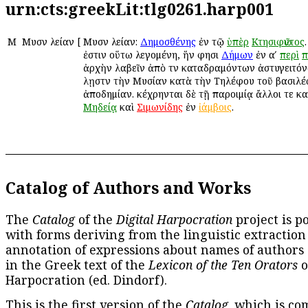
urn:cts:greekLit:tlg0261.harp001
Μ
Μυσῶν λείαν
[
Μυσῶν λείαν:
Δημοσθένης
ἐν τῷ
ὑπὲρ
Κτησιφῶντος
ἐστιν οὕτω λεγομένη, ἥν φησι
Δήμων
ἐν αʹ
περὶ
π
ἀρχὴν λαβεῖν ἀπὸ τῶν καταδραμόντων ἀστυγειτόν
λῃστῶν τὴν Μυσίαν κατὰ τὴν Τηλέφου τοῦ βασιλ
ἀποδημίαν. κέχρηνται δὲ τῇ παροιμίᾳ ἄλλοι τε κ
Μηδείᾳ
καὶ
Σιμωνίδης
ἐν
ἰάμβοις
.
Catalog of Authors and Works
The
Catalog
of the
Digital Harpocration
project is p
with forms deriving from the linguistic extraction
annotation of expressions about names of authors
in the Greek text of the
Lexicon of the Ten Orators
o
Harpocration (ed. Dindorf).
This is the first version of the
Catalog
, which is co