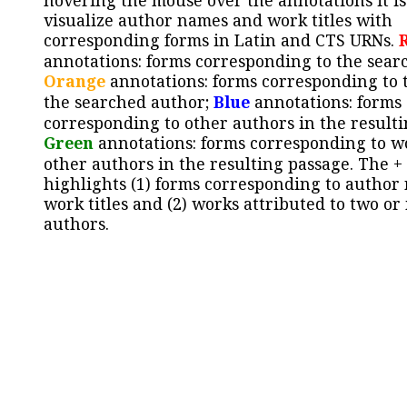
hovering the mouse over the annotations it is
visualize author names and work titles with
corresponding forms in Latin and CTS URNs.
annotations: forms corresponding to the sear
Orange
annotations: forms corresponding to 
the searched author;
Blue
annotations: forms
corresponding to other authors in the resulti
Green
annotations: forms corresponding to w
other authors in the resulting passage. The +
highlights (1) forms corresponding to author
work titles and (2) works attributed to two or
authors.