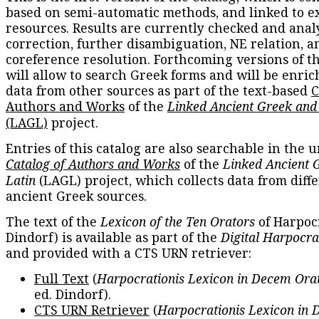
based on semi-automatic methods, and linked to e
resources. Results are currently checked and anal
correction, further disambiguation, NE relation, a
coreference resolution. Forthcoming versions of t
will allow to search Greek forms and will be enri
data from other sources as part of the text-based
C
Authors and Works
of the
Linked Ancient Greek and
(LAGL)
project.
Entries of this catalog are also searchable in the u
Catalog of Authors and Works
of the
Linked Ancient 
Latin
(LAGL) project, which collects data from diff
ancient Greek sources.
The text of the
Lexicon of the Ten Orators
of Harpocr
Dindorf) is available as part of the
Digital Harpocra
and provided with a CTS URN retriever:
Full Text
(
Harpocrationis Lexicon in Decem Orat
ed. Dindorf).
CTS URN Retriever
(
Harpocrationis Lexicon in