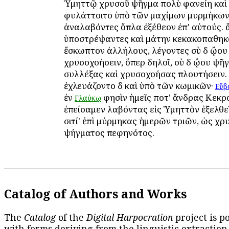
Ὑμηττῷ χρυσοῦ ψῆγμα πολὺ φανείη καὶ
φυλάττοιτο ὑπὸ τῶν μαχίμων μυρμήκων. 
ἀναλαβόντες ὅπλα ἐξέθεον ἐπ' αὐτούς. 
ὑποστρέψαντες καὶ μάτην κεκακοπαθηκ
ἔσκωπτον ἀλλήλους, λέγοντες σὺ δὲ ᾤου
χρυσοχοήσειν, ὅπερ δηλοῖ, σὺ δὲ ᾤου ψῆ
συλλέξας καὶ χρυσοχοήσας πλουτήσειν.
ἐχλευάζοντο δὲ καὶ ὑπὸ τῶν κωμικῶν·
Εὔβ
ἐν
φησὶν ἡμεῖς ποτ' ἄνδρας Κεκρ
Γλαύκῳ
ἐπείσαμεν λαβόντας εἰς Ὑμηττὸν ἐξελθε
σιτί' ἐπὶ μύρμηκας ἡμερῶν τριῶν, ὡς χ
ψήγματος πεφηνότος.
Catalog of Authors and Works
The
Catalog
of the
Digital Harpocration
project is p
with forms deriving from the linguistic extraction