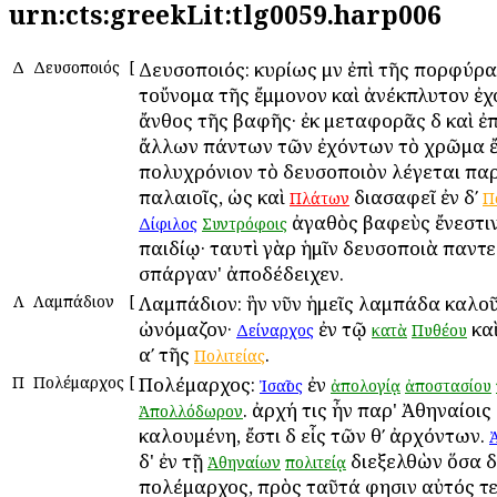
urn:cts:greekLit:tlg0059.harp006
Δ
Δευσοποιός
[
Δευσοποιός: κυρίως μὲν ἐπὶ τῆς πορφύρα
τοὔνομα τῆς ἔμμονον καὶ ἀνέκπλυτον ἐχ
ἄνθος τῆς βαφῆς· ἐκ μεταφορᾶς δὲ καὶ ἐ
ἄλλων πάντων τῶν ἐχόντων τὸ χρῶμα ἔ
πολυχρόνιον τὸ δευσοποιὸν λέγεται παρ
παλαιοῖς, ὡς καὶ
διασαφεῖ ἐν δʹ
Πλάτων
Π
ἀγαθὸς βαφεὺς ἔνεστιν
Δίφιλος
Συντρόφοις
παιδίῳ· ταυτὶ γὰρ ἡμῖν δευσοποιὰ παντ
σπάργαν' ἀποδέδειχεν.
Λ
Λαμπάδιον
[
Λαμπάδιον: ἣν νῦν ἡμεῖς λαμπάδα καλο
ὠνόμαζον·
ἐν τῷ
κα
Δείναρχος
κατὰ
Πυθέου
αʹ τῆς
.
Πολιτείας
Π
Πολέμαρχος
[
Πολέμαρχος:
ἐν
Ἰσαῖος
ἀπολογίᾳ
ἀποστασίου
. ἀρχή τις ἦν παρ' Ἀθηναίοι
Ἀπολλόδωρον
καλουμένη, ἔστι δὲ εἷς τῶν θʹ ἀρχόντων.
δ' ἐν τῇ
διεξελθὼν ὅσα δι
Ἀθηναίων
πολιτείᾳ
πολέμαρχος, πρὸς ταῦτά φησιν αὐτός τε