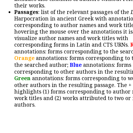
their works.
Passages
: list of the relevant passages of the
Harpocration in ancient Greek with annotatio
corresponding to author names and work title
hovering the mouse over the annotations it is
visualize author names and work titles with
corresponding forms in Latin and CTS URNs.
annotations: forms corresponding to the sear
Orange
annotations: forms corresponding to 
the searched author;
Blue
annotations: forms
corresponding to other authors in the resulti
Green
annotations: forms corresponding to w
other authors in the resulting passage. The +
highlights (1) forms corresponding to author
work titles and (2) works attributed to two or
authors.