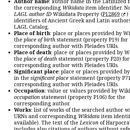
Author name
: author name in the Latinized 
the corresponding
Wikidata
item identifier. N
LAGL author ID
Wikidata Property (
P12869
)
identifiers of Ancient Greek and Latin author
LAGL Catalog.
Place of birth
: place or places provided by W
the
place of birth
statement (property P19) for
corresponding author with Pleiades URIs.
Place of death
: place or places provided by W
the
place of death
statement (property P20) for
corresponding author with Pleiades URIs.
Significant place
: place or places provided b
in the
significant place
statement (property P71
corresponding author with Pleiades URIs.
Occupation
: value or values provided by Wik
occupation
statement (property P106) for the
corresponding author.
Works
: list of works of the searched author 
URNs and corresponding
Wikidata
item identif
available). The text of the
Lexicon
of Harpocra
includes also citations of authors without ref