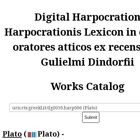
Digital Harpocratio
Harpocrationis Lexicon in
oratores atticos ex recen
Gulielmi Dindorfii
Works Catalog
urn:cts:greekLit:tlg0059.harp006 (Plato)
Plato
(
Plato) -