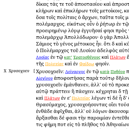
δίκας τάς τε τοῦ ἀποστασίου καὶ ἀπροσ
κλήρων καὶ ἐπικλήρων τοῖς μετοίκοις, κ
ὅσα τοῖς πολίταις ὁ ἄρχων, ταῦτα τοῖς μ
πολέμαρχος. εἰκότως οὖν ὁ ῥήτωρ ἐν τῷ
προειρημένῳ λόγῳ ἐγγυῆσαί φησι πρὸς
πολεμάρχῳ Ἀπολλόδωρον· ὁ γὰρ Ἀπολ
Σάμιος τὸ γένος μέτοικος ἦν. ὅτι δὲ καὶ 
ὁ Πολέμαρχος τοῦ Λυσίου ἀδελφὸς αὐτό
ἐν τῷ
καὶ
ἔ
Λυσίας
κατ’
Ἐρατοσθένους
Πλάτων
τῆς
καὶ ἐν
φησίν.
Πολιτείας
Φαίδρῳ
Χ
Χρυσοχοεῖν
[
Χρυσοχοεῖν:
ἐν τῷ
π
Δείναρχος
κατὰ
Πυθέου
ἀποφοιτήσας παρὰ τούτῳ δῆλον
Αἰσχίνου
χρυσοχοεῖν ἐμάνθανεν, ἀλλ' οὐ τὸ προκ
αὐτῷ πράττειν ἢ πάσχειν. κέχρηται δὲ τῇ
καὶ
ἐν εʹ
λέγων τί δέ ἦ δ' 
Πλάτων
Πολιτείας
Θρασύμαχος, χρυσοχοήσοντας οἴει τούσ
ἐνθάδε ἀφῖχθαι, ἀλλ' οὐ λόγων ἀκουσο
ἄρξασθαι δέ φασι τὴν παροιμίαν ἐντεῦθε
τις φήμη ποτὲ εἰς τὸ πλῆθος τὸ Ἀθηναίων