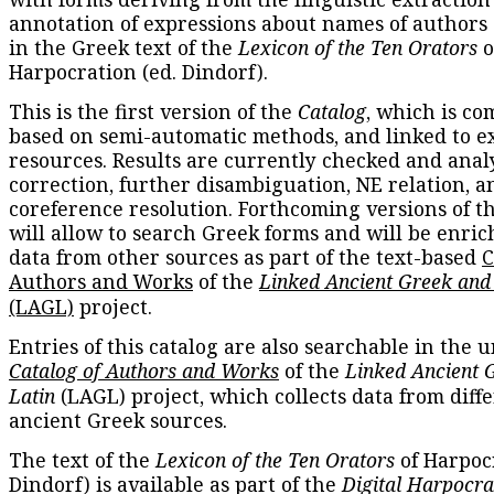
annotation of expressions about names of authors
in the Greek text of the
Lexicon of the Ten Orators
o
Harpocration (ed. Dindorf).
This is the first version of the
Catalog
, which is co
based on semi-automatic methods, and linked to e
resources. Results are currently checked and anal
correction, further disambiguation, NE relation, a
coreference resolution. Forthcoming versions of t
will allow to search Greek forms and will be enri
data from other sources as part of the text-based
C
Authors and Works
of the
Linked Ancient Greek and
(LAGL)
project.
Entries of this catalog are also searchable in the u
Catalog of Authors and Works
of the
Linked Ancient 
Latin
(LAGL) project, which collects data from diff
ancient Greek sources.
The text of the
Lexicon of the Ten Orators
of Harpocr
Dindorf) is available as part of the
Digital Harpocra