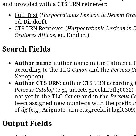
and provided with a CTS URN retriever:
Full Text
(
Harpocrationis Lexicon in Decem Orat
ed. Dindorf).
CTS URN Retriever
(
Harpocrationis Lexicon in
Oratores Atticos
, ed. Dindorf).
Search Fields
Author name
: author name in the Latinized 
according to the TLG
Canon
and the
Perseus C
Xenophon
).
Author CTS URN
: author CTS URN according 
Perseus Catalog
(e.g.,
urn:cts:greekLit:tlg0032
)
not yet in the TLG
Canon
and in the
Perseus C
been assigned new numbers with the prefix
l
of
tlg
(e.g., Arignote:
urn:cts:greekLit:lagl0309
)
Output Fields