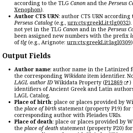
according to the TLG
Canon
and the
Perseus C
Xenophon
).
Author CTS URN
: author CTS URN according 
Perseus Catalog
(e.g.,
urn:cts:greekLit:tlg0032
)
not yet in the TLG
Canon
and in the
Perseus C
been assigned new numbers with the prefix
l
of
tlg
(e.g., Arignote:
urn:cts:greekLit:lagl0309
)
Output Fields
Author name
: author name in the Latinized 
the corresponding
Wikidata
item identifier. N
LAGL author ID
Wikidata Property (
P12869
)
identifiers of Ancient Greek and Latin author
LAGL Catalog.
Place of birth
: place or places provided by W
the
place of birth
statement (property P19) for
corresponding author with Pleiades URIs.
Place of death
: place or places provided by W
the
place of death
statement (property P20) for