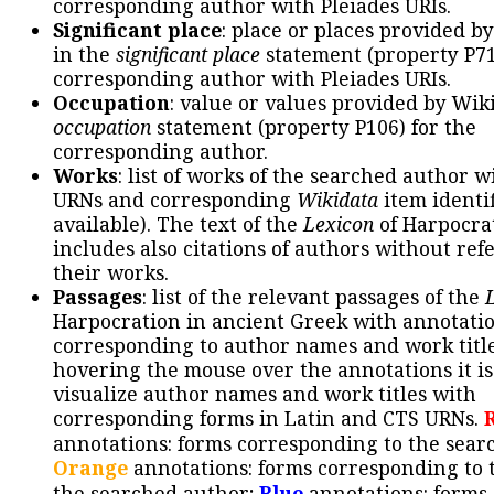
corresponding author with Pleiades URIs.
Significant place
: place or places provided b
in the
significant place
statement (property P71
corresponding author with Pleiades URIs.
Occupation
: value or values provided by Wik
occupation
statement (property P106) for the
corresponding author.
Works
: list of works of the searched author 
URNs and corresponding
Wikidata
item identif
available). The text of the
Lexicon
of Harpocra
includes also citations of authors without ref
their works.
Passages
: list of the relevant passages of the
Harpocration in ancient Greek with annotatio
corresponding to author names and work title
hovering the mouse over the annotations it is
visualize author names and work titles with
corresponding forms in Latin and CTS URNs.
annotations: forms corresponding to the sear
Orange
annotations: forms corresponding to 
the searched author;
Blue
annotations: forms