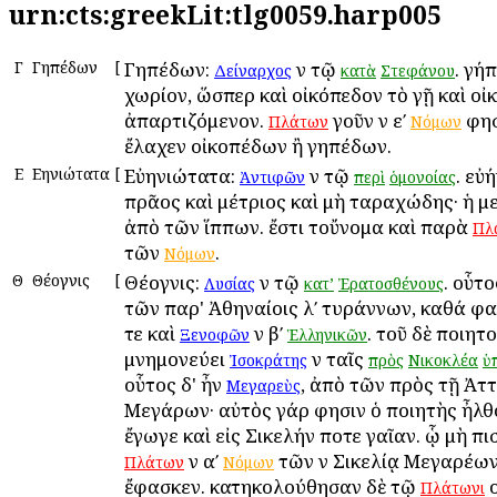
urn:cts:greekLit:tlg0059.harp005
Γ
Γηπέδων
[
Γηπέδων:
ἐν τῷ
. γή
Δείναρχος
κατὰ
Στεφάνου
χωρίον, ὥσπερ καὶ οἰκόπεδον τὸ γῇ καὶ οἰ
ἀπαρτιζόμενον.
γοῦν ἐν εʹ
φησ
Πλάτων
Νόμων
ἔλαχεν οἰκοπέδων ἢ γηπέδων.
Ε
Εὐηνιώτατα
[
Εὐηνιώτατα:
ἐν τῷ
. εὐ
Ἀντιφῶν
περὶ
ὁμονοίας
πρᾶος καὶ μέτριος καὶ μὴ ταραχώδης· ἡ 
ἀπὸ τῶν ἵππων. ἔστι τοὔνομα καὶ παρὰ
Πλ
τῶν
.
Νόμων
Θ
Θέογνις
[
Θέογνις:
ἐν τῷ
. οὗτο
Λυσίας
κατ’
Ἐρατοσθένους
τῶν παρ' Ἀθηναίοις λʹ τυράννων, καθά φα
τε καὶ
ἐν βʹ
. τοῦ δὲ ποιητ
Ξενοφῶν
Ἑλληνικῶν
μνημονεύει
ἐν ταῖς
Ἰσοκράτης
πρὸς
Νικοκλέα
ὑ
οὗτος δ' ἦν
, ἀπὸ τῶν πρὸς τῇ Ἀττ
Μεγαρεὺς
Μεγάρων· αὐτὸς γάρ φησιν ὁ ποιητὴς ἦλθ
ἔγωγε καὶ εἰς Σικελήν ποτε γαῖαν. ᾧ μὴ ἐπ
ἐν αʹ
τῶν ἐν Σικελίᾳ Μεγαρέω
Πλάτων
Νόμων
ἔφασκεν. κατηκολούθησαν δὲ τῷ
ο
Πλάτωνι