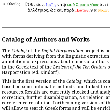
Ο
Ὀθνεῖος
[
Ὀθνεῖος:
ἐν τῷ
ἀντὶ 
Ἰσαῖος
κατὰ
Στρατοκλέους
ἀλλότριος, ὡς καὶ παρὰ
ἐν αʹ
Πλάτωνι
Νόμων
Catalog of Authors and Works
The
Catalog
of the
Digital Harpocration
project is p
with forms deriving from the linguistic extraction
annotation of expressions about names of authors
in the Greek text of the
Lexicon of the Ten Orators
o
Harpocration (ed. Dindorf).
This is the first version of the
Catalog
, which is co
based on semi-automatic methods, and linked to e
resources. Results are currently checked and anal
correction, further disambiguation, NE relation, a
coreference resolution. Forthcoming versions of t
will allow to search Greek forms and will be enri