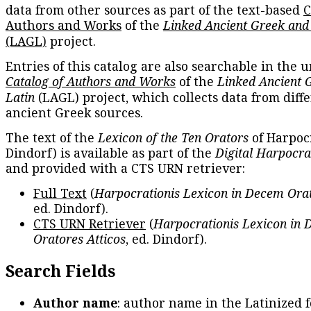
data from other sources as part of the text-based
C
Authors and Works
of the
Linked Ancient Greek and
(LAGL)
project.
Entries of this catalog are also searchable in the u
Catalog of Authors and Works
of the
Linked Ancient 
Latin
(LAGL) project, which collects data from diff
ancient Greek sources.
The text of the
Lexicon of the Ten Orators
of Harpocr
Dindorf) is available as part of the
Digital Harpocra
and provided with a CTS URN retriever:
Full Text
(
Harpocrationis Lexicon in Decem Orat
ed. Dindorf).
CTS URN Retriever
(
Harpocrationis Lexicon in
Oratores Atticos
, ed. Dindorf).
Search Fields
Author name
: author name in the Latinized 