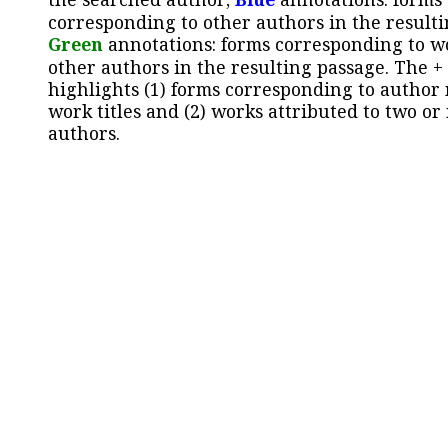
corresponding to other authors in the resulti
Green
annotations: forms corresponding to w
other authors in the resulting passage. The +
highlights (1) forms corresponding to author
work titles and (2) works attributed to two or
authors.