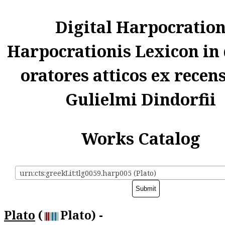
Digital Harpocratio
Harpocrationis Lexicon in
oratores atticos ex recen
Gulielmi Dindorfii
Works Catalog
urn:cts:greekLit:tlg0059.harp005 (Plato)
Plato
(
Plato) -