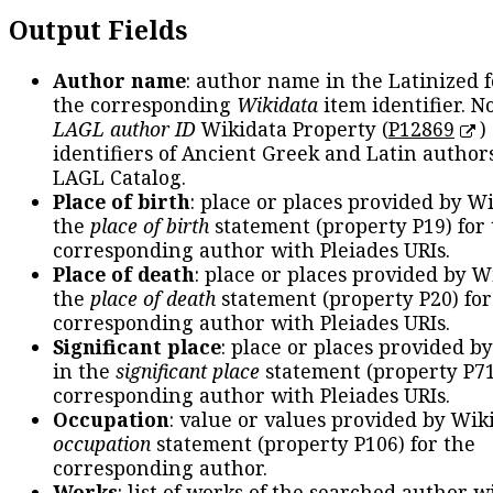
Output Fields
Author name
: author name in the Latinized 
the corresponding
Wikidata
item identifier. N
LAGL author ID
Wikidata Property (
P12869
)
identifiers of Ancient Greek and Latin author
LAGL Catalog.
Place of birth
: place or places provided by W
the
place of birth
statement (property P19) for
corresponding author with Pleiades URIs.
Place of death
: place or places provided by W
the
place of death
statement (property P20) for
corresponding author with Pleiades URIs.
Significant place
: place or places provided b
in the
significant place
statement (property P71
corresponding author with Pleiades URIs.
Occupation
: value or values provided by Wik
occupation
statement (property P106) for the
corresponding author.
Works
: list of works of the searched author 