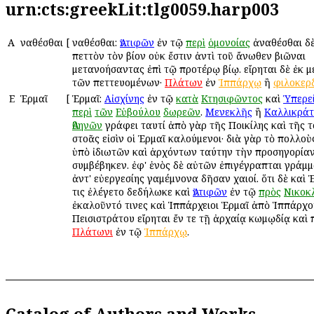
urn:cts:greekLit:tlg0059.harp003
Α
Ἀναθέσθαι
[
Ἀναθέσθαι:
Ἀντιφῶν
ἐν τῷ
περὶ
ὁμονοίας
ἀναθέσθαι δ
πεττὸν τὸν βίον οὐκ ἔστιν ἀντὶ τοῦ ἄνωθεν βιῶναι
μετανοήσαντας ἐπὶ τῷ προτέρῳ βίῳ. εἴρηται δὲ ἐκ 
τῶν πεττευομένων·
Πλάτων
ἐν
Ἱππάρχῳ
ἢ
φιλοκερ
Ε
Ἑρμαῖ
[
Ἑρμαῖ:
Αἰσχίνης
ἐν τῷ
κατὰ
Κτησιφῶντος
καὶ
Ὑπερε
περὶ
τῶν
Εὐβούλου
δωρεῶν
.
Μενεκλῆς
ἢ
Καλλικράτ
Ἀθηνῶν
γράφει ταυτί ἀπὸ γὰρ τῆς Ποικίλης καὶ τῆς 
στοᾶς εἰσὶν οἱ Ἑρμαῖ καλούμενοι· διὰ γὰρ τὸ πολλοὺς
ὑπὸ ἰδιωτῶν καὶ ἀρχόντων ταύτην τὴν προσηγορίαν
συμβέβηκεν. ἐφ' ἑνὸς δὲ αὐτῶν ἐπιγέγραπται γράμμ
ἀντ' εὐεργεσίης Ἀγαμέμνονα δῆσαν Ἀχαιοί. ὅτι δὲ καὶ
τις ἐλέγετο δεδήλωκε καὶ
Ἀντιφῶν
ἐν τῷ
πρὸς
Νικοκ
ἐκαλοῦντό τινες καὶ Ἱππάρχειοι Ἑρμαῖ ἀπὸ Ἱππάρχο
Πεισιστράτου εἴρηται ἔν τε τῇ ἀρχαίᾳ κωμῳδίᾳ καὶ
Πλάτωνι
ἐν τῷ
Ἱππάρχῳ
.