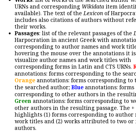
URNs and corresponding
Wikidata
item identif
available). The text of the
Lexicon
of Harpocra
includes also citations of authors without ref
their works.
Passages
: list of the relevant passages of the
Harpocration in ancient Greek with annotatio
corresponding to author names and work title
hovering the mouse over the annotations it is
visualize author names and work titles with
corresponding forms in Latin and CTS URNs.
annotations: forms corresponding to the sear
Orange
annotations: forms corresponding to 
the searched author;
Blue
annotations: forms
corresponding to other authors in the resulti
Green
annotations: forms corresponding to w
other authors in the resulting passage. The +
highlights (1) forms corresponding to author
work titles and (2) works attributed to two or
authors.