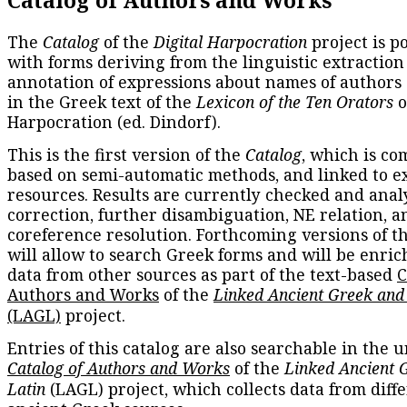
Catalog of Authors and Works
The
Catalog
of the
Digital Harpocration
project is p
with forms deriving from the linguistic extraction
annotation of expressions about names of authors
in the Greek text of the
Lexicon of the Ten Orators
o
Harpocration (ed. Dindorf).
This is the first version of the
Catalog
, which is co
based on semi-automatic methods, and linked to e
resources. Results are currently checked and anal
correction, further disambiguation, NE relation, a
coreference resolution. Forthcoming versions of t
will allow to search Greek forms and will be enri
data from other sources as part of the text-based
C
Authors and Works
of the
Linked Ancient Greek and
(LAGL)
project.
Entries of this catalog are also searchable in the u
Catalog of Authors and Works
of the
Linked Ancient 
Latin
(LAGL) project, which collects data from diff