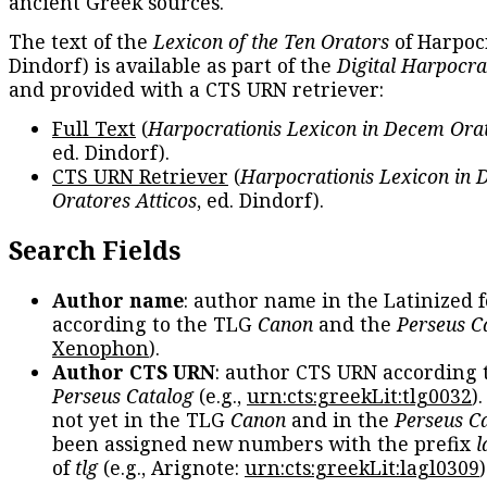
ancient Greek sources.
The text of the
Lexicon of the Ten Orators
of Harpocr
Dindorf) is available as part of the
Digital Harpocra
and provided with a CTS URN retriever:
Full Text
(
Harpocrationis Lexicon in Decem Orat
ed. Dindorf).
CTS URN Retriever
(
Harpocrationis Lexicon in
Oratores Atticos
, ed. Dindorf).
Search Fields
Author name
: author name in the Latinized 
according to the TLG
Canon
and the
Perseus C
Xenophon
).
Author CTS URN
: author CTS URN according 
Perseus Catalog
(e.g.,
urn:cts:greekLit:tlg0032
)
not yet in the TLG
Canon
and in the
Perseus C
been assigned new numbers with the prefix
l
of
tlg
(e.g., Arignote:
urn:cts:greekLit:lagl0309
)