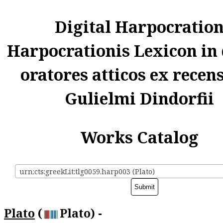
Digital Harpocratio
Harpocrationis Lexicon in
oratores atticos ex recen
Gulielmi Dindorfii
Works Catalog
urn:cts:greekLit:tlg0059.harp003 (Plato)
Plato
(
Plato) -