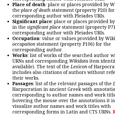
Place of death
: place or places provided by W
the
place of death
statement (property P20) for
corresponding author with Pleiades URIs.
Significant place
: place or places provided b
in the
significant place
statement (property P71
corresponding author with Pleiades URIs.
Occupation
: value or values provided by Wik
occupation
statement (property P106) for the
corresponding author.
Works
: list of works of the searched author 
URNs and corresponding
Wikidata
item identif
available). The text of the
Lexicon
of Harpocra
includes also citations of authors without ref
their works.
Passages
: list of the relevant passages of the
Harpocration in ancient Greek with annotatio
corresponding to author names and work title
hovering the mouse over the annotations it is
visualize author names and work titles with
corresponding forms in Latin and CTS URNs.