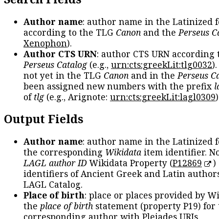
Author name
: author name in the Latinized 
according to the TLG
Canon
and the
Perseus C
Xenophon
).
Author CTS URN
: author CTS URN according 
Perseus Catalog
(e.g.,
urn:cts:greekLit:tlg0032
)
not yet in the TLG
Canon
and in the
Perseus C
been assigned new numbers with the prefix
l
of
tlg
(e.g., Arignote:
urn:cts:greekLit:lagl0309
)
Output Fields
Author name
: author name in the Latinized 
the corresponding
Wikidata
item identifier. N
LAGL author ID
Wikidata Property (
P12869
)
identifiers of Ancient Greek and Latin author
LAGL Catalog.
Place of birth
: place or places provided by W
the
place of birth
statement (property P19) for
corresponding author with Pleiades URIs.