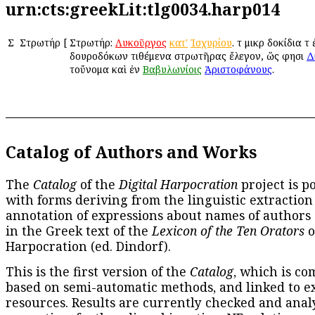
urn:cts:greekLit:tlg0034.harp014
Σ
Στρωτήρ
[
Στρωτήρ:
Λυκοῦργος
κατ'
Ἰσχυρίου
. τὰ μικρὰ δοκίδια 
δουροδόκων τιθέμενα στρωτῆρας ἔλεγον, ὥς φησι
Δ
τοὔνομα καὶ ἐν
Βαβυλωνίοις
Ἀριστοφάνους
.
Catalog of Authors and Works
The
Catalog
of the
Digital Harpocration
project is p
with forms deriving from the linguistic extraction
annotation of expressions about names of authors
in the Greek text of the
Lexicon of the Ten Orators
o
Harpocration (ed. Dindorf).
This is the first version of the
Catalog
, which is co
based on semi-automatic methods, and linked to e
resources. Results are currently checked and anal