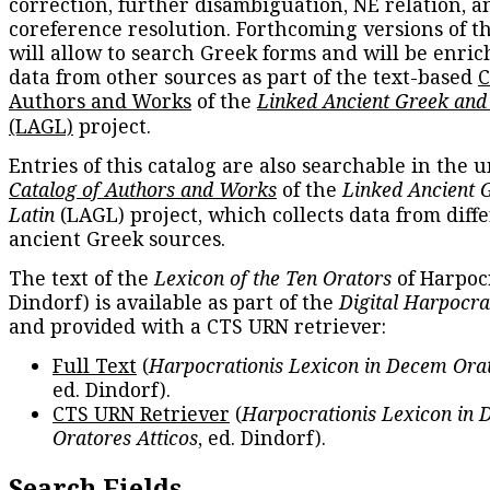
correction, further disambiguation, NE relation, a
coreference resolution. Forthcoming versions of t
will allow to search Greek forms and will be enri
data from other sources as part of the text-based
C
Authors and Works
of the
Linked Ancient Greek and
(LAGL)
project.
Entries of this catalog are also searchable in the u
Catalog of Authors and Works
of the
Linked Ancient 
Latin
(LAGL) project, which collects data from diff
ancient Greek sources.
The text of the
Lexicon of the Ten Orators
of Harpocr
Dindorf) is available as part of the
Digital Harpocra
and provided with a CTS URN retriever:
Full Text
(
Harpocrationis Lexicon in Decem Orat
ed. Dindorf).
CTS URN Retriever
(
Harpocrationis Lexicon in
Oratores Atticos
, ed. Dindorf).
Search Fields