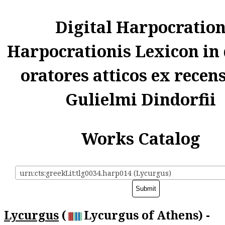
Digital Harpocratio
Harpocrationis Lexicon in
oratores atticos ex recen
Gulielmi Dindorfii
Works Catalog
urn:cts:greekLit:tlg0034.harp014 (Lycurgus)
Lycurgus
(
Lycurgus of Athens) -