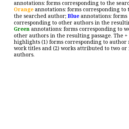
annotations: forms corresponding to the sear
Orange
annotations: forms corresponding to 
the searched author;
Blue
annotations: forms
corresponding to other authors in the resulti
Green
annotations: forms corresponding to w
other authors in the resulting passage. The +
highlights (1) forms corresponding to author
work titles and (2) works attributed to two or
authors.