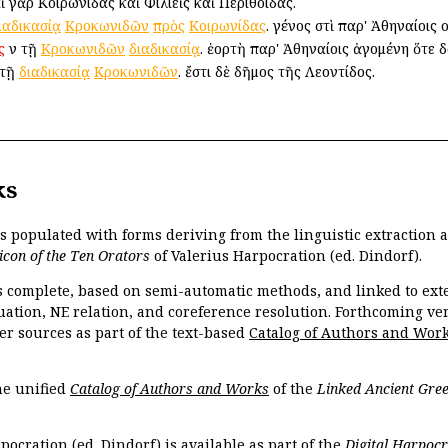
 γὰρ Κοιρωνίδας καὶ Φιλιεῖς καὶ Περιθοίδας.
ιαδικασίᾳ
Κροκωνιδῶν
πρὸς
Κοιρωνίδας
. γένος ἐστὶ παρ' Ἀθηναίοις ο
ς
ἐν τῇ
Κροκωνιδῶν
διαδικασίᾳ
. ἑορτὴ παρ' Ἀθηναίοις ἀγομένη ὅτε δ
 τῇ
διαδικασίᾳ
Κροκωνιδῶν
. ἔστι δὲ δῆμος τῆς Λεοντίδος.
ks
is populated with forms deriving from the linguistic extraction
icon of the Ten Orators
of Valerius Harpocration (ed. Dindorf).
s complete, based on semi-automatic methods, and linked to ext
ation, NE relation, and coreference resolution. Forthcoming vers
er sources as part of the text-based
Catalog of Authors and Wor
the unified
Catalog of Authors and Works
of the
Linked Ancient Gree
pocration (ed. Dindorf) is available as part of the
Digital Harpocr