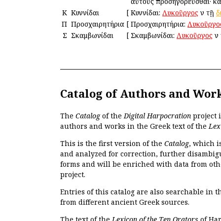
αὐτοὺς προσηγορεῦσθαι· καὶ
Κ
Κυννίδαι
[
Κυννίδαι:
Λυκοῦργος
ἐν τῇ
δ
Π
Προσχαιρητήρια
[
Προσχαιρητήρια:
Λυκοῦργο
Σ
Σκαμβωνίδαι
[
Σκαμβωνίδαι:
Λυκοῦργος
ἐν
Catalog of Authors and Wor
The
Catalog
of the
Digital Harpocration
project 
authors and works in the Greek text of the
Lex
This is the first version of the
Catalog
, which i
and analyzed for correction, further disambigu
forms and will be enriched with data from oth
project.
Entries of this catalog are also searchable in 
from different ancient Greek sources.
The text of the
Lexicon of the Ten Orators
of Har