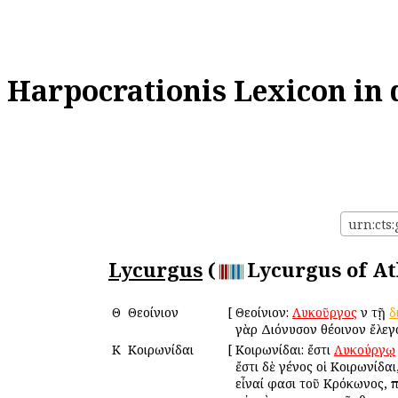
Harpocrationis Lexicon in 
urn:cts:
Lycurgus
(
Lycurgus of At
Θ
Θεοίνιον
[
Θεοίνιον:
Λυκοῦργος
ἐν τῇ
δ
γὰρ Διόνυσον θέοινον ἔλεγ
Κ
Κοιρωνίδαι
[
Κοιρωνίδαι: ἔστι
Λυκούργῳ
ἔστι δὲ γένος οἱ Κοιρωνίδαι
εἶναί φασι τοῦ Κρόκωνος, πα