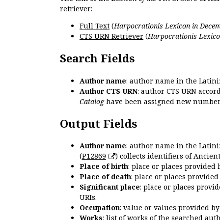
retriever:
Full Text
(
Harpocrationis Lexicon in Decem
CTS URN Retriever
(
Harpocrationis Lexico
Search Fields
Author name
: author name in the Latin
Author CTS URN
: author CTS URN accord
Catalog
have been assigned new numbers
Output Fields
Author name
: author name in the Latin
(
P12869
) collects identifiers of Anci
Place of birth
: place or places provided
Place of death
: place or places provide
Significant place
: place or places provi
URIs.
Occupation
: value or values provided b
Works
: list of works of the searched a