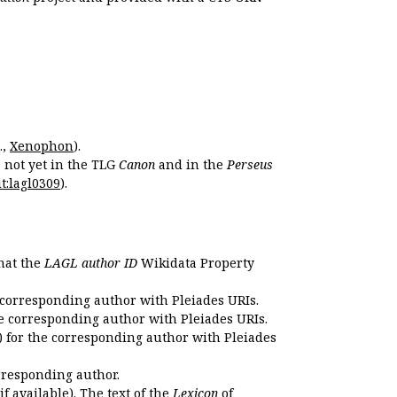
.,
Xenophon
).
s not yet in the TLG
Canon
and in the
Perseus
t:lagl0309
).
that the
LAGL author ID
Wikidata Property
 corresponding author with Pleiades URIs.
e corresponding author with Pleiades URIs.
 for the corresponding author with Pleiades
rresponding author.
if available). The text of the
Lexicon
of