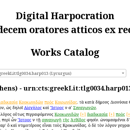
Digital Harpocration
decem oratores atticos ex re
Works Catalog
greekLit:tlg0034.harp013 (Lycurgus)
hens) - urn:cts:greekLit:tlg0034.harp01
ιαδικασίᾳ
Κροκωνιδῶν
πρὸς
Κοιρωνίδας
. τὰ κατὰ δήμους Διονύσια Θε
ον, ὡς δηλοῖ
Αἰσχύλος
καὶ
Ἴστρος
ἐν αʹ
Συναγωγῶν
.
λόγος οὕτως ἐπιγραφόμενος
Κροκωνιδῶν
[+]
διαδικασία
[+]
πρὸς
[
, περὶ ὧν
Ἴστρος
ἐν τῇ
συναγωγῇ
τῆς
Ἀτθίδος
φησίν. ὠνομασμένοι δ'
ρ' ὃ καὶ ἐντιμοτέρους εἶναι τοὺς Κροκωνίδας. ὁ δὲ τὸν λόγον γεγραφ