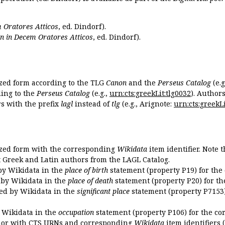
 Oratores Atticos
, ed. Dindorf).
n in Decem Oratores Atticos
, ed. Dindorf).
ized form according to the TLG
Canon
and the
Perseus Catalog
(e.g
ing to the
Perseus Catalog
(e.g.,
urn:cts:greekLit:tlg0032
). Author
 with the prefix
lagl
instead of
tlg
(e.g., Arignote:
urn:cts:greekLi
ized form with the corresponding
Wikidata
item identifier. Note 
ent Greek and Latin authors from the LAGL Catalog.
 by Wikidata in the
place of birth
statement (property P19) for the
d by Wikidata in the
place of death
statement (property P20) for th
ded by Wikidata in the
significant place
statement (property P7153)
y Wikidata in the
occupation
statement (property P106) for the co
uthor with CTS URNs and corresponding
Wikidata
item identifiers (