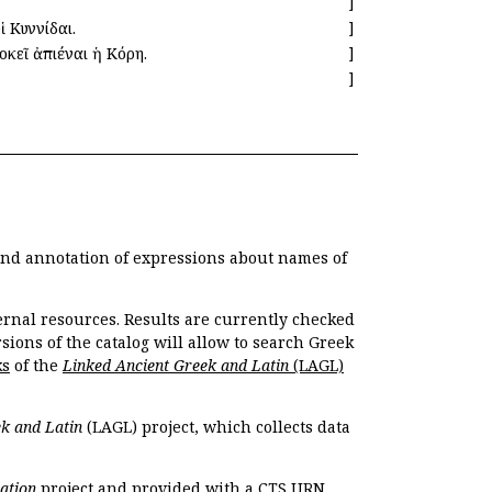
]
ἱ Κυννίδαι.
]
οκεῖ ἀπιέναι ἡ Κόρη.
]
]
 and annotation of expressions about names of
ernal resources. Results are currently checked
ions of the catalog will allow to search Greek
ks
of the
Linked Ancient Greek and Latin
(LAGL)
k and Latin
(LAGL) project, which collects data
ation
project and provided with a CTS URN