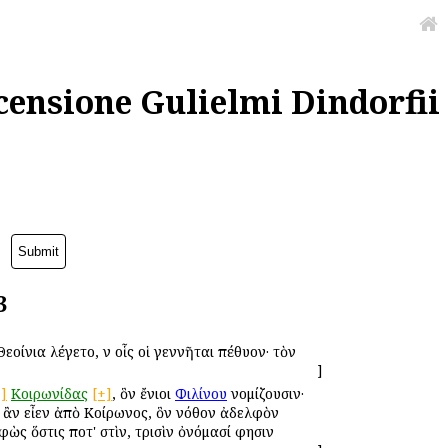
censione Gulielmi Dindorfii
3
οίνια ἐλέγετο, ἐν οἷς οἱ γεννῆται ἐπέθυον· τὸν
]
+]
Κοιρωνίδας
[+]
, ὃν ἔνιοι
Φιλίνου
νομίζουσιν·
 ἂν εἶεν ἀπὸ Κοίρωνος, ὃν νόθον ἀδελφὸν
ὼς ὅστις ποτ' ἐστὶν, τρισὶν ὀνόμασί φησιν