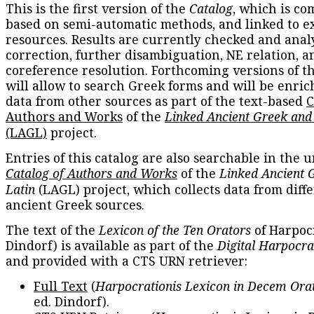
This is the first version of the
Catalog
, which is co
based on semi-automatic methods, and linked to e
resources. Results are currently checked and anal
correction, further disambiguation, NE relation, a
coreference resolution. Forthcoming versions of t
will allow to search Greek forms and will be enri
data from other sources as part of the text-based
C
Authors and Works
of the
Linked Ancient Greek and
(LAGL)
project.
Entries of this catalog are also searchable in the u
Catalog of Authors and Works
of the
Linked Ancient 
Latin
(LAGL) project, which collects data from diff
ancient Greek sources.
The text of the
Lexicon of the Ten Orators
of Harpocr
Dindorf) is available as part of the
Digital Harpocra
and provided with a CTS URN retriever:
Full Text
(
Harpocrationis Lexicon in Decem Orat
ed. Dindorf).