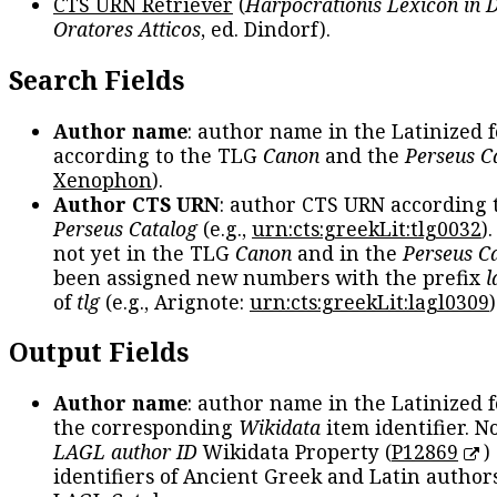
CTS URN Retriever
(
Harpocrationis Lexicon in
Oratores Atticos
, ed. Dindorf).
Search Fields
Author name
: author name in the Latinized 
according to the TLG
Canon
and the
Perseus C
Xenophon
).
Author CTS URN
: author CTS URN according 
Perseus Catalog
(e.g.,
urn:cts:greekLit:tlg0032
)
not yet in the TLG
Canon
and in the
Perseus C
been assigned new numbers with the prefix
l
of
tlg
(e.g., Arignote:
urn:cts:greekLit:lagl0309
)
Output Fields
Author name
: author name in the Latinized 
the corresponding
Wikidata
item identifier. N
LAGL author ID
Wikidata Property (
P12869
)
identifiers of Ancient Greek and Latin author