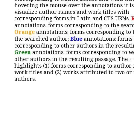
hovering the mouse over the annotations it is
visualize author names and work titles with
corresponding forms in Latin and CTS URNs.
annotations: forms corresponding to the sear
Orange
annotations: forms corresponding to 
the searched author;
Blue
annotations: forms
corresponding to other authors in the resulti
Green
annotations: forms corresponding to w
other authors in the resulting passage. The +
highlights (1) forms corresponding to author
work titles and (2) works attributed to two or
authors.