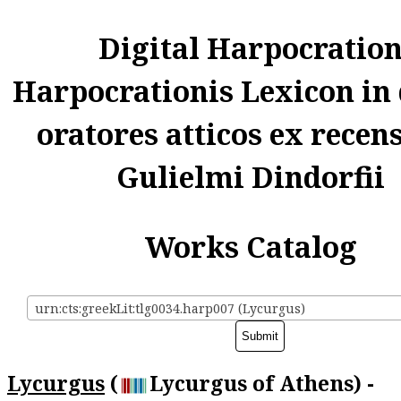
Digital Harpocratio
Harpocrationis Lexicon in
oratores atticos ex recen
Gulielmi Dindorfii
Works Catalog
urn:cts:greekLit:tlg0034.harp007 (Lycurgus)
Lycurgus
(
Lycurgus of Athens) -