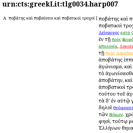
urn:cts:greekLit:tlg0034.harp007
Α
Ἀποβάτης καὶ Ἀποβαίνειν καὶ Ἀποβατικοὶ τροχοί
[
Ἀποβάτης καὶ Ἀ
Ἀποβατικοὶ τρο
Δείναρχος
κατὰ
ἐν τῇ
πρὸς
Ἀντιφ
,
ἀπολογίᾳ
Λυκοῦ
τῇ
πρὸς
Δημάδη
ἀποβάτης ἱππι
ἀγώνισμα, καὶ
τὸ ἀγωνίσασθα
ἀποβάτην, καὶ
ἀποβατικοὶ τρ
τούτου τοῦ ἀγ
τὰ δ' ἐν αὐτῷ 
δηλοῖ
Θεόφραστ
τῶν
. χρ
Νόμων
φησὶ, τούτῳ μ
Ἑλλήνων Ἀθηνα