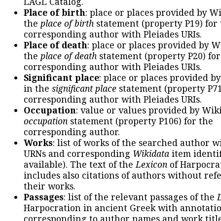
LAGL Catalog.
Place of birth
: place or places provided by W
the
place of birth
statement (property P19) for
corresponding author with Pleiades URIs.
Place of death
: place or places provided by W
the
place of death
statement (property P20) for
corresponding author with Pleiades URIs.
Significant place
: place or places provided b
in the
significant place
statement (property P71
corresponding author with Pleiades URIs.
Occupation
: value or values provided by Wik
occupation
statement (property P106) for the
corresponding author.
Works
: list of works of the searched author 
URNs and corresponding
Wikidata
item identif
available). The text of the
Lexicon
of Harpocra
includes also citations of authors without ref
their works.
Passages
: list of the relevant passages of the
Harpocration in ancient Greek with annotatio
corresponding to author names and work title