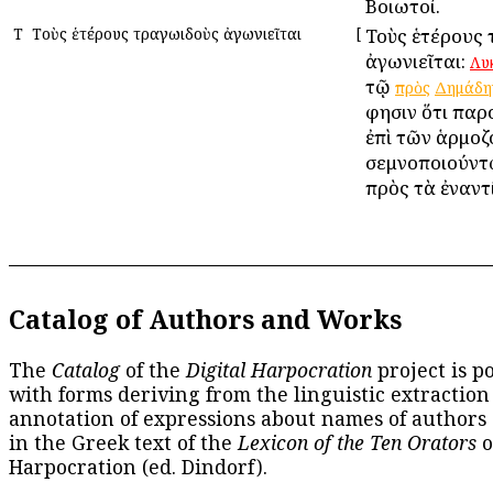
Βοιωτοί.
Τ
Τοὺς ἑτέρους τραγωιδοὺς ἀγωνιεῖται
[
Τοὺς ἑτέρους
ἀγωνιεῖται:
Λυ
τῷ
πρὸς
Δημάδη
φησιν ὅτι παρο
ἐπὶ τῶν ἁρμοζ
σεμνοποιούντ
πρὸς τὰ ἐναντ
Catalog of Authors and Works
The
Catalog
of the
Digital Harpocration
project is p
with forms deriving from the linguistic extraction
annotation of expressions about names of authors
in the Greek text of the
Lexicon of the Ten Orators
o
Harpocration (ed. Dindorf).