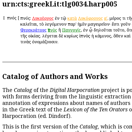
urn:cts:greekLit:tlg0034.harp005
Ι
Ἰπνός
[
Ἰπνός:
ἐν τῷ
. μέρος τι τ
Λυκοῦργος
κατὰ
Λυκόφρονος
αʹ
καλεῖται, τὸ λεγόμενον παρ' ἡμῖν μαγειρεῖον· ἔστι γοῦν
ἢ
, ἐν ᾧ δηλοῦται τοῦτο, ὅτ
Φερεκράτους
Ἰπνὸς
Παννυχίς
τῆς οἰκίας. λέγεται δὲ κυρίως ἰπνὸς ἡ κάμινος, ὅθεν κα
τινὰς ὀνομάζουσιν.
Catalog of Authors and Works
The
Catalog
of the
Digital Harpocration
project is p
with forms deriving from the linguistic extraction
annotation of expressions about names of authors
in the Greek text of the
Lexicon of the Ten Orators
o
Harpocration (ed. Dindorf).
This is the first version of the
Catalog
, which is co