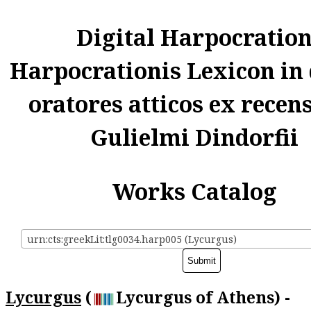
Digital Harpocratio
Harpocrationis Lexicon in
oratores atticos ex recen
Gulielmi Dindorfii
Works Catalog
urn:cts:greekLit:tlg0034.harp005 (Lycurgus)
Lycurgus
(
Lycurgus of Athens) -