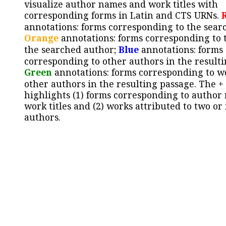
visualize author names and work titles with
corresponding forms in Latin and CTS URNs.
annotations: forms corresponding to the sear
Orange
annotations: forms corresponding to 
the searched author;
Blue
annotations: forms
corresponding to other authors in the resulti
Green
annotations: forms corresponding to w
other authors in the resulting passage. The +
highlights (1) forms corresponding to author
work titles and (2) works attributed to two or
authors.