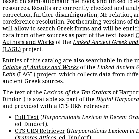
based on semi-automatic methods, and linked to e
resources. Results are currently checked and anal
correction, further disambiguation, NE relation, a
coreference resolution. Forthcoming versions of t
will allow to search Greek forms and will be enri
data from other sources as part of the text-based
C
Authors and Works
of the
Linked Ancient Greek and
(LAGL)
project.
Entries of this catalog are also searchable in the u
Catalog of Authors and Works
of the
Linked Ancient 
Latin
(LAGL) project, which collects data from diff
ancient Greek sources.
The text of the
Lexicon of the Ten Orators
of Harpocr
Dindorf) is available as part of the
Digital Harpocra
and provided with a CTS URN retriever:
Full Text
(
Harpocrationis Lexicon in Decem Orat
ed. Dindorf).
CTS URN Retriever
(
Harpocrationis Lexicon in
Oratores Atticos
, ed. Dindorf).