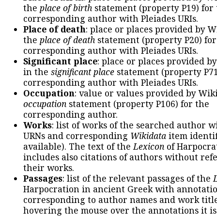
the
place of birth
statement (property P19) for
corresponding author with Pleiades URIs.
Place of death
: place or places provided by W
the
place of death
statement (property P20) for
corresponding author with Pleiades URIs.
Significant place
: place or places provided b
in the
significant place
statement (property P71
corresponding author with Pleiades URIs.
Occupation
: value or values provided by Wik
occupation
statement (property P106) for the
corresponding author.
Works
: list of works of the searched author 
URNs and corresponding
Wikidata
item identif
available). The text of the
Lexicon
of Harpocra
includes also citations of authors without ref
their works.
Passages
: list of the relevant passages of the
Harpocration in ancient Greek with annotatio
corresponding to author names and work title
hovering the mouse over the annotations it is