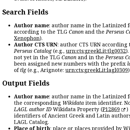
Search Fields
Author name
: author name in the Latinized 
according to the TLG
Canon
and the
Perseus C
Xenophon
).
Author CTS URN
: author CTS URN according 
Perseus Catalog
(e.g.,
urn:cts:greekLit:tlg0032
)
not yet in the TLG
Canon
and in the
Perseus C
been assigned new numbers with the prefix
l
of
tlg
(e.g., Arignote:
urn:cts:greekLit:lagl0309
)
Output Fields
Author name
: author name in the Latinized 
the corresponding
Wikidata
item identifier. N
LAGL author ID
Wikidata Property (
P12869
)
identifiers of Ancient Greek and Latin author
LAGL Catalog.
Place of birth
: place or places provided by W