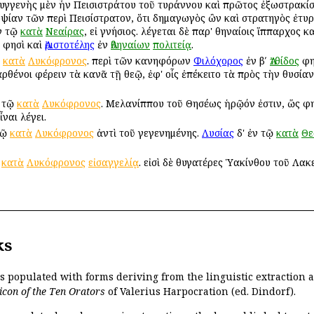
 συγγενὴς μὲν ἦν Πεισιστράτου τοῦ τυράννου καὶ πρῶτος ἐξωστρακίσ
ψίαν τῶν περὶ Πεισίστρατον, ὅτι δημαγωγὸς ὢν καὶ στρατηγὸς ἐτυρ
ν τῷ
κατὰ
Νεαίρας
, εἰ γνήσιος. λέγεται δὲ παρ' Ἀθηναίοις ἵππαρχος 
φησὶ καὶ
Ἀριστοτέλης
ἐν
Ἀθηναίων
πολιτείᾳ
.
ῷ
κατὰ
Λυκόφρονος
. περὶ τῶν κανηφόρων
Φιλόχορος
ἐν βʹ
Ἀτθίδος
φη
ρθένοι φέρειν τὰ κανᾶ τῇ θεῷ, ἐφ' οἷς ἐπέκειτο τὰ πρὸς τὴν θυσίαν
 τῷ
κατὰ
Λυκόφρονος
. Μελανίππου τοῦ Θησέως ἡρῷόν ἐστιν, ὥς φ
ναι λέγει.
τῷ
κατὰ
Λυκόφρονος
ἀντὶ τοῦ γεγενημένης.
Λυσίας
δ' ἐν τῷ
κατὰ
Θε
ῇ
κατὰ
Λυκόφρονος
εἰσαγγελίᾳ
. εἰσὶ δὲ θυγατέρες Ὑακίνθου τοῦ Λακ
ks
is populated with forms deriving from the linguistic extraction
icon of the Ten Orators
of Valerius Harpocration (ed. Dindorf).