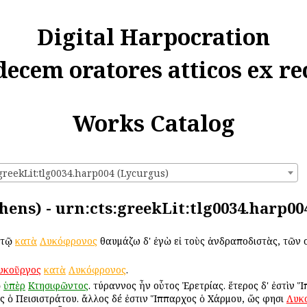
Digital Harpocration
decem oratores atticos ex re
Works Catalog
greekLit:tlg0034.harp004 (Lycurgus)
hens) - urn:cts:greekLit:tlg0034.harp00
 τῷ
κατὰ
Λυκόφρονος
θαυμάζω δ' ἐγὼ εἰ τοὺς ἀνδραποδιστὰς, τῶν
υκοῦργος
κατὰ
Λυκόφρονος
.
ῷ
ὑπὲρ
Κτησιφῶντος
. τύραννος ἦν οὗτος Ἐρετρίας. ἕτερος δ' ἐστὶν 
 ὁ Πεισιστράτου. ἄλλος δέ ἐστιν Ἵππαρχος ὁ Χάρμου, ὥς φησι
Λυκ