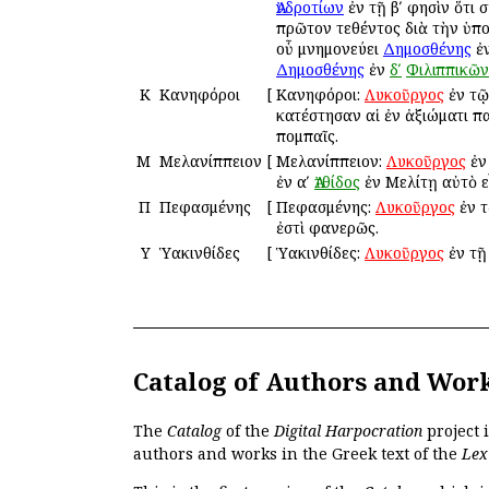
Ἀνδροτίων
ἐν τῇ βʹ φησὶν ὅτι
πρῶτον τεθέντος διὰ τὴν ὑπο
οὗ μνημονεύει
Δημοσθένης
ἐ
Δημοσθένης
ἐν
δʹ
Φιλιππικῶν
Κ
Κανηφόροι
[
Κανηφόροι:
Λυκοῦργος
ἐν τ
κατέστησαν αἱ ἐν ἀξιώματι πα
πομπαῖς.
Μ
Μελανίππειον
[
Μελανίππειον:
Λυκοῦργος
ἐν
ἐν αʹ
Ἀτθίδος
ἐν Μελίτῃ αὐτὸ εἶ
Π
Πεφασμένης
[
Πεφασμένης:
Λυκοῦργος
ἐν 
ἐστὶ φανερῶς.
Υ
Ὑακινθίδες
[
Ὑακινθίδες:
Λυκοῦργος
ἐν τ
Catalog of Authors and Wor
The
Catalog
of the
Digital Harpocration
project 
authors and works in the Greek text of the
Lex