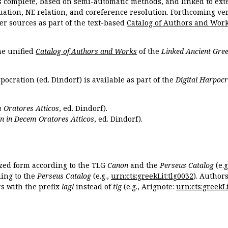
s complete, based on semi-automatic methods, and linked to ext
ation, NE relation, and coreference resolution. Forthcoming vers
er sources as part of the text-based
Catalog of Authors and Wor
the unified
Catalog of Authors and Works
of the
Linked Ancient Gree
pocration (ed. Dindorf) is available as part of the
Digital Harpocr
 Oratores Atticos
, ed. Dindorf).
n in Decem Oratores Atticos
, ed. Dindorf).
ized form according to the TLG
Canon
and the
Perseus Catalog
(e.g
ing to the
Perseus Catalog
(e.g.,
urn:cts:greekLit:tlg0032
). Author
 with the prefix
lagl
instead of
tlg
(e.g., Arignote:
urn:cts:greekLi