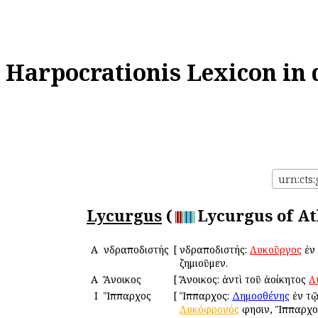
Harpocrationis Lexicon in 
urn:cts:
Lycurgus
(
Lycurgus of At
Α
Ἀνδραποδιστής
[
Ἀνδραποδιστής:
Λυκοῦργος
ἐν
ζημιοῦμεν.
Α
Ἄνοικος
[
Ἄνοικος: ἀντὶ τοῦ ἀοίκητος
Λ
Ι
Ἵππαρχος
[
Ἵππαρχος:
Δημοσθένης
ἐν τ
Λυκόφρονός
φησιν, Ἵππαρχος