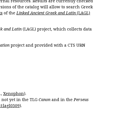
ernal resources. Results are currently checked
ions of the catalog will allow to search Greek
ks
of the
Linked Ancient Greek and Latin
(LAGL)
k and Latin
(LAGL) project, which collects data
ation
project and provided with a CTS URN
.,
Xenophon
).
s not yet in the TLG
Canon
and in the
Perseus
t:lagl0309
).