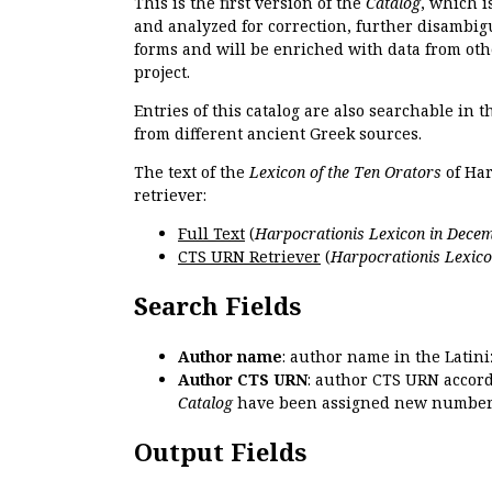
This is the first version of the
Catalog
, which i
and analyzed for correction, further disambigu
forms and will be enriched with data from oth
project.
Entries of this catalog are also searchable in 
from different ancient Greek sources.
The text of the
Lexicon of the Ten Orators
of Har
retriever:
Full Text
(
Harpocrationis Lexicon in Decem
CTS URN Retriever
(
Harpocrationis Lexico
Search Fields
Author name
: author name in the Latin
Author CTS URN
: author CTS URN accord
Catalog
have been assigned new numbers
Output Fields