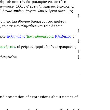
θη τοῦ περὶ τὸν ὀστρακισμὸν νόμου τότε
άννησεν. ἄλλος δ' ἐστὶν Ἵππαρχος ὑποκριτὴς,
καὶ ὁ τῶν ἱππέων ἄρχων· δύο δ' ἦσαν οὗτοι, ὡς
]
σὶν ὡς Ἐριχθονίου βασιλεύοντος πρῶτον
, τοῖς τε Παναθηναίοις καὶ ταῖς ἄλλαις
]
ησιν
Ἀσκληπιάδης
Τραγῳδουμένοις
.
Κλείδημος
δ'
]
ομνήστου
, εἰ γνήσιος, φησὶ τὸ μὲν πεφασμένως
]
εδαιμονίου.
]
 and annotation of expressions about names of