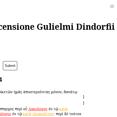
censione Gulielmi Dindorfii
4
 οἰκετῶν ἡμᾶς ἀποστεροῦντας μόνον, θανάτῳ
]
]
Ἵππαρχος περὶ οὗ
Λυκοῦργος
ἐν τῷ
κατὰ
οῦργος
ἐν τῷ
κατὰ
Λεωκράτους
· περὶ δὲ τούτου