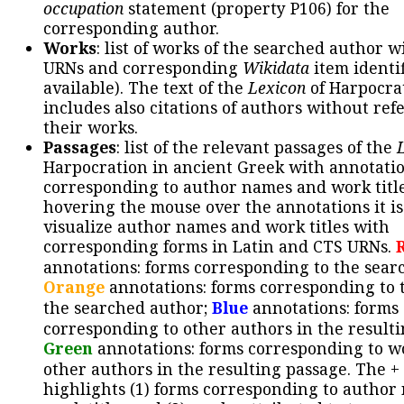
occupation
statement (property P106) for the
corresponding author.
Works
: list of works of the searched author 
URNs and corresponding
Wikidata
item identif
available). The text of the
Lexicon
of Harpocra
includes also citations of authors without ref
their works.
Passages
: list of the relevant passages of the
Harpocration in ancient Greek with annotatio
corresponding to author names and work title
hovering the mouse over the annotations it is
visualize author names and work titles with
corresponding forms in Latin and CTS URNs.
annotations: forms corresponding to the sear
Orange
annotations: forms corresponding to 
the searched author;
Blue
annotations: forms
corresponding to other authors in the resulti
Green
annotations: forms corresponding to w
other authors in the resulting passage. The +
highlights (1) forms corresponding to author