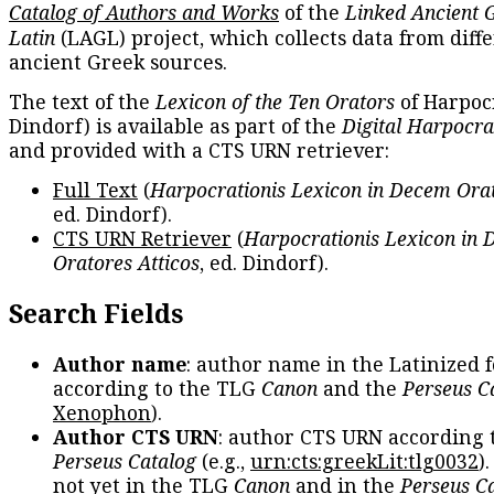
Catalog of Authors and Works
of the
Linked Ancient 
Latin
(LAGL) project, which collects data from diff
ancient Greek sources.
The text of the
Lexicon of the Ten Orators
of Harpocr
Dindorf) is available as part of the
Digital Harpocra
and provided with a CTS URN retriever:
Full Text
(
Harpocrationis Lexicon in Decem Orat
ed. Dindorf).
CTS URN Retriever
(
Harpocrationis Lexicon in
Oratores Atticos
, ed. Dindorf).
Search Fields
Author name
: author name in the Latinized 
according to the TLG
Canon
and the
Perseus C
Xenophon
).
Author CTS URN
: author CTS URN according 
Perseus Catalog
(e.g.,
urn:cts:greekLit:tlg0032
)
not yet in the TLG
Canon
and in the
Perseus C