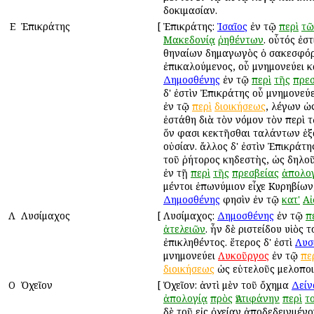
δοκιμασίαν.
Ε
Ἐπικράτης
[
Ἐπικράτης:
Ἰσαῖος
ἐν τῷ
περὶ
τῶ
Μακεδονίᾳ
ῥηθέντων
. οὗτός ἐσ
Ἀθηναίων δημαγωγὸς ὁ σακεσφό
ἐπικαλούμενος, οὗ μνημονεύει κ
Δημοσθένης
ἐν τῷ
περὶ
τῆς
πρεσ
δ' ἐστὶν Ἐπικράτης οὗ μνημονεύ
ἐν τῷ
περὶ
διοικήσεως
, λέγων ὡ
ἐστάθη διὰ τὸν νόμον τὸν περὶ 
ὅν φασι κεκτῆσθαι ταλάντων ἑ
οὐσίαν. ἄλλος δ' ἐστὶν Ἐπικράτ
τοῦ ῥήτορος κηδεστὴς, ὡς δηλοῦ
ἐν τῇ
περὶ
τῆς
πρεσβείας
ἀπολο
μέντοι ἐπωνύμιον εἶχε Κυρηβίων
Δημοσθένης
φησὶν ἐν τῷ
κατ'
Αἰ
Λ
Λυσίμαχος
[
Λυσίμαχος:
Δημοσθένης
ἐν τῷ
π
ἀτελειῶν
. ἦν δὲ Ἀριστείδου υἱὸς 
ἐπικληθέντος. ἕτερος δ' ἐστὶ
Λυσ
μνημονεύει
Λυκοῦργος
ἐν τῷ
πε
διοικήσεως
ὡς εὐτελοῦς μελοποι
Ο
Ὀχεῖον
[
Ὀχεῖον: ἀντὶ μὲν τοῦ ὄχημα
Δείν
ἀπολογίᾳ
πρὸς
Ἀντιφάνην
περὶ
τ
δὲ τοῦ εἰς ὀχείαν ἀποδεδειγμένο