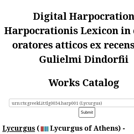
Digital Harpocratio
Harpocrationis Lexicon in
oratores atticos ex recen
Gulielmi Dindorfii
Works Catalog
urn:cts:greekLit:tlg0034.harp001 (Lycurgus)
Lycurgus
(
Lycurgus of Athens) -