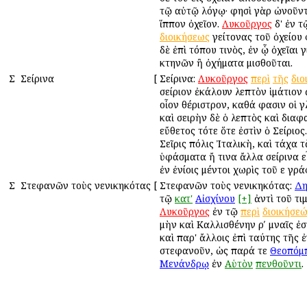
τῷ αὐτῷ λόγῳ· φησὶ γὰρ ὠνοῦντ
ἵππον ὀχεῖον.
Λυκοῦργος
δ' ἐν 
διοικήσεως
γείτονας τοῦ ὀχείου 
δὲ ἐπὶ τόπου τινὸς, ἐν ᾧ ὀχεῖαι 
κτηνῶν ἢ ὀχήματα μισθοῦται.
Σ
Σείρινα
[
Σείρινα:
Λυκοῦργος
περὶ
τῆς
διο
σείριον ἐκάλουν λεπτὸν ἱμάτιον
οἷον θέριστρον, καθά φασιν οἱ 
καὶ σειρὴν δὲ ὁ λεπτὸς καὶ διαφ
εὔθετος τότε ὅτε ἐστὶν ὁ Σείριος.
Σεῖρις πόλις Ἰταλικὴ, καὶ τάχα 
ὑφάσματα ἤ τινα ἄλλα σείρινα ε
ἐν ἐνίοις μέντοι χωρὶς τοῦ ε γρά
Σ
Στεφανῶν τοὺς νενικηκότας
[
Στεφανῶν τοὺς νενικηκότας:
Δη
τῷ
κατ'
Αἰσχίνου
[+]
ἀντὶ τοῦ τι
Λυκοῦργος
ἐν τῷ
περὶ
διοικήσε
μὴν καὶ Καλλισθένην ρʹ μναῖς ἐ
καὶ παρ' ἄλλοις ἐπὶ ταύτης τῆς 
στεφανοῦν, ὡς παρά τε
Θεοπόμ
Μενάνδρῳ
ἐν
Αὑτὸν
πενθοῦντι
.