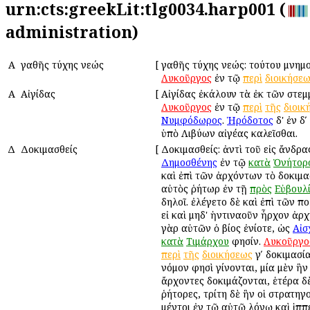
urn:cts:greekLit:tlg0034.harp001 (
administration)
Α
Ἀγαθῆς τύχης νεώς
[
Ἀγαθῆς τύχης νεώς: τούτου μνημ
Λυκοῦργος
ἐν τῷ
περὶ
διοικήσε
Α
Αἰγίδας
[
Αἰγίδας ἐκάλουν τὰ ἐκ τῶν στεμ
Λυκοῦργος
ἐν τῷ
περὶ
τῆς
διοικ
Νυμφόδωρος
.
Ἡρόδοτος
δ' ἐν δ
ὑπὸ Λιβύων αἰγέας καλεῖσθαι.
Δ
Δοκιμασθείς
[
Δοκιμασθείς: ἀντὶ τοῦ εἰς ἄνδρ
Δημοσθένης
ἐν τῷ
κατὰ
Ὀνήτορ
καὶ ἐπὶ τῶν ἀρχόντων τὸ δοκιμα
αὐτὸς ῥήτωρ ἐν τῇ
πρὸς
Εὐβουλ
δηλοῖ. ἐλέγετο δὲ καὶ ἐπὶ τῶν π
εἰ καὶ μηδ' ἡντιναοῦν ἦρχον ἀρχ
γὰρ αὐτῶν ὁ βίος ἐνίοτε, ὡς
Αἰσ
κατὰ
Τιμάρχου
φησίν.
Λυκοῦργο
περὶ
τῆς
διοικήσεως
γʹ δοκιμασία
νόμον φησὶ γίνονται, μία μὲν ἣν 
ἄρχοντες δοκιμάζονται, ἑτέρα δὲ
ῥήτορες, τρίτη δὲ ἣν οἱ στρατηγο
μέντοι ἐν τῷ αὐτῷ λόγῳ καὶ ἱπ