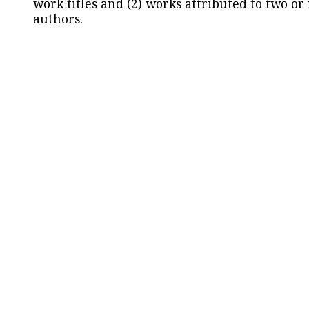
work titles and (2) works attributed to two or
authors.