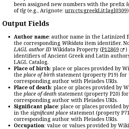
been assigned new numbers with the prefix
l
of
tlg
(e.g., Arignote:
urn:cts:greekLit:lagl0309
)
Output Fields
Author name
: author name in the Latinized 
the corresponding
Wikidata
item identifier. N
LAGL author ID
Wikidata Property (
P12869
)
identifiers of Ancient Greek and Latin author
LAGL Catalog.
Place of birth
: place or places provided by W
the
place of birth
statement (property P19) for
corresponding author with Pleiades URIs.
Place of death
: place or places provided by W
the
place of death
statement (property P20) for
corresponding author with Pleiades URIs.
Significant place
: place or places provided b
in the
significant place
statement (property P71
corresponding author with Pleiades URIs.
Occupation
: value or values provided by Wik