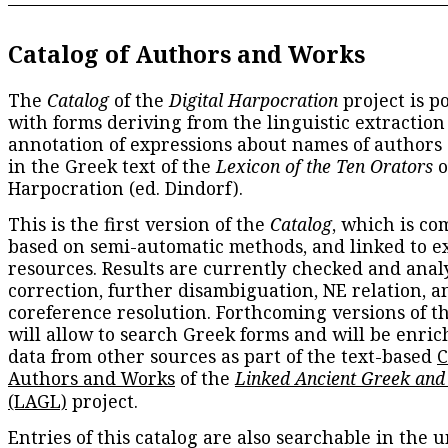
Catalog of Authors and Works
The
Catalog
of the
Digital Harpocration
project is p
with forms deriving from the linguistic extraction
annotation of expressions about names of authors
in the Greek text of the
Lexicon of the Ten Orators
o
Harpocration (ed. Dindorf).
This is the first version of the
Catalog
, which is co
based on semi-automatic methods, and linked to e
resources. Results are currently checked and anal
correction, further disambiguation, NE relation, a
coreference resolution. Forthcoming versions of t
will allow to search Greek forms and will be enri
data from other sources as part of the text-based
C
Authors and Works
of the
Linked Ancient Greek and
(LAGL)
project.
Entries of this catalog are also searchable in the u