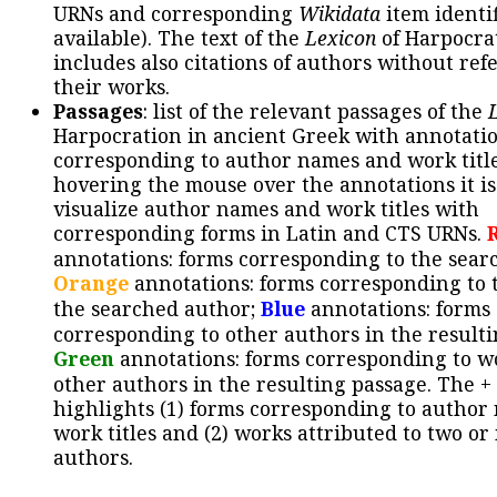
URNs and corresponding
Wikidata
item identif
available). The text of the
Lexicon
of Harpocra
includes also citations of authors without ref
their works.
Passages
: list of the relevant passages of the
Harpocration in ancient Greek with annotatio
corresponding to author names and work title
hovering the mouse over the annotations it is
visualize author names and work titles with
corresponding forms in Latin and CTS URNs.
annotations: forms corresponding to the sear
Orange
annotations: forms corresponding to 
the searched author;
Blue
annotations: forms
corresponding to other authors in the resulti
Green
annotations: forms corresponding to w
other authors in the resulting passage. The +
highlights (1) forms corresponding to author
work titles and (2) works attributed to two or
authors.