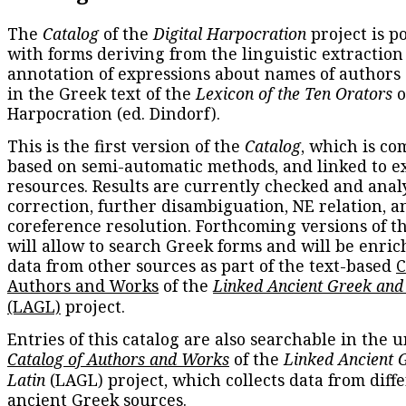
The
Catalog
of the
Digital Harpocration
project is p
with forms deriving from the linguistic extraction
annotation of expressions about names of authors
in the Greek text of the
Lexicon of the Ten Orators
o
Harpocration (ed. Dindorf).
This is the first version of the
Catalog
, which is co
based on semi-automatic methods, and linked to e
resources. Results are currently checked and anal
correction, further disambiguation, NE relation, a
coreference resolution. Forthcoming versions of t
will allow to search Greek forms and will be enri
data from other sources as part of the text-based
C
Authors and Works
of the
Linked Ancient Greek and
(LAGL)
project.
Entries of this catalog are also searchable in the u
Catalog of Authors and Works
of the
Linked Ancient 
Latin
(LAGL) project, which collects data from diff
ancient Greek sources.