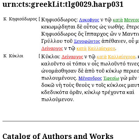
urn:cts:greekLit:tlg0029.harp031
Κ
Κηφισόδωρος
[
Κηφισόδωρος:
ἐν τῷ
Λυκοῦργος
κατὰ
Μενεσα
κεκωμῴδηται δὲ οὗτος ὡς νωθής. ἕτερος
Κηφισόδωρος ὃς ἵππαρχος ὢν ἐν Μαντι
Γρύλλου τοῦ
ἀπέθανεν, οὗ μ
Ξενοφῶντος
ἐν τῷ
.
Δείναρχος
κατὰ
Καλλαίσχρου
Κ
Κύκλοι
[
Κύκλοι:
ἐν τῷ
.
Δείναρχος
κατὰ
Καλλαίσχρου
ἐκαλοῦντο οἱ τόποι ἐν οἷς ἐπωλοῦντό τινες
ὠνομάσθησαν δὲ ἀπὸ τοῦ κύκλῳ περιεσ
πωλουμένους.
ἐγὼ μὲν
Μένανδρος
Ἐφεσίῳ
δοκῶ νὴ τοὺς θεοὺς ἐν τοῖς κύκλοις ἐμαυ
ἐκδεδυκότα ὁρᾶν, κύκλῳ τρέχοντα καὶ
πωλούμενον.
Catalog of Authors and Works