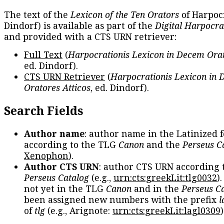
The text of the
Lexicon of the Ten Orators
of Harpocr
Dindorf) is available as part of the
Digital Harpocra
and provided with a CTS URN retriever:
Full Text
(
Harpocrationis Lexicon in Decem Orat
ed. Dindorf).
CTS URN Retriever
(
Harpocrationis Lexicon in
Oratores Atticos
, ed. Dindorf).
Search Fields
Author name
: author name in the Latinized 
according to the TLG
Canon
and the
Perseus C
Xenophon
).
Author CTS URN
: author CTS URN according 
Perseus Catalog
(e.g.,
urn:cts:greekLit:tlg0032
)
not yet in the TLG
Canon
and in the
Perseus C
been assigned new numbers with the prefix
l
of
tlg
(e.g., Arignote:
urn:cts:greekLit:lagl0309
)