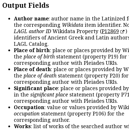
Output Fields
Author name
: author name in the Latinized 
the corresponding
Wikidata
item identifier. N
LAGL author ID
Wikidata Property (
P12869
)
identifiers of Ancient Greek and Latin author
LAGL Catalog.
Place of birth
: place or places provided by W
the
place of birth
statement (property P19) for
corresponding author with Pleiades URIs.
Place of death
: place or places provided by W
the
place of death
statement (property P20) for
corresponding author with Pleiades URIs.
Significant place
: place or places provided b
in the
significant place
statement (property P71
corresponding author with Pleiades URIs.
Occupation
: value or values provided by Wik
occupation
statement (property P106) for the
corresponding author.
Works
: list of works of the searched author 