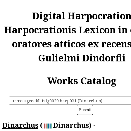
Digital Harpocratio
Harpocrationis Lexicon in
oratores atticos ex recen
Gulielmi Dindorfii
Works Catalog
urn:cts:greekLit:tlg0029.harp031 (Dinarchus)
Dinarchus
(
Dinarchus) -