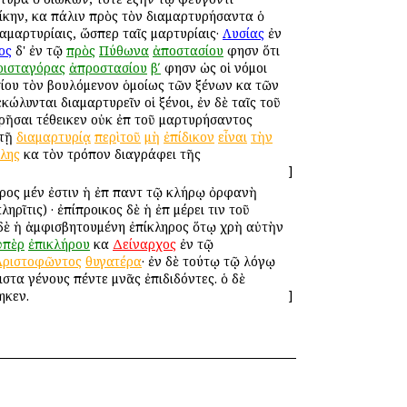
ίκην, καὶ πάλιν πρὸς τὸν διαμαρτυρήσαντα ὁ
αμαρτυρίαις, ὥσπερ ταῖς μαρτυρίαις·
Λυσίας
ἐν
ος
δ' ἐν τῷ
πρὸς
Πύθωνα
ἀποστασίου
φησὶν ὅτι
ρισταγόρας
ἀπροστασίου
βʹ
φησὶν ὡς οἱ νόμοι
σίου τὸν βουλόμενον ὁμοίως τῶν ξένων καὶ τῶν
κώλυνται διαμαρτυρεῖν οἱ ξένοι, ἐν δὲ ταῖς τοῦ
ρῆσαι τέθεικεν οὐκ ἐπὶ τοῦ μαρτυρήσαντος
 τῇ
διαμαρτυρίᾳ
περὶ
τοῦ
μὴ
ἐπίδικον
εἶναι
τὴν
λης
καὶ τὸν τρόπον διαγράφει τῆς
]
ληρος μέν ἐστιν ἡ ἐπὶ παντὶ τῷ κλήρῳ ὀρφανὴ
ῖτις) · ἐπίπροικος δὲ ἡ ἐπὶ μέρει τινὶ τοῦ
 δὲ ἡ ἀμφισβητουμένη ἐπίκληρος ὅτῳ χρὴ αὐτὴν
ὑπὲρ
ἐπικλήρου
καὶ
Δείναρχος
ἐν τῷ
Ἀριστοφῶντος
θυγατέρα
· ἐν δὲ τούτῳ τῷ λόγῳ
ιστα γένους πέντε μνᾶς ἐπιδιδόντες. ὁ δὲ
ηκεν.
]