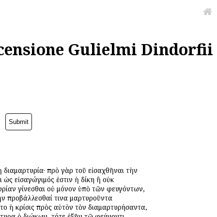
censione Gulielmi Dindorfii
ἡ διαμαρτυρία· πρὸ γὰρ τοῦ εἰσαχθῆναι τὴν
 ὡς εἰσαγώγιμός ἐστιν ἡ δίκη ἢ οὐκ
υρίαν γίνεσθαι οὐ μόνον ὑπὸ τῶν φευγόντων,
 ἦν προβάλλεσθαί τινα μαρτυροῦντα
νετο ἡ κρίσις πρὸς αὐτὸν τὸν διαμαρτυρήσαντα,
ρτυρα ὁ διώκων, τότε ἐξῆν τῷ φεύγοντι