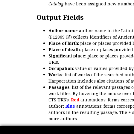
Catalog
have been assigned new numbers
Output Fields
Author name
: author name in the Latin
(
P12869
) collects identifiers of Anci
Place of birth
: place or places provided
Place of death
: place or places provide
Significant place
: place or places provi
URIs.
Occupation
: value or values provided b
Works
: list of works of the searched a
Harpocration includes also citations of 
Passages
: list of the relevant passages 
work titles. By hovering the mouse over 
CTS URNs.
Red
annotations: forms corre
author;
Blue
annotations: forms correspo
authors in the resulting passage. The + 
more authors.