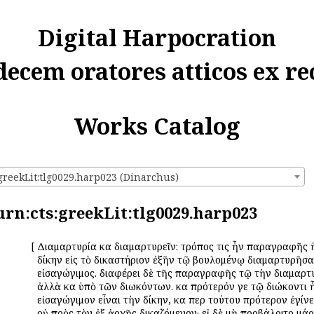
Digital Harpocration
decem oratores atticos ex re
Works Catalog
:greekLit:tlg0029.harp023 (Dinarchus)
urn:cts:greekLit:tlg0029.harp023
[
Διαμαρτυρία καὶ διαμαρτυρεῖν: τρόπος τις ἦν παραγραφῆς 
δίκην εἰς τὸ δικαστήριον ἐξῆν τῷ βουλομένῳ διαμαρτυρῆσαι
εἰσαγώγιμος. διαφέρει δὲ τῆς παραγραφῆς τῷ τὴν διαμαρτ
ἀλλὰ καὶ ὑπὸ τῶν διωκόντων. καὶ πρότερόν γε τῷ διώκοντι
εἰσαγώγιμον εἶναι τὴν δίκην, καὶ περὶ τούτου πρότερον ἐγί
οὐ πρὸς τὸν ἐξ ἀρχῆς δικαζόμενον· εἰ δὲ μὴ προβάλοιτο μά