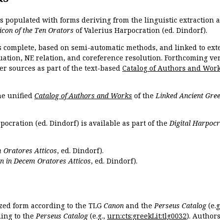
is populated with forms deriving from the linguistic extraction
icon of the Ten Orators
of Valerius Harpocration (ed. Dindorf).
s complete, based on semi-automatic methods, and linked to ext
ation, NE relation, and coreference resolution. Forthcoming vers
er sources as part of the text-based
Catalog of Authors and Wor
the unified
Catalog of Authors and Works
of the
Linked Ancient Gree
pocration (ed. Dindorf) is available as part of the
Digital Harpocr
 Oratores Atticos
, ed. Dindorf).
n in Decem Oratores Atticos
, ed. Dindorf).
ized form according to the TLG
Canon
and the
Perseus Catalog
(e.g
ing to the
Perseus Catalog
(e.g.,
urn:cts:greekLit:tlg0032
). Author