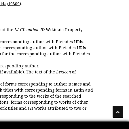
t:lagl0309
).
that the
LAGL author ID
Wikidata Property
 corresponding author with Pleiades URIs.
e corresponding author with Pleiades URIs.
 for the corresponding author with Pleiades
rresponding author.
if available). The text of the
Lexicon
of
 of forms corresponding to author names and
k titles with corresponding forms in Latin and
responding to the works of the searched
ions: forms corresponding to works of other
k titles and (2) works attributed to two or