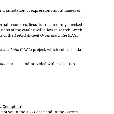
 and annotation of expressions about names of
ernal resources. Results are currently checked
ions of the catalog will allow to search Greek
ks
of the
Linked Ancient Greek and Latin
(LAGL)
k and Latin
(LAGL) project, which collects data
ation
project and provided with a CTS URN
.,
Xenophon
).
s not yet in the TLG
Canon
and in the
Perseus