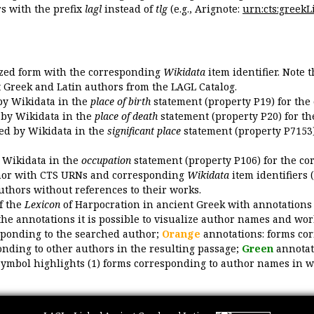
 with the prefix
lagl
instead of
tlg
(e.g., Arignote:
urn:cts:greekLi
ized form with the corresponding
Wikidata
item identifier. Note 
ent Greek and Latin authors from the LAGL Catalog.
 by Wikidata in the
place of birth
statement (property P19) for the
d by Wikidata in the
place of death
statement (property P20) for th
ded by Wikidata in the
significant place
statement (property P7153)
y Wikidata in the
occupation
statement (property P106) for the co
uthor with CTS URNs and corresponding
Wikidata
item identifiers (
authors without references to their works.
of the
Lexicon
of Harpocration in ancient Greek with annotations
the annotations it is possible to visualize author names and wor
sponding to the searched author;
Orange
annotations: forms cor
nding to other authors in the resulting passage;
Green
annotat
symbol highlights (1) forms corresponding to author names in wor