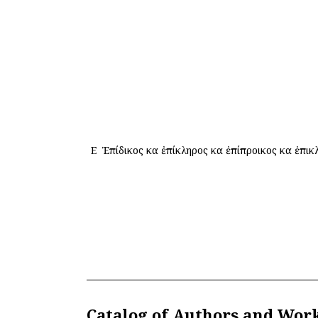
Ε
Ἐπίδικος καὶ ἐπίκληρος καὶ ἐπίπροικος καὶ ἐπικ
Catalog of Authors and Wor