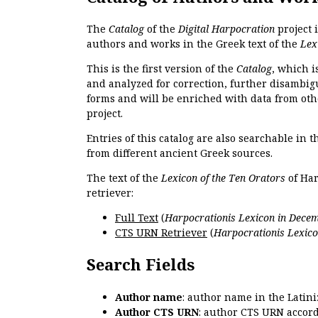
The
Catalog
of the
Digital Harpocration
project 
authors and works in the Greek text of the
Lex
This is the first version of the
Catalog
, which i
and analyzed for correction, further disambigu
forms and will be enriched with data from oth
project.
Entries of this catalog are also searchable in 
from different ancient Greek sources.
The text of the
Lexicon of the Ten Orators
of Har
retriever:
Full Text
(
Harpocrationis Lexicon in Decem
CTS URN Retriever
(
Harpocrationis Lexico
Search Fields
Author name
: author name in the Latin
Author CTS URN
: author CTS URN accord