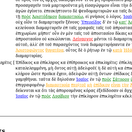
προσαγαγεῖν τινὰ μαρτυροῦντα μὴ εἰσαγώγιμον εἶναι τὴν δ
ἀγὼν ἐγίνετο. ἐπεσκήπτοντο δὲ ψευδομαρτυριῶν καὶ ταῖς δι
τῇ
πρὸς
Ἀριστόδημον
διαμαρτυρίῳ
, εἰ γνήσιος ὁ λόγος.
Ἰσαῖ
οὐχ οἷόν τε διαμαρτυρεῖν ξένους·
Ὑπερείδης
δ' ἐν τῷ
κατ'
Ἀ
κελεύουσι διαμαρτυρεῖν ἐπὶ ταῖς γραφαῖς ταῖς τοῦ ἀπροστα
ἐπιχωρίων. μήποτ' οὖν ἐν μὲν ταῖς τοῦ ἀποστασίου δίκαις κε
ἀπροστασίου οὐ κεκώλυνται.
Δείναρχος
μέντοι τὸ διαμαρτυ
αὐτοῦ, ἀλλ' ἐπὶ τοῦ παρασχόντος τινὰ διαμαρτυρήσαντα ἐν
Ἀριστοφῶντος
θυγατέρα
. οὗτος δὲ ὁ ῥήτωρ ἐν τῷ
κατὰ
Ἡδύ
διαμαρτυρίας.
ληρῖτις
[
Ἐπίδικος καὶ ἐπίκληρος καὶ ἐπίπροικος καὶ ἐπικληρῖτις: ἐπίκ
καταλελειμμένη, μὴ ὄντος αὐτῇ ἀδελφοῦ( ἡ δὲ αὐτὴ καὶ ἐπικληρ
κλήρου ὥστε προῖκα ἔχειν, ἀδελφῶν αὐτῇ ὄντων· ἐπίδικος
γαμηθῆναι. ταῦτα δὲ δηλοῦσιν
Ἰσαῖος
ἐν τῷ
πρὸς
Σάτυρον
ἐπιγραφομένῳ
διαμαρτυρία
περὶ
τοῦ
μὴ
ἐπίδικον
εἶναι
τὴν
δείκνυται καὶ ὅτι τὰς ἀπορουμένας κόρας ἐξεδίδοσαν οἱ ἄγχ
Ἰσαῖος
ἐν τῷ
πρὸς
Λυσίβιον
τὴν ἐπίκληρον ἐπικληρῖτιν κέκλ
ks