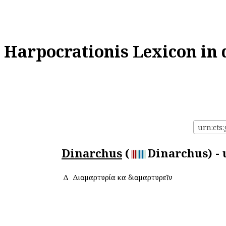
Harpocrationis Lexicon in 
urn:cts
Dinarchus
(
Dinarchus) - 
Δ
Διαμαρτυρία καὶ διαμαρτυρεῖν