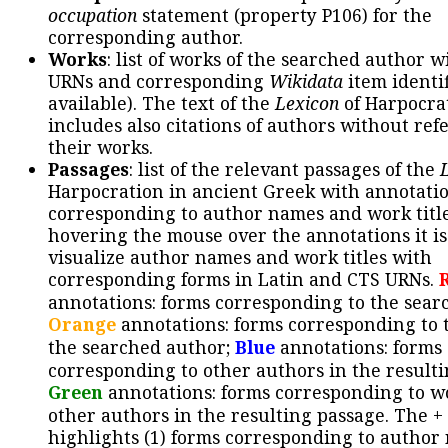
occupation
statement (property P106) for the
corresponding author.
Works
: list of works of the searched author 
URNs and corresponding
Wikidata
item identif
available). The text of the
Lexicon
of Harpocra
includes also citations of authors without ref
their works.
Passages
: list of the relevant passages of the
Harpocration in ancient Greek with annotatio
corresponding to author names and work title
hovering the mouse over the annotations it is
visualize author names and work titles with
corresponding forms in Latin and CTS URNs.
annotations: forms corresponding to the sear
Orange
annotations: forms corresponding to 
the searched author;
Blue
annotations: forms
corresponding to other authors in the resulti
Green
annotations: forms corresponding to w
other authors in the resulting passage. The +
highlights (1) forms corresponding to author