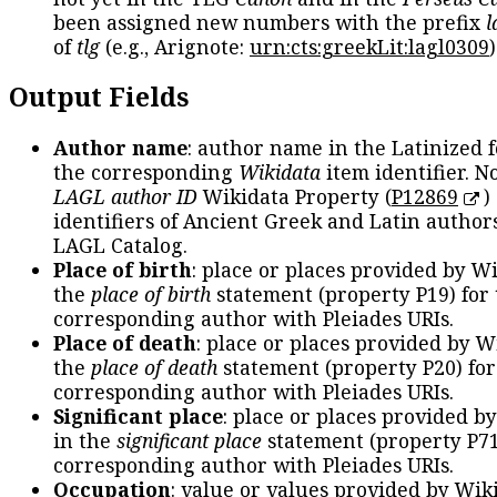
been assigned new numbers with the prefix
l
of
tlg
(e.g., Arignote:
urn:cts:greekLit:lagl0309
)
Output Fields
Author name
: author name in the Latinized 
the corresponding
Wikidata
item identifier. N
LAGL author ID
Wikidata Property (
P12869
)
identifiers of Ancient Greek and Latin author
LAGL Catalog.
Place of birth
: place or places provided by W
the
place of birth
statement (property P19) for
corresponding author with Pleiades URIs.
Place of death
: place or places provided by W
the
place of death
statement (property P20) for
corresponding author with Pleiades URIs.
Significant place
: place or places provided b
in the
significant place
statement (property P71
corresponding author with Pleiades URIs.
Occupation
: value or values provided by Wik