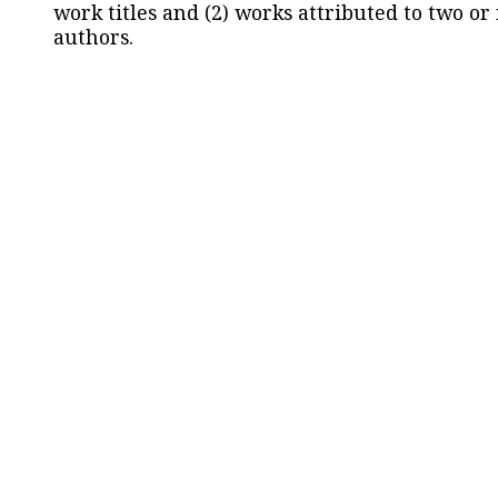
work titles and (2) works attributed to two or
authors.