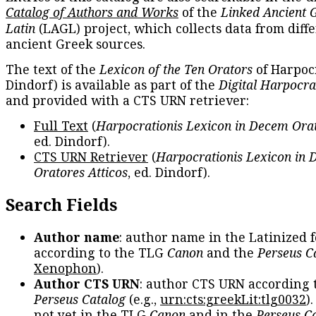
Catalog of Authors and Works
of the
Linked Ancient 
Latin
(LAGL) project, which collects data from diff
ancient Greek sources.
The text of the
Lexicon of the Ten Orators
of Harpocr
Dindorf) is available as part of the
Digital Harpocra
and provided with a CTS URN retriever:
Full Text
(
Harpocrationis Lexicon in Decem Orat
ed. Dindorf).
CTS URN Retriever
(
Harpocrationis Lexicon in
Oratores Atticos
, ed. Dindorf).
Search Fields
Author name
: author name in the Latinized 
according to the TLG
Canon
and the
Perseus C
Xenophon
).
Author CTS URN
: author CTS URN according 
Perseus Catalog
(e.g.,
urn:cts:greekLit:tlg0032
)
not yet in the TLG
Canon
and in the
Perseus C