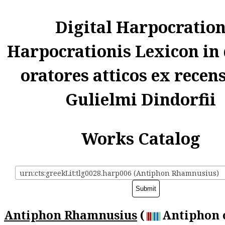
Digital Harpocratio
Harpocrationis Lexicon in
oratores atticos ex recen
Gulielmi Dindorfii
Works Catalog
urn:cts:greekLit:tlg0028.harp006 (Antiphon Rhamnusius)
Antiphon Rhamnusius
(
Antiphon 