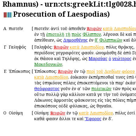
Rhamnus) - urn:cts:greekLit:tlg0028.
Prosecution of Laespodias)
Α
Ἀπιστεῖν
[
Ἀπιστεῖν: ἀντὶ τοῦ ἀπειθεῖν
Ἀντιφῶν
κατὰ
Λαισποδίο
ἐν τῇ
ἐπιστολῇ
τῇ
πρὸς
Φίλιππον
. λέγουσι δὲ καὶ Ἀ
ἀπείθειαν, ὡς
Δημοσθένης
ἐν
θʹ
Φιλιππικῶν
καὶ ἄλ
Γ
Γαληψός
[
Γαληψός:
Ἀντιφῶν
κατὰ
Λαισποδίου
. πόλις Θρᾴκης,
περιόδους γεγραφότες φασίν. ὠνομάσθη δὲ ἀπὸ Γ
ἐκ Θάσου καὶ Τηλέφης, ὡς
Μαρσύας
ὁ
νεώτερος
ἐ
Μακεδονικῶν
.
Ε
Ἐπίσκοπος
[
Ἐπίσκοπος:
Ἀντιφῶν
ἐν τῷ
περὶ
τοῦ
Λινδίων
φόρου
κατὰ
Λαισποδίου
. ἐοίκασιν ἐκπέμπεσθαί τινες ὑπὸ 
τὰς ὑπηκόους πόλεις ἐπισκεπτόμενοι τὰ παρ' ἑκάστ
Θεόφραστος
γοῦν ἐν αʹ τῶν
πολιτικῶν
τῶν πρὸς κ
οὕτω πολλῷ γὰρ κάλλιον κατά γε τὴν τοῦ ὀνόματος
Λάκωνες ἁρμοστὰς φάσκοντες εἰς τὰς πόλεις πέμπ
ἐπισκόπους οὐδὲ φύλακας, ὡς Ἀθηναῖοι.
Ο
Οἰσύμη
[
Οἰσύμη:
Ἀντιφῶν
ἐν τῷ
κατὰ
Λαισποδίου
. πόλις ἐστ
καθά φασιν ἄλλοι τε καὶ
Ἔφορος
ἐν δʹ.