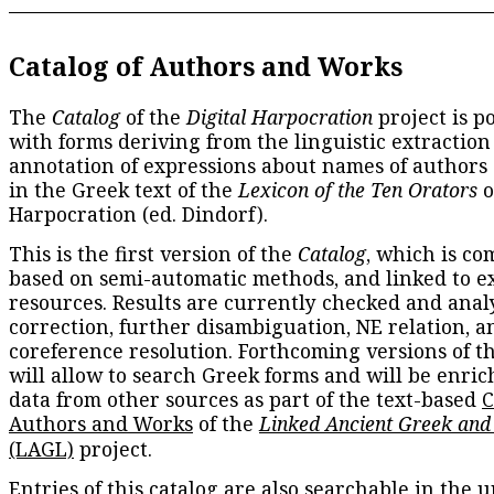
Catalog of Authors and Works
The
Catalog
of the
Digital Harpocration
project is p
with forms deriving from the linguistic extraction
annotation of expressions about names of authors
in the Greek text of the
Lexicon of the Ten Orators
o
Harpocration (ed. Dindorf).
This is the first version of the
Catalog
, which is co
based on semi-automatic methods, and linked to e
resources. Results are currently checked and anal
correction, further disambiguation, NE relation, a
coreference resolution. Forthcoming versions of t
will allow to search Greek forms and will be enri
data from other sources as part of the text-based
C
Authors and Works
of the
Linked Ancient Greek and
(LAGL)
project.
Entries of this catalog are also searchable in the u