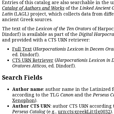
Entries of this catalog are also searchable in the u
Catalog of Authors and Works
of the
Linked Ancient 
Latin
(LAGL) project, which collects data from diff
ancient Greek sources.
The text of the
Lexicon of the Ten Orators
of Harpocr
Dindorf) is available as part of the
Digital Harpocra
and provided with a CTS URN retriever:
Full Text
(
Harpocrationis Lexicon in Decem Orat
ed. Dindorf).
CTS URN Retriever
(
Harpocrationis Lexicon in
Oratores Atticos
, ed. Dindorf).
Search Fields
Author name
: author name in the Latinized 
according to the TLG
Canon
and the
Perseus C
Xenophon
).
Author CTS URN
: author CTS URN according 
Perseus Catalog
(e.g.,
urn:cts:greekLit:tlg0032
)