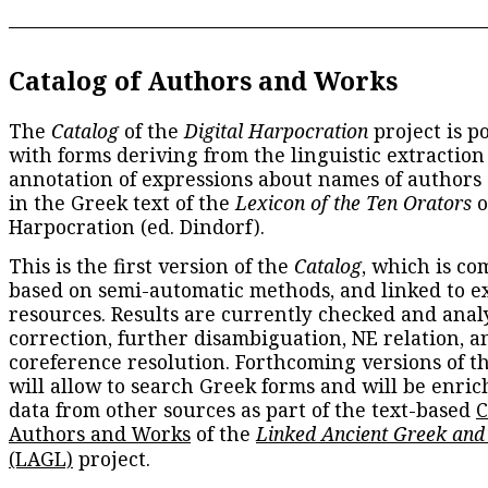
Catalog of Authors and Works
The
Catalog
of the
Digital Harpocration
project is p
with forms deriving from the linguistic extraction
annotation of expressions about names of authors
in the Greek text of the
Lexicon of the Ten Orators
o
Harpocration (ed. Dindorf).
This is the first version of the
Catalog
, which is co
based on semi-automatic methods, and linked to e
resources. Results are currently checked and anal
correction, further disambiguation, NE relation, a
coreference resolution. Forthcoming versions of t
will allow to search Greek forms and will be enri
data from other sources as part of the text-based
C
Authors and Works
of the
Linked Ancient Greek and
(LAGL)
project.