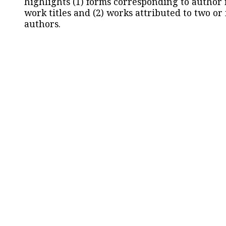
highlights (1) forms corresponding to author
work titles and (2) works attributed to two or
authors.