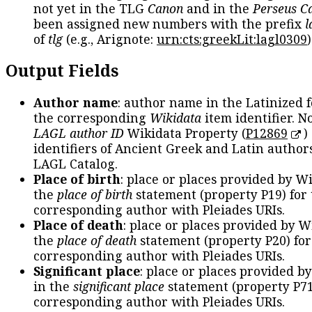
not yet in the TLG
Canon
and in the
Perseus C
been assigned new numbers with the prefix
l
of
tlg
(e.g., Arignote:
urn:cts:greekLit:lagl0309
)
Output Fields
Author name
: author name in the Latinized 
the corresponding
Wikidata
item identifier. N
LAGL author ID
Wikidata Property (
P12869
)
identifiers of Ancient Greek and Latin author
LAGL Catalog.
Place of birth
: place or places provided by W
the
place of birth
statement (property P19) for
corresponding author with Pleiades URIs.
Place of death
: place or places provided by W
the
place of death
statement (property P20) for
corresponding author with Pleiades URIs.
Significant place
: place or places provided b
in the
significant place
statement (property P71
corresponding author with Pleiades URIs.