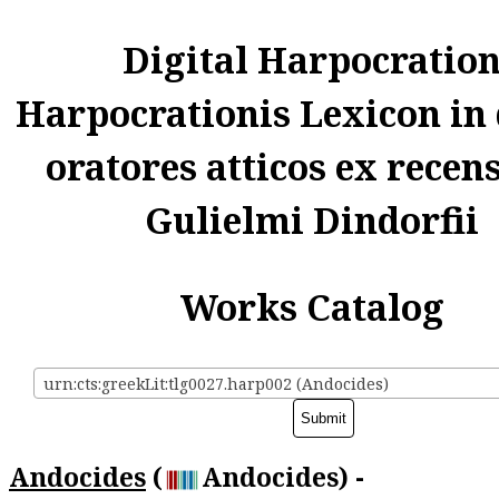
Digital Harpocratio
Harpocrationis Lexicon in
oratores atticos ex recen
Gulielmi Dindorfii
Works Catalog
urn:cts:greekLit:tlg0027.harp002 (Andocides)
Andocides
(
Andocides) -