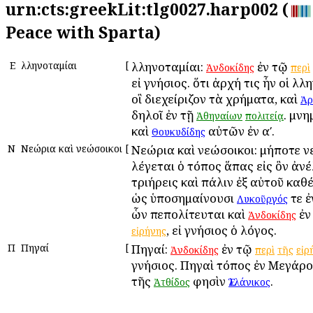
urn:cts:greekLit:tlg0027.harp002 (
Peace with Sparta)
Ε
Ἑλληνοταμίαι
[
Ἑλληνοταμίαι:
ἐν τῷ
Ἀνδοκίδης
περὶ
εἰ γνήσιος. ὅτι ἀρχή τις ἦν οἱ Ἑλλ
οἳ διεχείριζον τὰ χρήματα, καὶ
Ἀρ
δηλοῖ ἐν τῇ
. μνη
Ἀθηναίων
πολιτείᾳ
καὶ
αὐτῶν ἐν αʹ.
Θουκυδίδης
Ν
Νεώρια καὶ νεώσοικοι
[
Νεώρια καὶ νεώσοικοι: μήποτε 
λέγεται ὁ τόπος ἅπας εἰς ὃν ἀνέ
τριήρεις καὶ πάλιν ἐξ αὐτοῦ καθ
ὡς ὑποσημαίνουσι
τε 
Λυκοῦργός
ὧν πεπολίτευται καὶ
ἐν
Ἀνδοκίδης
, εἰ γνήσιος ὁ λόγος.
εἰρήνης
Π
Πηγαί
[
Πηγαί:
ἐν τῷ
Ἀνδοκίδης
περὶ
τῆς
εἰρ
γνήσιος. Πηγαὶ τόπος ἐν Μεγάροι
τῆς
φησὶν
.
Ἀτθίδος
Ἑλλάνικος