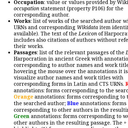
Occupation
: value or values provided by Wik
occupation
statement (property P106) for the
corresponding author.
Works
: list of works of the searched author 
URNs and corresponding
Wikidata
item identif
available). The text of the
Lexicon
of Harpocra
includes also citations of authors without ref
their works.
Passages
: list of the relevant passages of the
Harpocration in ancient Greek with annotatio
corresponding to author names and work title
hovering the mouse over the annotations it is
visualize author names and work titles with
corresponding forms in Latin and CTS URNs.
annotations: forms corresponding to the sear
Orange
annotations: forms corresponding to 
the searched author;
Blue
annotations: forms
corresponding to other authors in the resulti
Green
annotations: forms corresponding to w
other authors in the resulting passage. The +