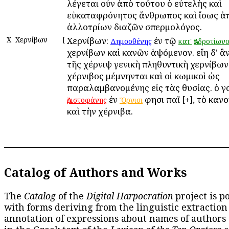
λέγεται οὖν ἀπὸ τούτου ὁ εὐτελὴς καὶ
εὐκαταφρόνητος ἄνθρωπος καὶ ἴσως ἀ
ἀλλοτρίων διαζῶν σπερμολόγος.
Χ
Χερνίβων
[
Χερνίβων:
ἐν τῷ
Δημοσθένης
κατ'
Ἀνδροτίων
χερνίβων καὶ κανῶν ἁψόμενον. εἴη δ' ἂ
τῆς χέρνιψ γενικὴ πληθυντικὴ χερνίβων
χέρνιβος μέμνηνται καὶ οἱ κωμικοὶ ὡς
παραλαμβανομένης εἰς τὰς θυσίας. ὁ γ
ἐν
φησι παῖ [+], τὸ καν
Ἀριστοφάνης
Ὄρνισι
καὶ τὴν χέρνιβα.
Catalog of Authors and Works
The
Catalog
of the
Digital Harpocration
project is p
with forms deriving from the linguistic extraction
annotation of expressions about names of authors