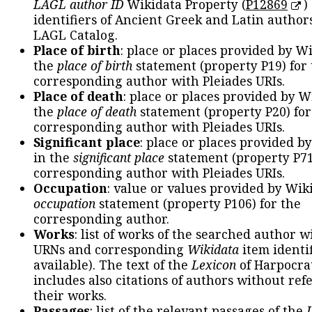
LAGL author ID
Wikidata Property (
P12869
)
identifiers of Ancient Greek and Latin author
LAGL Catalog.
Place of birth
: place or places provided by W
the
place of birth
statement (property P19) for
corresponding author with Pleiades URIs.
Place of death
: place or places provided by W
the
place of death
statement (property P20) for
corresponding author with Pleiades URIs.
Significant place
: place or places provided b
in the
significant place
statement (property P71
corresponding author with Pleiades URIs.
Occupation
: value or values provided by Wik
occupation
statement (property P106) for the
corresponding author.
Works
: list of works of the searched author 
URNs and corresponding
Wikidata
item identif
available). The text of the
Lexicon
of Harpocra
includes also citations of authors without ref
their works.
Passages
: list of the relevant passages of the