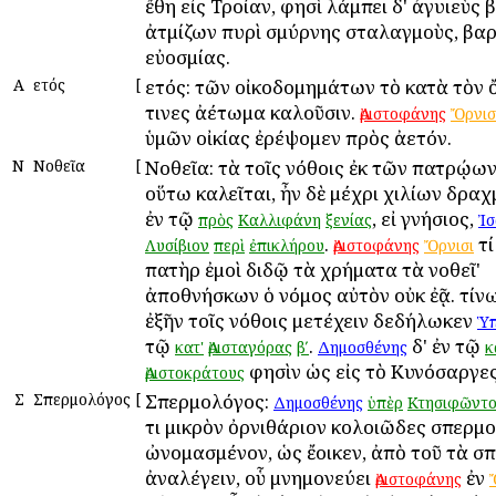
ἔθη εἰς Τροίαν, φησὶ λάμπει δ' ἀγυιεὺς
ἀτμίζων πυρὶ σμύρνης σταλαγμοὺς, β
εὐοσμίας.
Α
Ἀετός
[
Ἀετός: τῶν οἰκοδομημάτων τὸ κατὰ τὸν 
τινες ἀέτωμα καλοῦσιν.
Ἀριστοφάνης
Ὄρνισ
ὑμῶν οἰκίας ἐρέψομεν πρὸς ἀετόν.
Ν
Νοθεῖα
[
Νοθεῖα: τὰ τοῖς νόθοις ἐκ τῶν πατρῴω
οὕτω καλεῖται, ἦν δὲ μέχρι χιλίων δρα
ἐν τῷ
, εἰ γνήσιος,
πρὸς
Καλλιφάνη
ξενίας
Ἰσ
.
τί
Λυσίβιον
περὶ
ἐπικλήρου
Ἀριστοφάνης
Ὄρνισι
πατὴρ ἐμοὶ διδῷ τὰ χρήματα τὰ νοθεῖ'
ἀποθνήσκων ὁ νόμος αὐτὸν οὐκ ἐᾷ. τίνω
ἐξῆν τοῖς νόθοις μετέχειν δεδήλωκεν
Ὑπ
τῷ
.
δ' ἐν τῷ
κατ'
Ἀρισταγόρας
βʹ
Δημοσθένης
κ
φησὶν ὡς εἰς τὸ Κυνόσαργες
Ἀριστοκράτους
Σ
Σπερμολόγος
[
Σπερμολόγος:
Δημοσθένης
ὑπὲρ
Κτησιφῶντο
τι μικρὸν ὀρνιθάριον κολοιῶδες σπερμ
ὠνομασμένον, ὡς ἔοικεν, ἀπὸ τοῦ τὰ σ
ἀναλέγειν, οὗ μνημονεύει
ἐν
Ἀριστοφάνης