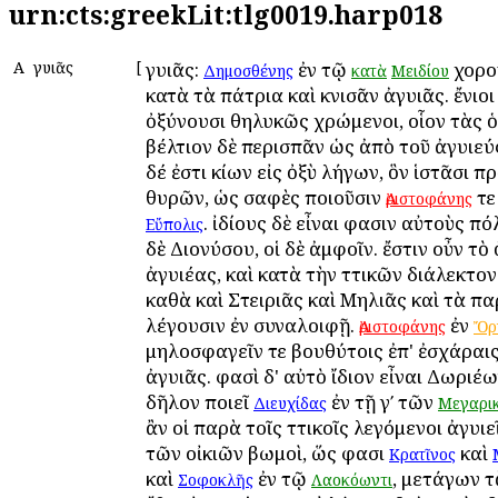
urn:cts:greekLit:tlg0019.harp018
Α
Ἀγυιᾶς
[
Ἀγυιᾶς:
ἐν τῷ
χορο
Δημοσθένης
κατὰ
Μειδίου
κατὰ τὰ πάτρια καὶ κνισᾶν ἀγυιᾶς. ἔνιοι
ὀξύνουσι θηλυκῶς χρώμενοι, οἷον τὰς 
βέλτιον δὲ περισπᾶν ὡς ἀπὸ τοῦ ἀγυιεύ
δέ ἐστι κίων εἰς ὀξὺ λήγων, ὃν ἱστᾶσι π
θυρῶν, ὡς σαφὲς ποιοῦσιν
τε
Ἀριστοφάνης
. ἰδίους δὲ εἶναι φασιν αὐτοὺς Ἀπ
Εὔπολις
δὲ Διονύσου, οἱ δὲ ἀμφοῖν. ἔστιν οὖν τ
ἀγυιέας, καὶ κατὰ τὴν Ἀττικῶν διάλεκτον
καθὰ καὶ Στειριᾶς καὶ Μηλιᾶς καὶ τὰ π
λέγουσιν ἐν συναλοιφῇ.
ἐν
Ἀριστοφάνης
Ὄρ
μηλοσφαγεῖν τε βουθύτοις ἐπ' ἐσχάραις
ἀγυιᾶς. φασὶ δ' αὐτὸ ἴδιον εἶναι Δωριέω
δῆλον ποιεῖ
ἐν τῇ γʹ τῶν
Διευχίδας
Μεγαρι
ἂν οἱ παρὰ τοῖς Ἀττικοῖς λεγόμενοι ἀγυιε
τῶν οἰκιῶν βωμοὶ, ὥς φασι
καὶ
Κρατῖνος
καὶ
ἐν τῷ
, μετάγων τ
Σοφοκλῆς
Λαοκόωντι