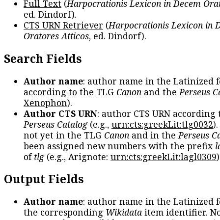
Full Text
(
Harpocrationis Lexicon in Decem Orat
ed. Dindorf).
CTS URN Retriever
(
Harpocrationis Lexicon in
Oratores Atticos
, ed. Dindorf).
Search Fields
Author name
: author name in the Latinized 
according to the TLG
Canon
and the
Perseus C
Xenophon
).
Author CTS URN
: author CTS URN according 
Perseus Catalog
(e.g.,
urn:cts:greekLit:tlg0032
)
not yet in the TLG
Canon
and in the
Perseus C
been assigned new numbers with the prefix
l
of
tlg
(e.g., Arignote:
urn:cts:greekLit:lagl0309
)
Output Fields
Author name
: author name in the Latinized 
the corresponding
Wikidata
item identifier. N