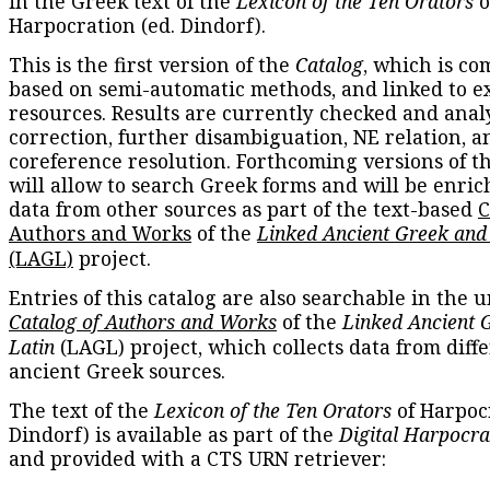
in the Greek text of the
Lexicon of the Ten Orators
o
Harpocration (ed. Dindorf).
This is the first version of the
Catalog
, which is co
based on semi-automatic methods, and linked to e
resources. Results are currently checked and anal
correction, further disambiguation, NE relation, a
coreference resolution. Forthcoming versions of t
will allow to search Greek forms and will be enri
data from other sources as part of the text-based
C
Authors and Works
of the
Linked Ancient Greek and
(LAGL)
project.
Entries of this catalog are also searchable in the u
Catalog of Authors and Works
of the
Linked Ancient 
Latin
(LAGL) project, which collects data from diff
ancient Greek sources.
The text of the
Lexicon of the Ten Orators
of Harpocr
Dindorf) is available as part of the
Digital Harpocra
and provided with a CTS URN retriever: