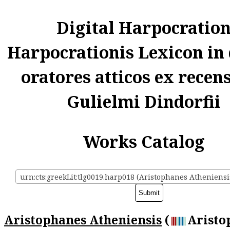
Digital Harpocratio
Harpocrationis Lexicon in
oratores atticos ex recen
Gulielmi Dindorfii
Works Catalog
urn:cts:greekLit:tlg0019.harp018 (Aristophanes Atheniensi
Aristophanes Atheniensis
(
Aristo