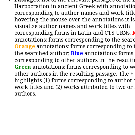
Harpocration in ancient Greek with annotatio
corresponding to author names and work title
hovering the mouse over the annotations it is
visualize author names and work titles with
corresponding forms in Latin and CTS URNs.
annotations: forms corresponding to the sear
Orange
annotations: forms corresponding to 
the searched author;
Blue
annotations: forms
corresponding to other authors in the resulti
Green
annotations: forms corresponding to w
other authors in the resulting passage. The +
highlights (1) forms corresponding to author
work titles and (2) works attributed to two or
authors.