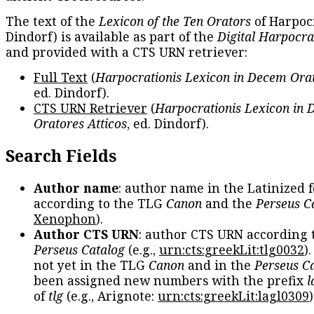
The text of the
Lexicon of the Ten Orators
of Harpocr
Dindorf) is available as part of the
Digital Harpocra
and provided with a CTS URN retriever:
Full Text
(
Harpocrationis Lexicon in Decem Orat
ed. Dindorf).
CTS URN Retriever
(
Harpocrationis Lexicon in
Oratores Atticos
, ed. Dindorf).
Search Fields
Author name
: author name in the Latinized 
according to the TLG
Canon
and the
Perseus C
Xenophon
).
Author CTS URN
: author CTS URN according 
Perseus Catalog
(e.g.,
urn:cts:greekLit:tlg0032
)
not yet in the TLG
Canon
and in the
Perseus C
been assigned new numbers with the prefix
l
of
tlg
(e.g., Arignote:
urn:cts:greekLit:lagl0309
)