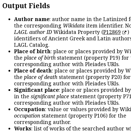
Output Fields
Author name
: author name in the Latinized 
the corresponding
Wikidata
item identifier. N
LAGL author ID
Wikidata Property (
P12869
)
identifiers of Ancient Greek and Latin author
LAGL Catalog.
Place of birth
: place or places provided by W
the
place of birth
statement (property P19) for
corresponding author with Pleiades URIs.
Place of death
: place or places provided by W
the
place of death
statement (property P20) for
corresponding author with Pleiades URIs.
Significant place
: place or places provided b
in the
significant place
statement (property P71
corresponding author with Pleiades URIs.
Occupation
: value or values provided by Wik
occupation
statement (property P106) for the
corresponding author.
Works
: list of works of the searched author 