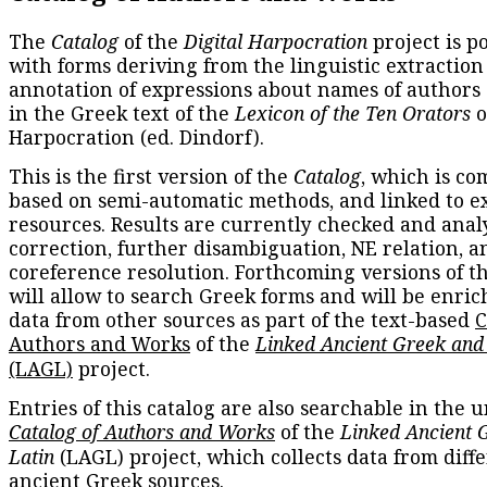
The
Catalog
of the
Digital Harpocration
project is p
with forms deriving from the linguistic extraction
annotation of expressions about names of authors
in the Greek text of the
Lexicon of the Ten Orators
o
Harpocration (ed. Dindorf).
This is the first version of the
Catalog
, which is co
based on semi-automatic methods, and linked to e
resources. Results are currently checked and anal
correction, further disambiguation, NE relation, a
coreference resolution. Forthcoming versions of t
will allow to search Greek forms and will be enri
data from other sources as part of the text-based
C
Authors and Works
of the
Linked Ancient Greek and
(LAGL)
project.
Entries of this catalog are also searchable in the u
Catalog of Authors and Works
of the
Linked Ancient 
Latin
(LAGL) project, which collects data from diff
ancient Greek sources.