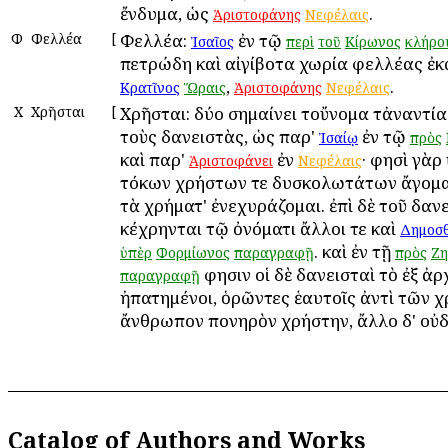
ἔνδυμα, ὡς
.
Ἀριστοφάνης
Νεφέλαις
Φ
Φελλέα
[
Φελλέα:
ἐν τῷ
Ἰσαῖος
περὶ
τοῦ
Κίρωνος
κλήρο
πετρώδη καὶ αἰγίβοτα χωρία φελλέας ἐκ
,
.
Κρατῖνος
Ὥραις
Ἀριστοφάνης
Νεφέλαις
Χ
Χρῆσται
[
Χρῆσται: δύο σημαίνει τοὔνομα τἀναντία·
τοὺς δανειστὰς, ὡς παρ'
ἐν τῷ
Ἰσαίῳ
πρὸς
καὶ παρ'
ἐν
· φησὶ γὰρ
Ἀριστοφάνει
Νεφέλαις
τόκων χρήστων τε δυσκολωτάτων ἄγομαι
τὰ χρήματ' ἐνεχυράζομαι. ἐπὶ δὲ τοῦ δαν
κέχρηνται τῷ ὀνόματι ἄλλοι τε καὶ
Δημοσ
. καὶ ἐν τῇ
ὑπὲρ
Φορμίωνος
παραγραφῇ
πρὸς
Ζη
φησιν οἱ δὲ δανεισταὶ τὸ ἐξ ἀρ
παραγραφῇ
ἠπατημένοι, ὁρῶντες ἑαυτοῖς ἀντὶ τῶν 
ἄνθρωπον πονηρὸν χρήστην, ἄλλο δ' οὐδ
Catalog of Authors and Works