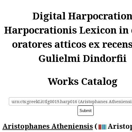
Digital Harpocratio
Harpocrationis Lexicon in
oratores atticos ex recen
Gulielmi Dindorfii
Works Catalog
urn:cts:greekLit:tlg0019.harp016 (Aristophanes Atheniensi
Aristophanes Atheniensis
(
Aristo