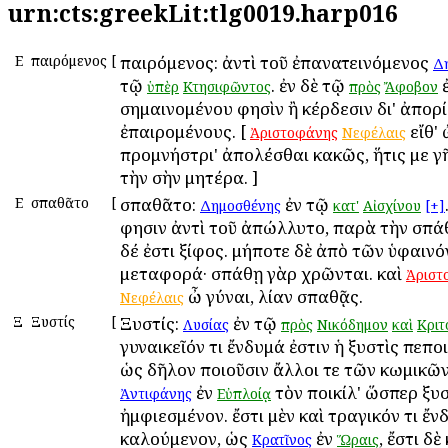
urn:cts:greekLit:tlg0019.harp016
Ε
Ἐπαιρόμενος
[
Ἐπαιρόμενος: ἀντὶ τοῦ ἐπανατεινόμενος
Δ
τῷ
. ἐν δὲ τῷ
ἐ
ὑπὲρ
Κτησιφῶντος
πρὸς
Ἄφοβον
σημαινομένου φησὶν ἢ κέρδεσιν δι' ἀπορ
ἐπαιρομένους. [
εἴθ' 
Ἀριστοφάνης
Νεφέλαις
προμνήστρι' ἀπολέσθαι κακῶς, ἥτις με γ
τὴν σὴν μητέρα. ]
Ε
Ἐσπαθᾶτο
[
Ἐσπαθᾶτο:
ἐν τῷ
Δημοσθένης
κατ'
Αἰσχίνου
[+]
φησιν ἀντὶ τοῦ ἀπώλλυτο, παρὰ τὴν σπά
δέ ἐστι ξίφος. μήποτε δὲ ἀπὸ τῶν ὑφαιν
μεταφορά· σπάθῃ γὰρ χρῶνται. καὶ
Ἀριστ
ὦ γύναι, λίαν σπαθᾷς.
Νεφέλαις
Ξ
Ξυστίς
[
Ξυστίς:
ἐν τῷ
Λυσίας
πρὸς
Νικόδημον
καὶ
Κριτ
γυναικεῖόν τι ἔνδυμά ἐστιν ἡ ξυστὶς πεπο
ὡς δῆλον ποιοῦσιν ἄλλοι τε τῶν κωμικῶν
ἐν
τὸν ποικίλ' ὥσπερ ξυσ
Ἀντιφάνης
Εὐπλοίᾳ
ἠμφιεσμένον. ἔστι μὲν καὶ τραγικόν τι ἔ
καλούμενον, ὡς
ἐν
, ἔστι δὲ
Κρατῖνος
Ὥραις