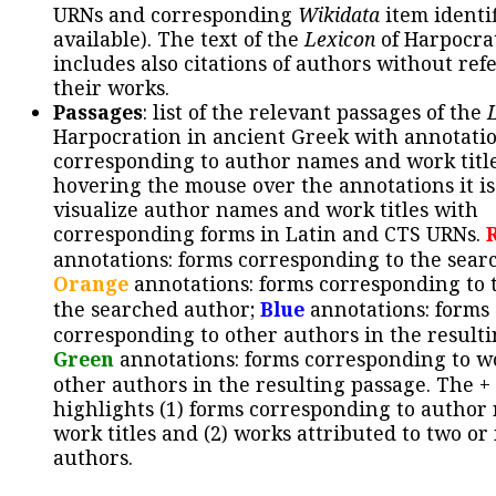
URNs and corresponding
Wikidata
item identif
available). The text of the
Lexicon
of Harpocra
includes also citations of authors without ref
their works.
Passages
: list of the relevant passages of the
Harpocration in ancient Greek with annotatio
corresponding to author names and work title
hovering the mouse over the annotations it is
visualize author names and work titles with
corresponding forms in Latin and CTS URNs.
annotations: forms corresponding to the sear
Orange
annotations: forms corresponding to 
the searched author;
Blue
annotations: forms
corresponding to other authors in the resulti
Green
annotations: forms corresponding to w
other authors in the resulting passage. The +
highlights (1) forms corresponding to author
work titles and (2) works attributed to two or
authors.