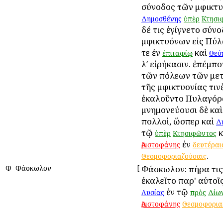
σύνοδος τῶν Ἀμφικτ
Δημοσθένης
ὑπὲρ
Κτησι
δέ τις ἐγίγνετο σύν
Ἀμφικτυόνων εἰς Πύ
τε ἐν
καὶ
ἐπιταφίῳ
Θεό
λʹ εἰρήκασιν. ἐπέμπο
τῶν πόλεων τῶν με
τῆς Ἀμφικτυονίας τιν
ἐκαλοῦντο Πυλαγόρα
μνημονεύουσι δὲ κα
πολλοὶ, ὥσπερ καὶ
Δ
τῷ
κ
ὑπὲρ
Κτησιφῶντος
ἐν
Ἀριστοφάνης
δευτέραι
.
Θεσμοφοριαζούσαις
Φ
Φάσκωλον
[
Φάσκωλον: πήρα τι
ἐκαλεῖτο παρ' αὐτοῖ
ἐν τῷ
Λυσίας
πρὸς
Δίω
Ἀριστοφάνης
Θεσμοφορια