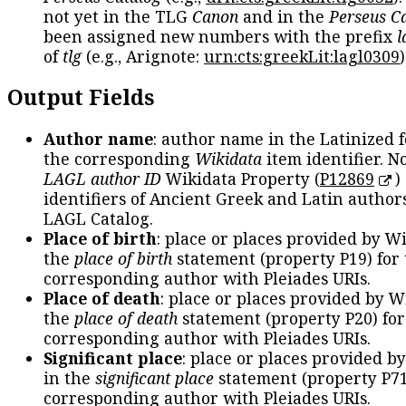
not yet in the TLG
Canon
and in the
Perseus C
been assigned new numbers with the prefix
l
of
tlg
(e.g., Arignote:
urn:cts:greekLit:lagl0309
)
Output Fields
Author name
: author name in the Latinized 
the corresponding
Wikidata
item identifier. N
LAGL author ID
Wikidata Property (
P12869
)
identifiers of Ancient Greek and Latin author
LAGL Catalog.
Place of birth
: place or places provided by W
the
place of birth
statement (property P19) for
corresponding author with Pleiades URIs.
Place of death
: place or places provided by W
the
place of death
statement (property P20) for
corresponding author with Pleiades URIs.
Significant place
: place or places provided b
in the
significant place
statement (property P71
corresponding author with Pleiades URIs.