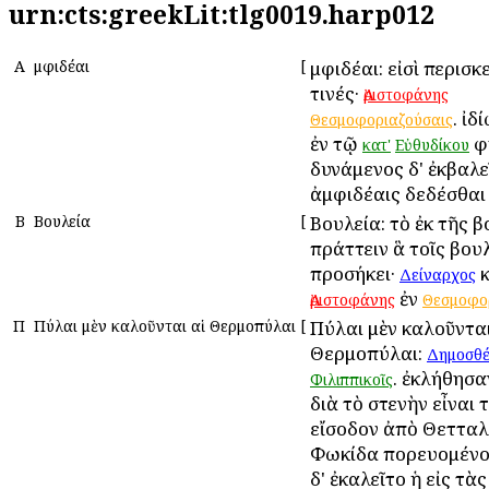
urn:cts:greekLit:tlg0019.harp012
Α
Ἀμφιδέαι
[
Ἀμφιδέαι: εἰσὶ περισκ
τινές·
Ἀριστοφάνης
. ἰδ
Θεσμοφοριαζούσαις
ἐν τῷ
φ
κατ'
Εὐθυδίκου
δυνάμενος δ' ἐκβαλε
ἀμφιδέαις δεδέσθαι
Β
Βουλεία
[
Βουλεία: τὸ ἐκ τῆς 
πράττειν ἃ τοῖς βου
προσήκει·
κ
Δείναρχος
ἐν
Ἀριστοφάνης
Θεσμοφο
Π
Πύλαι μὲν καλοῦνται αἱ Θερμοπύλαι
[
Πύλαι μὲν καλοῦνται
Θερμοπύλαι:
Δημοσθέ
. ἐκλήθησα
Φιλιππικοῖς
διὰ τὸ στενὴν εἶναι 
εἴσοδον ἀπὸ Θετταλί
Φωκίδα πορευομένο
δ' ἐκαλεῖτο ἡ εἰς τὰ