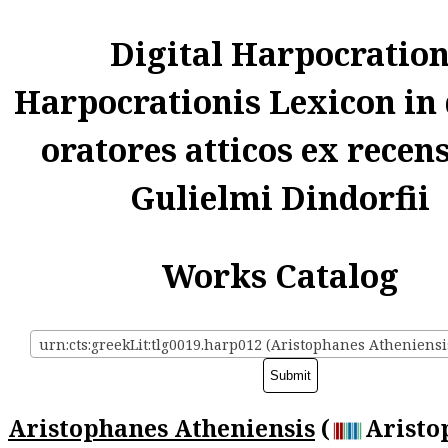
Digital Harpocratio
Harpocrationis Lexicon in
oratores atticos ex recen
Gulielmi Dindorfii
Works Catalog
urn:cts:greekLit:tlg0019.harp012 (Aristophanes Atheniensi
Aristophanes Atheniensis
(
Aristo