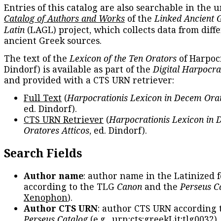
Entries of this catalog are also searchable in the u
Catalog of Authors and Works
of the
Linked Ancient 
Latin
(LAGL) project, which collects data from diff
ancient Greek sources.
The text of the
Lexicon of the Ten Orators
of Harpocr
Dindorf) is available as part of the
Digital Harpocra
and provided with a CTS URN retriever:
Full Text
(
Harpocrationis Lexicon in Decem Orat
ed. Dindorf).
CTS URN Retriever
(
Harpocrationis Lexicon in
Oratores Atticos
, ed. Dindorf).
Search Fields
Author name
: author name in the Latinized 
according to the TLG
Canon
and the
Perseus C
Xenophon
).
Author CTS URN
: author CTS URN according 
Perseus Catalog
(e.g.,
urn:cts:greekLit:tlg0032
)