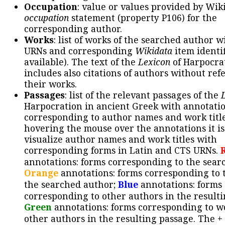
Occupation
: value or values provided by Wik
occupation
statement (property P106) for the
corresponding author.
Works
: list of works of the searched author 
URNs and corresponding
Wikidata
item identif
available). The text of the
Lexicon
of Harpocra
includes also citations of authors without ref
their works.
Passages
: list of the relevant passages of the
Harpocration in ancient Greek with annotatio
corresponding to author names and work title
hovering the mouse over the annotations it is
visualize author names and work titles with
corresponding forms in Latin and CTS URNs.
annotations: forms corresponding to the sear
Orange
annotations: forms corresponding to 
the searched author;
Blue
annotations: forms
corresponding to other authors in the resulti
Green
annotations: forms corresponding to w
other authors in the resulting passage. The +