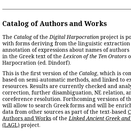
Catalog of Authors and Works
The
Catalog
of the
Digital Harpocration
project is p
with forms deriving from the linguistic extraction
annotation of expressions about names of authors
in the Greek text of the
Lexicon of the Ten Orators
o
Harpocration (ed. Dindorf).
This is the first version of the
Catalog
, which is co
based on semi-automatic methods, and linked to e
resources. Results are currently checked and anal
correction, further disambiguation, NE relation, a
coreference resolution. Forthcoming versions of t
will allow to search Greek forms and will be enri
data from other sources as part of the text-based
C
Authors and Works
of the
Linked Ancient Greek and
(LAGL)
project.