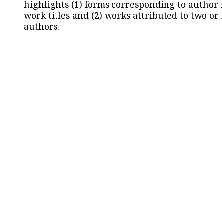
highlights (1) forms corresponding to author
work titles and (2) works attributed to two or
authors.