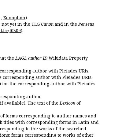
.,
Xenophon
).
s not yet in the TLG
Canon
and in the
Perseus
t:lagl0309
).
that the
LAGL author ID
Wikidata Property
 corresponding author with Pleiades URIs.
e corresponding author with Pleiades URIs.
 for the corresponding author with Pleiades
rresponding author.
if available). The text of the
Lexicon
of
 of forms corresponding to author names and
k titles with corresponding forms in Latin and
responding to the works of the searched
ions: forms corresponding to works of other