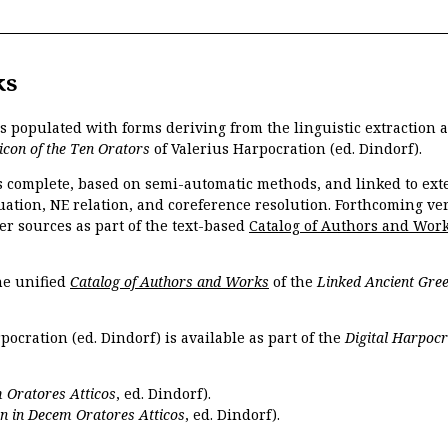
ks
is populated with forms deriving from the linguistic extraction
icon of the Ten Orators
of Valerius Harpocration (ed. Dindorf).
s complete, based on semi-automatic methods, and linked to ext
ation, NE relation, and coreference resolution. Forthcoming vers
er sources as part of the text-based
Catalog of Authors and Wor
the unified
Catalog of Authors and Works
of the
Linked Ancient Gree
pocration (ed. Dindorf) is available as part of the
Digital Harpocr
 Oratores Atticos
, ed. Dindorf).
n in Decem Oratores Atticos
, ed. Dindorf).