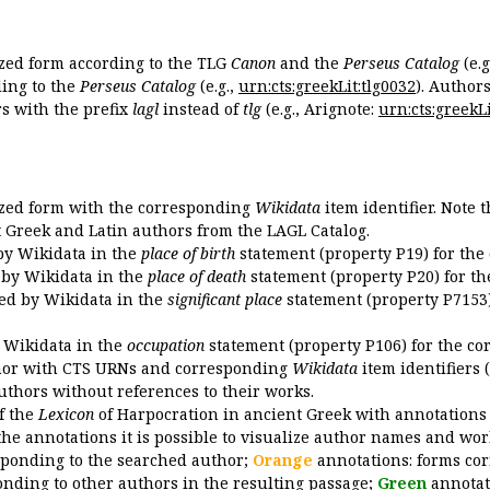
ized form according to the TLG
Canon
and the
Perseus Catalog
(e.g
ing to the
Perseus Catalog
(e.g.,
urn:cts:greekLit:tlg0032
). Author
 with the prefix
lagl
instead of
tlg
(e.g., Arignote:
urn:cts:greekLi
ized form with the corresponding
Wikidata
item identifier. Note 
ent Greek and Latin authors from the LAGL Catalog.
 by Wikidata in the
place of birth
statement (property P19) for the
d by Wikidata in the
place of death
statement (property P20) for th
ded by Wikidata in the
significant place
statement (property P7153)
y Wikidata in the
occupation
statement (property P106) for the co
uthor with CTS URNs and corresponding
Wikidata
item identifiers (
authors without references to their works.
of the
Lexicon
of Harpocration in ancient Greek with annotations
the annotations it is possible to visualize author names and wor
sponding to the searched author;
Orange
annotations: forms cor
nding to other authors in the resulting passage;
Green
annotat