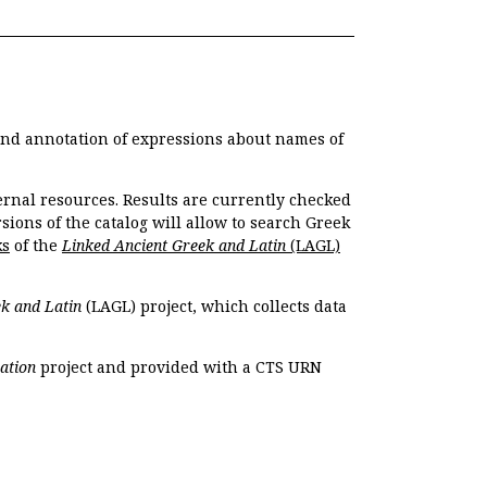
 and annotation of expressions about names of
ernal resources. Results are currently checked
ions of the catalog will allow to search Greek
ks
of the
Linked Ancient Greek and Latin
(LAGL)
k and Latin
(LAGL) project, which collects data
ation
project and provided with a CTS URN