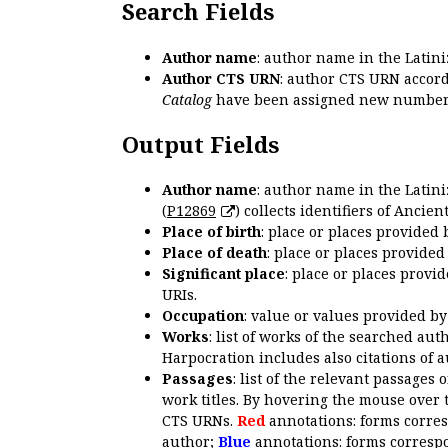
Search Fields
Author name
: author name in the Latin
Author CTS URN
: author CTS URN accord
Catalog
have been assigned new numbers
Output Fields
Author name
: author name in the Latin
(
P12869
) collects identifiers of Anci
Place of birth
: place or places provided
Place of death
: place or places provide
Significant place
: place or places provi
URIs.
Occupation
: value or values provided b
Works
: list of works of the searched a
Harpocration includes also citations of 
Passages
: list of the relevant passages 
work titles. By hovering the mouse over 
CTS URNs.
Red
annotations: forms corre
author;
Blue
annotations: forms correspo