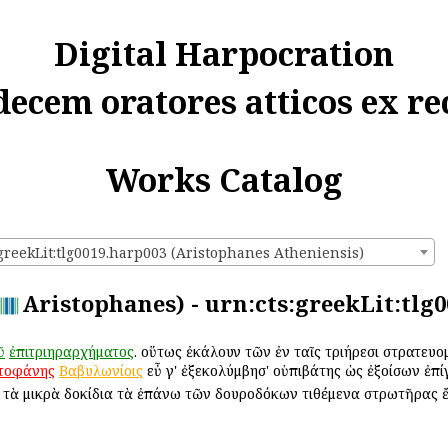
Digital Harpocration
decem oratores atticos ex re
Works Catalog
:greekLit:tlg0019.harp003 (Aristophanes Atheniensis)
Aristophanes) - urn:cts:greekLit:tlg
ῦ
ἐπιτριηραρχήματος
. οὕτως ἐκάλουν τῶν ἐν ταῖς τριήρεσι στρατε
τοφάνης
Βαβυλωνίοις
εὖ γ' ἐξεκολύμβησ' οὑπιβάτης ὡς ἐξοίσων ἐπί
. τὰ μικρὰ δοκίδια τὰ ἐπάνω τῶν δουροδόκων τιθέμενα στρωτῆρας 