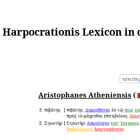
Harpocrationis Lexicon in 
urn:cts
Aristophanes Atheniensis
(
Ε
Ἐπιβάτης
[
Ἐπιβάτης:
Δημοσθένης
ἐν τῷ
περὶ
το
πρὸς τὸ μάχεσθαι ἐπιτηδείους.
Ἀρισ
Σ
Στρωτήρ
[
Στρωτήρ:
Λυκοῦργος
κατ'
Ἰσχυρίου
Βαβυλωνίοις
Ἀριστοφάνους
.