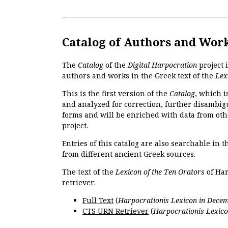
Catalog of Authors and Wor
The
Catalog
of the
Digital Harpocration
project 
authors and works in the Greek text of the
Lex
This is the first version of the
Catalog
, which i
and analyzed for correction, further disambigu
forms and will be enriched with data from oth
project.
Entries of this catalog are also searchable in 
from different ancient Greek sources.
The text of the
Lexicon of the Ten Orators
of Har
retriever:
Full Text
(
Harpocrationis Lexicon in Decem
CTS URN Retriever
(
Harpocrationis Lexico