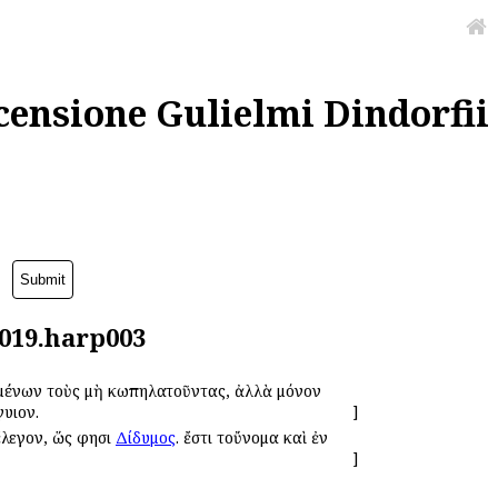
censione Gulielmi Dindorfii
0019.harp003
υομένων τοὺς μὴ κωπηλατοῦντας, ἀλλὰ μόνον
γυιον.
]
ἔλεγον, ὥς φησι
Δίδυμος
. ἔστι τοὔνομα καὶ ἐν
]