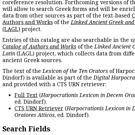
coreference resolution. Forthcoming versions of t
will allow to search Greek forms and will be enri
data from other sources as part of the text-based
C
Authors and Works
of the
Linked Ancient Greek and
(LAGL)
project.
Entries of this catalog are also searchable in the u
Catalog of Authors and Works
of the
Linked Ancient 
Latin
(LAGL) project, which collects data from diff
ancient Greek sources.
The text of the
Lexicon of the Ten Orators
of Harpocr
Dindorf) is available as part of the
Digital Harpocra
and provided with a CTS URN retriever:
Full Text
(
Harpocrationis Lexicon in Decem Orat
ed. Dindorf).
CTS URN Retriever
(
Harpocrationis Lexicon in
Oratores Atticos
, ed. Dindorf).
Search Fields