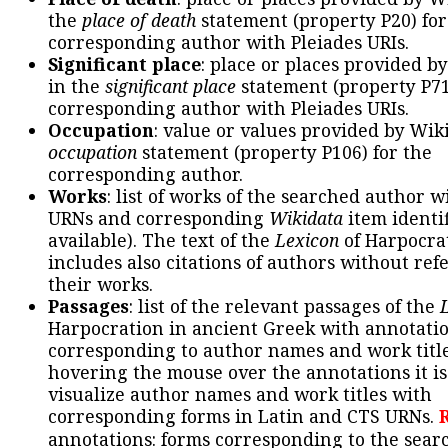
the
place of death
statement (property P20) for
corresponding author with Pleiades URIs.
Significant place
: place or places provided b
in the
significant place
statement (property P71
corresponding author with Pleiades URIs.
Occupation
: value or values provided by Wik
occupation
statement (property P106) for the
corresponding author.
Works
: list of works of the searched author 
URNs and corresponding
Wikidata
item identif
available). The text of the
Lexicon
of Harpocra
includes also citations of authors without ref
their works.
Passages
: list of the relevant passages of the
Harpocration in ancient Greek with annotatio
corresponding to author names and work title
hovering the mouse over the annotations it is
visualize author names and work titles with
corresponding forms in Latin and CTS URNs.
annotations: forms corresponding to the sear