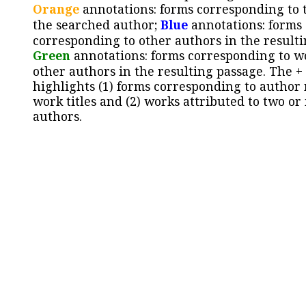
Orange
annotations: forms corresponding to 
the searched author;
Blue
annotations: forms
corresponding to other authors in the resulti
Green
annotations: forms corresponding to w
other authors in the resulting passage. The +
highlights (1) forms corresponding to author
work titles and (2) works attributed to two or
authors.