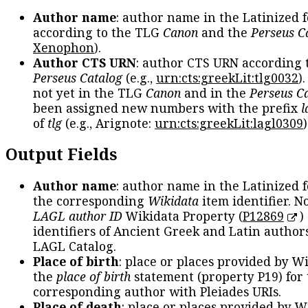
Author name
: author name in the Latinized 
according to the TLG
Canon
and the
Perseus C
Xenophon
).
Author CTS URN
: author CTS URN according 
Perseus Catalog
(e.g.,
urn:cts:greekLit:tlg0032
)
not yet in the TLG
Canon
and in the
Perseus C
been assigned new numbers with the prefix
l
of
tlg
(e.g., Arignote:
urn:cts:greekLit:lagl0309
)
Output Fields
Author name
: author name in the Latinized 
the corresponding
Wikidata
item identifier. N
LAGL author ID
Wikidata Property (
P12869
)
identifiers of Ancient Greek and Latin author
LAGL Catalog.
Place of birth
: place or places provided by W
the
place of birth
statement (property P19) for
corresponding author with Pleiades URIs.
Place of death
: place or places provided by W