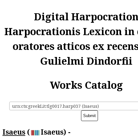
Digital Harpocratio
Harpocrationis Lexicon in
oratores atticos ex recen
Gulielmi Dindorfii
Works Catalog
urn:cts:greekLit:tlg0017.harp037 (Isaeus)
Isaeus
(
Isaeus) -