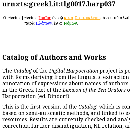
urn:cts:greekLit:tlg0017.harp037
Ο
Ὀθνεῖος
[
Ὀθνεῖος:
Ἰσαῖος
ἐν τῷ
κατὰ
Στρατοκλέους
ἀντὶ τοῦ ἀλλότ
παρὰ
Πλάτωνι
ἐν αʹ
Νόμων
.
Catalog of Authors and Works
The
Catalog
of the
Digital Harpocration
project is p
with forms deriving from the linguistic extraction
annotation of expressions about names of authors
in the Greek text of the
Lexicon of the Ten Orators
o
Harpocration (ed. Dindorf).
This is the first version of the
Catalog
, which is co
based on semi-automatic methods, and linked to e
resources. Results are currently checked and anal
correction, further disambiguation, NE relation, a