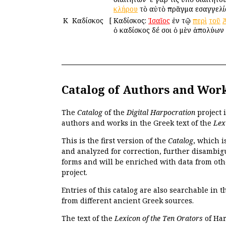
κλήρου
τὸ αὐτὸ πρᾶγμα εἰσαγγελ
Κ
Καδίσκος
[
Καδίσκος:
Ἰσαῖος
ἐν τῷ
περὶ
τοῦ
ὁ καδίσκος δέ σοι ὁ μὲν ἀπολύων 
Catalog of Authors and Wor
The
Catalog
of the
Digital Harpocration
project 
authors and works in the Greek text of the
Lex
This is the first version of the
Catalog
, which i
and analyzed for correction, further disambigu
forms and will be enriched with data from oth
project.
Entries of this catalog are also searchable in 
from different ancient Greek sources.
The text of the
Lexicon of the Ten Orators
of Har