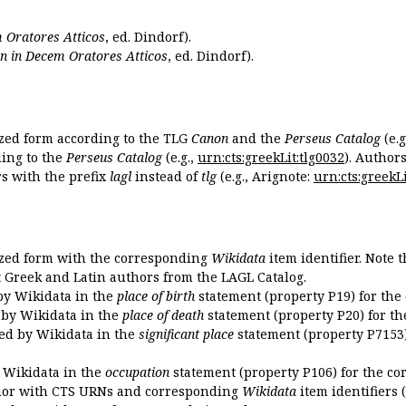
 Oratores Atticos
, ed. Dindorf).
n in Decem Oratores Atticos
, ed. Dindorf).
ized form according to the TLG
Canon
and the
Perseus Catalog
(e.g
ing to the
Perseus Catalog
(e.g.,
urn:cts:greekLit:tlg0032
). Author
 with the prefix
lagl
instead of
tlg
(e.g., Arignote:
urn:cts:greekLi
ized form with the corresponding
Wikidata
item identifier. Note 
ent Greek and Latin authors from the LAGL Catalog.
 by Wikidata in the
place of birth
statement (property P19) for the
d by Wikidata in the
place of death
statement (property P20) for th
ded by Wikidata in the
significant place
statement (property P7153)
y Wikidata in the
occupation
statement (property P106) for the co
uthor with CTS URNs and corresponding
Wikidata
item identifiers (