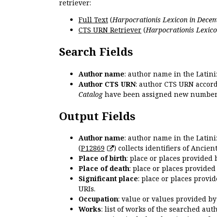
retriever:
Full Text
(
Harpocrationis Lexicon in Decem
CTS URN Retriever
(
Harpocrationis Lexico
Search Fields
Author name
: author name in the Latin
Author CTS URN
: author CTS URN accord
Catalog
have been assigned new numbers
Output Fields
Author name
: author name in the Latin
(
P12869
) collects identifiers of Anci
Place of birth
: place or places provided
Place of death
: place or places provide
Significant place
: place or places provi
URIs.
Occupation
: value or values provided b
Works
: list of works of the searched a