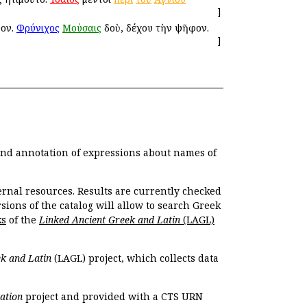
]
γον.
Φρύνιχος
Μούσαις
ἰδοὺ, δέχου τὴν ψῆφον.
]
 and annotation of expressions about names of
ernal resources. Results are currently checked
ions of the catalog will allow to search Greek
ks
of the
Linked Ancient Greek and Latin
(LAGL)
k and Latin
(LAGL) project, which collects data
ation
project and provided with a CTS URN