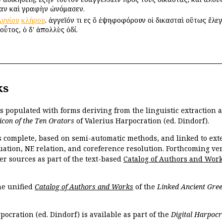
ίαν καὶ γραφὴν ὠνόμασεν.
Ἁγνίου
κλήρου
. ἀγγεῖόν τι εἰς ὃ ἐψηφοφόρουν οἱ δικασταὶ οὕτως ἔλε
οὗτος, ὁ δ' ἀπολλὺς ὁδί.
ks
is populated with forms deriving from the linguistic extraction
icon of the Ten Orators
of Valerius Harpocration (ed. Dindorf).
s complete, based on semi-automatic methods, and linked to ext
ation, NE relation, and coreference resolution. Forthcoming vers
er sources as part of the text-based
Catalog of Authors and Wor
the unified
Catalog of Authors and Works
of the
Linked Ancient Gree
pocration (ed. Dindorf) is available as part of the
Digital Harpocr