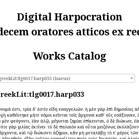
Digital Harpocration
decem oratores atticos ex re
Works Catalog
greekLit:tlg0017.harp033 (Isaeus)
:greekLit:tlg0017.harp033
ὄνομά ἐστι, τρία δ' ἐστὶν εἴδη εἰσαγγελιῶν. ἡ μὲν γὰρ ἐπὶ δημοσίοις
ἀρχὴ καθέστηκε μήτε νόμοι κεῖνται τοῖς ἄρχουσι καθ' οὓς εἰσάξουσι
ῷ μὲν φεύγοντι, ἐὰν ἁλῷ, μέγισται ζημίαι ἐπίκεινται, ὁ δὲ διώκων, ἐ
ε γὰρ χιλίας ἐκτίνει· τὸ δὲ παλαιὸν καὶ οὗτοι μειζόνως ἐκολάζοντο.
ν ἄρχοντα, καὶ τῷ διώκοντι ἀζήμιοι, κἂν μὴ μεταλάβῃ τὸ εʹ μέρος τῶ
οῦ ἀδικηθείη, ἐξῆν τοῦτον εἰσαγγέλλειν πρὸς τοὺς δικαστὰς, καὶ ἁλοὺ