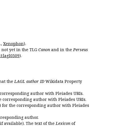
.,
Xenophon
).
s not yet in the TLG
Canon
and in the
Perseus
t:lagl0309
).
that the
LAGL author ID
Wikidata Property
 corresponding author with Pleiades URIs.
e corresponding author with Pleiades URIs.
 for the corresponding author with Pleiades
rresponding author.
if available). The text of the
Lexicon
of