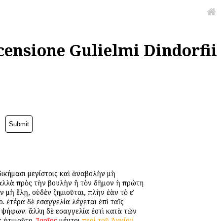
censione Gulielmi Dindorfii
 ἀδικήμασι μεγίστοις καὶ ἀναβολὴν μὴ
ν, ἀλλὰ πρὸς τὴν βουλὴν ἢ τὸν δῆμον ἡ πρώτη
ὰν μὴ ἕλῃ, οὐδὲν ζημιοῦται, πλὴν ἐὰν τὸ εʹ
 ἑτέρα δὲ εἰσαγγελία λέγεται ἐπὶ ταῖς
ν ψήφων. ἄλλη δὲ εἰσαγγελία ἐστὶ κατὰ τῶν
ς ἠτιμοῦτο.
Ἰσαῖος
μέντοι
περὶ
τοῦ
Ἁγνίου