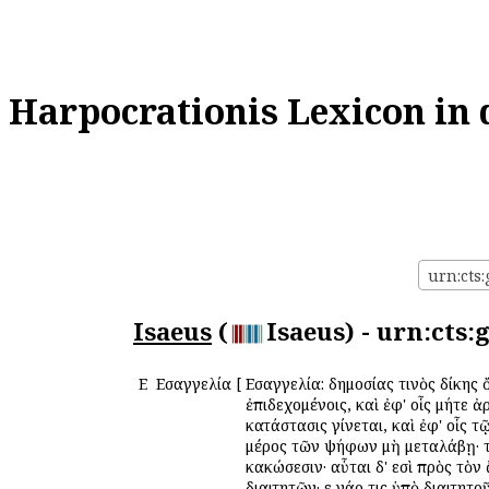
Harpocrationis Lexicon in 
urn:cts:
Isaeus
(
Isaeus) - urn:cts
Ε
Εἰσαγγελία
[
Εἰσαγγελία: δημοσίας τινὸς δίκης 
ἐπιδεχομένοις, καὶ ἐφ' οἷς μήτε 
κατάστασις γίνεται, καὶ ἐφ' οἷς τ
μέρος τῶν ψήφων μὴ μεταλάβῃ· τότ
κακώσεσιν· αὗται δ' εἰσὶ πρὸς τὸ
διαιτητῶν· εἰ γάρ τις ὑπὸ διαιτητ