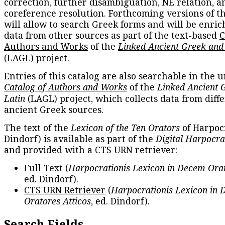
correction, further disambiguation, NE relation, a
coreference resolution. Forthcoming versions of t
will allow to search Greek forms and will be enri
data from other sources as part of the text-based
C
Authors and Works
of the
Linked Ancient Greek and
(LAGL)
project.
Entries of this catalog are also searchable in the u
Catalog of Authors and Works
of the
Linked Ancient 
Latin
(LAGL) project, which collects data from diff
ancient Greek sources.
The text of the
Lexicon of the Ten Orators
of Harpocr
Dindorf) is available as part of the
Digital Harpocra
and provided with a CTS URN retriever:
Full Text
(
Harpocrationis Lexicon in Decem Orat
ed. Dindorf).
CTS URN Retriever
(
Harpocrationis Lexicon in
Oratores Atticos
, ed. Dindorf).
Search Fields