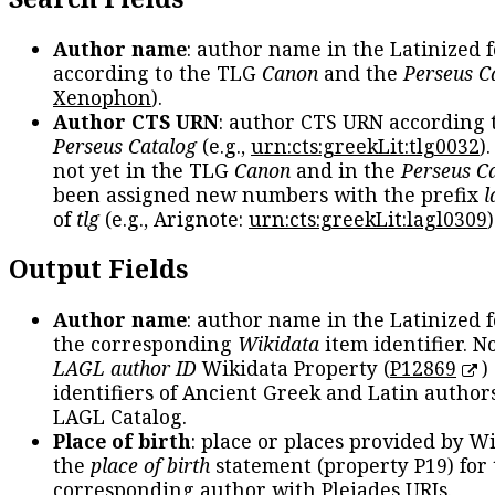
Author name
: author name in the Latinized 
according to the TLG
Canon
and the
Perseus C
Xenophon
).
Author CTS URN
: author CTS URN according 
Perseus Catalog
(e.g.,
urn:cts:greekLit:tlg0032
)
not yet in the TLG
Canon
and in the
Perseus C
been assigned new numbers with the prefix
l
of
tlg
(e.g., Arignote:
urn:cts:greekLit:lagl0309
)
Output Fields
Author name
: author name in the Latinized 
the corresponding
Wikidata
item identifier. N
LAGL author ID
Wikidata Property (
P12869
)
identifiers of Ancient Greek and Latin author
LAGL Catalog.
Place of birth
: place or places provided by W
the
place of birth
statement (property P19) for
corresponding author with Pleiades URIs.