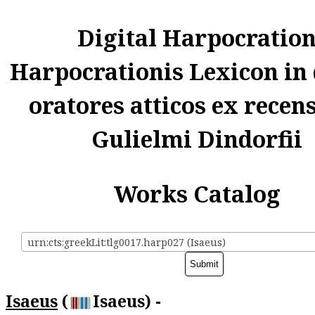
Digital Harpocratio
Harpocrationis Lexicon in
oratores atticos ex recen
Gulielmi Dindorfii
Works Catalog
urn:cts:greekLit:tlg0017.harp027 (Isaeus)
Isaeus
(
Isaeus) -