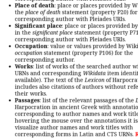
Place of death
: place or places provided by W
the
place of death
statement (property P20) for
corresponding author with Pleiades URIs.
Significant place
: place or places provided b
in the
significant place
statement (property P71
corresponding author with Pleiades URIs.
Occupation
: value or values provided by Wik
occupation
statement (property P106) for the
corresponding author.
Works
: list of works of the searched author 
URNs and corresponding
Wikidata
item identif
available). The text of the
Lexicon
of Harpocra
includes also citations of authors without ref
their works.
Passages
: list of the relevant passages of the
Harpocration in ancient Greek with annotatio
corresponding to author names and work title
hovering the mouse over the annotations it is
visualize author names and work titles with
corresponding forms in Latin and CTS URNs.