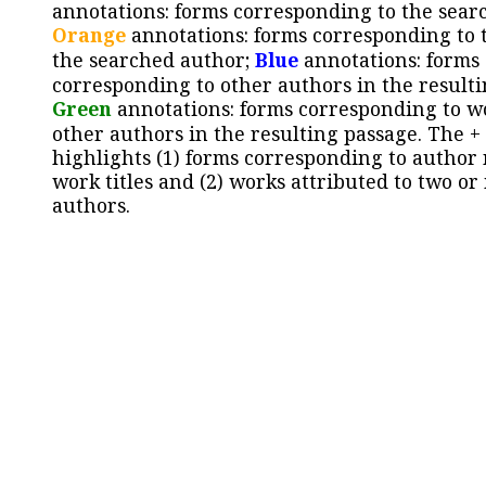
annotations: forms corresponding to the sear
Orange
annotations: forms corresponding to 
the searched author;
Blue
annotations: forms
corresponding to other authors in the resulti
Green
annotations: forms corresponding to w
other authors in the resulting passage. The +
highlights (1) forms corresponding to author
work titles and (2) works attributed to two or
authors.