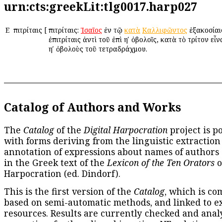
urn:cts:greekLit:tlg0017.harp027
Ε
Ἐπιτρίταις
[
Ἐπιτρίταις:
Ἰσαῖος
ἐν τῷ
κατὰ
Καλλιφῶντος
ἑξακοσίαι
ἐπιτρίταις ἀντὶ τοῦ ἐπὶ ηʹ ὀβολοῖς, κατὰ τὸ τρίτον εἶ
ηʹ ὀβολοὺς τοῦ τετραδράχμου.
Catalog of Authors and Works
The
Catalog
of the
Digital Harpocration
project is p
with forms deriving from the linguistic extraction
annotation of expressions about names of authors
in the Greek text of the
Lexicon of the Ten Orators
o
Harpocration (ed. Dindorf).
This is the first version of the
Catalog
, which is co
based on semi-automatic methods, and linked to e
resources. Results are currently checked and anal