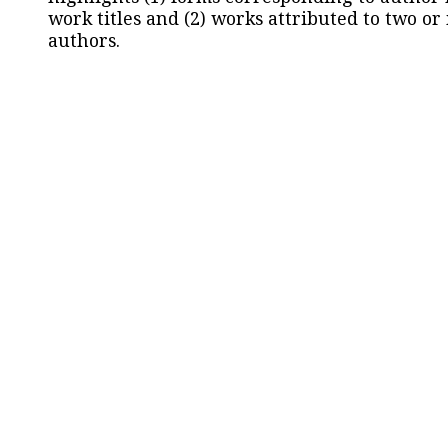
work titles and (2) works attributed to two or
authors.