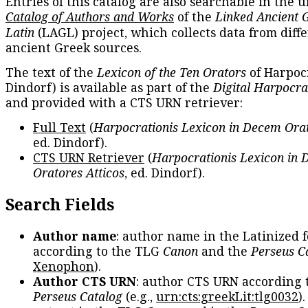
Entries of this catalog are also searchable in the u
Catalog of Authors and Works
of the
Linked Ancient 
Latin
(LAGL) project, which collects data from diff
ancient Greek sources.
The text of the
Lexicon of the Ten Orators
of Harpocr
Dindorf) is available as part of the
Digital Harpocra
and provided with a CTS URN retriever:
Full Text
(
Harpocrationis Lexicon in Decem Orat
ed. Dindorf).
CTS URN Retriever
(
Harpocrationis Lexicon in
Oratores Atticos
, ed. Dindorf).
Search Fields
Author name
: author name in the Latinized 
according to the TLG
Canon
and the
Perseus C
Xenophon
).
Author CTS URN
: author CTS URN according 
Perseus Catalog
(e.g.,
urn:cts:greekLit:tlg0032
)