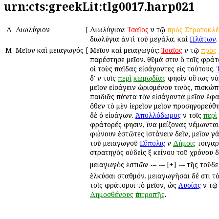
urn:cts:greekLit:tlg0017.harp021
Δ
Διωλύγιον
[
Διωλύγιον:
Ἰσαῖος
ἐν τῷ
πρὸς
Στρατοκλ
διωλύγια ἀντὶ τοῦ μεγάλα. καὶ
Πλάτων
.
Μ
Μεῖον καὶ μειαγωγός
[
Μεῖον καὶ μειαγωγός:
Ἰσαῖος
ἐν τῷ
πρὸς
παρέστησε μεῖον. θῦμά ἐστιν ὃ τοῖς φρά
οἱ τοὺς παῖδας εἰσάγοντες εἰς τούτους.
δ' ἐν τοῖς
περὶ
κωμῳδίας
φησὶν οὕτως νό
μεῖον εἰσάγειν ὡρισμένου τινὸς, ἐπισκώ
παιδιᾶς πάντα τὸν εἰσάγοντα μεῖον ἔφα
ὅθεν τὸ μὲν ἱερεῖον μεῖον προσηγορεύθ
δὲ ὁ εἰσάγων.
Ἀπολλόδωρος
ἐν τοῖς
περὶ
φράτορές φησιν, ἵνα μείζονας νέμωνται
ἐφώνουν ἑστῶτες ἱστάνειν δεῖν, μεῖον γάρ
τοῦ μειαγωγοῦ
Εὔπολις
ἐν
Δήμοις
τοιγαρ
στρατηγὸς οὐδεὶς ἐξ ἐκείνου τοῦ χρόνου 
μειαγωγὸς ἑστιῶν ⏑– ⏑– [+] ⏑– τῆς τοῦδε
ἑλκύσαι σταθμόν. μειαγωγῆσαι δέ ἐστι τὸ
τοῖς φράτορσι τὸ μεῖον, ὡς
Λυσίας
ἐν τ
Δημοσθένους
ἐπιτροπῆς
.