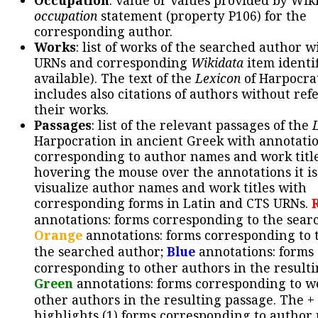
Occupation
: value or values provided by Wik
occupation
statement (property P106) for the
corresponding author.
Works
: list of works of the searched author 
URNs and corresponding
Wikidata
item identif
available). The text of the
Lexicon
of Harpocra
includes also citations of authors without ref
their works.
Passages
: list of the relevant passages of the
Harpocration in ancient Greek with annotatio
corresponding to author names and work title
hovering the mouse over the annotations it is
visualize author names and work titles with
corresponding forms in Latin and CTS URNs.
annotations: forms corresponding to the sear
Orange
annotations: forms corresponding to 
the searched author;
Blue
annotations: forms
corresponding to other authors in the resulti
Green
annotations: forms corresponding to w
other authors in the resulting passage. The +
highlights (1) forms corresponding to author