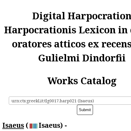
Digital Harpocratio
Harpocrationis Lexicon in
oratores atticos ex recen
Gulielmi Dindorfii
Works Catalog
urn:cts:greekLit:tlg0017.harp021 (Isaeus)
Isaeus
(
Isaeus) -