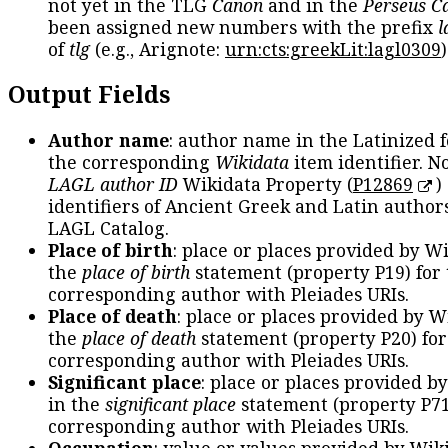
not yet in the TLG
Canon
and in the
Perseus C
been assigned new numbers with the prefix
l
of
tlg
(e.g., Arignote:
urn:cts:greekLit:lagl0309
)
Output Fields
Author name
: author name in the Latinized 
the corresponding
Wikidata
item identifier. N
LAGL author ID
Wikidata Property (
P12869
)
identifiers of Ancient Greek and Latin author
LAGL Catalog.
Place of birth
: place or places provided by W
the
place of birth
statement (property P19) for
corresponding author with Pleiades URIs.
Place of death
: place or places provided by W
the
place of death
statement (property P20) for
corresponding author with Pleiades URIs.
Significant place
: place or places provided b
in the
significant place
statement (property P71
corresponding author with Pleiades URIs.