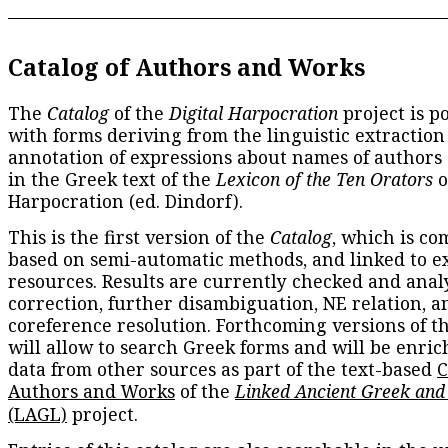
Catalog of Authors and Works
The
Catalog
of the
Digital Harpocration
project is p
with forms deriving from the linguistic extraction
annotation of expressions about names of authors
in the Greek text of the
Lexicon of the Ten Orators
o
Harpocration (ed. Dindorf).
This is the first version of the
Catalog
, which is co
based on semi-automatic methods, and linked to e
resources. Results are currently checked and anal
correction, further disambiguation, NE relation, a
coreference resolution. Forthcoming versions of t
will allow to search Greek forms and will be enri
data from other sources as part of the text-based
C
Authors and Works
of the
Linked Ancient Greek and
(LAGL)
project.