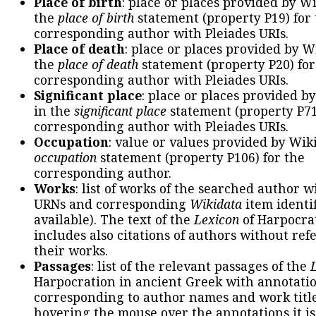
Place of birth
: place or places provided by W
the
place of birth
statement (property P19) for
corresponding author with Pleiades URIs.
Place of death
: place or places provided by W
the
place of death
statement (property P20) for
corresponding author with Pleiades URIs.
Significant place
: place or places provided b
in the
significant place
statement (property P71
corresponding author with Pleiades URIs.
Occupation
: value or values provided by Wik
occupation
statement (property P106) for the
corresponding author.
Works
: list of works of the searched author 
URNs and corresponding
Wikidata
item identif
available). The text of the
Lexicon
of Harpocra
includes also citations of authors without ref
their works.
Passages
: list of the relevant passages of the
Harpocration in ancient Greek with annotatio
corresponding to author names and work title
hovering the mouse over the annotations it is