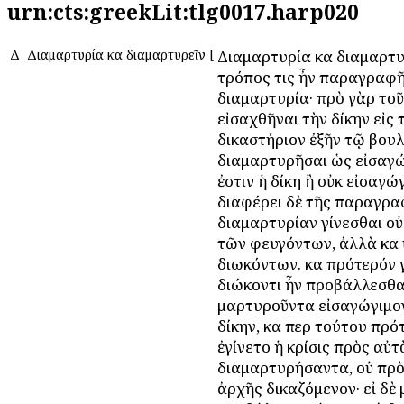
urn:cts:greekLit:tlg0017.harp020
Δ
Διαμαρτυρία καὶ διαμαρτυρεῖν
[
Διαμαρτυρία καὶ διαμαρτυ
τρόπος τις ἦν παραγραφῆ
διαμαρτυρία· πρὸ γὰρ τοῦ
εἰσαχθῆναι τὴν δίκην εἰς 
δικαστήριον ἐξῆν τῷ βου
διαμαρτυρῆσαι ὡς εἰσαγ
ἐστιν ἡ δίκη ἢ οὐκ εἰσαγώ
διαφέρει δὲ τῆς παραγρα
διαμαρτυρίαν γίνεσθαι οὐ
τῶν φευγόντων, ἀλλὰ καὶ
διωκόντων. καὶ πρότερόν 
διώκοντι ἦν προβάλλεσθα
μαρτυροῦντα εἰσαγώγιμον
δίκην, καὶ περὶ τούτου πρ
ἐγίνετο ἡ κρίσις πρὸς αὐτ
διαμαρτυρήσαντα, οὐ πρὸ
ἀρχῆς δικαζόμενον· εἰ δὲ 