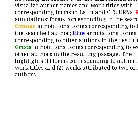
visualize author names and work titles with
corresponding forms in Latin and CTS URNs.
annotations: forms corresponding to the sear
Orange
annotations: forms corresponding to 
the searched author;
Blue
annotations: forms
corresponding to other authors in the resulti
Green
annotations: forms corresponding to w
other authors in the resulting passage. The +
highlights (1) forms corresponding to author
work titles and (2) works attributed to two or
authors.