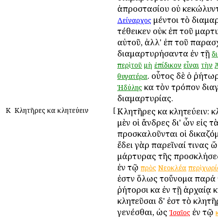
ἀπροστασίου οὐ κεκώλυντ
μέντοι τὸ διαμα
Δείναρχος
τέθεικεν οὐκ ἐπὶ τοῦ μαρ
αὐτοῦ, ἀλλ' ἐπὶ τοῦ παρασ
διαμαρτυρήσαντα ἐν τῇ
δ
περὶ
τοῦ
μὴ
ἐπίδικον
εἶναι
τὴν
. οὗτος δὲ ὁ ῥήτω
θυγατέρα
καὶ τὸν τρόπον δια
Ἡδύλης
διαμαρτυρίας.
Κ
Κλητῆρες καὶ κλητεύειν
[
Κλητῆρες καὶ κλητεύειν: 
μὲν οἱ ἄνδρες δι' ὧν εἰς τ
προσκαλοῦνται οἱ δικαζόμε
ἔδει γὰρ παρεῖναί τινας 
μάρτυρας τῆς προσκλήσ
ἐν τῷ
πρὸς
Νεοκλέα
περὶ
χωρί
ἐστὶν ὅλως τοὔνομα παρά 
ῥήτορσι καὶ ἐν τῇ ἀρχαίᾳ
κλητεῦσαι δ' ἐστὶ τὸ κλητ
γενέσθαι, ὡς
ἐν τῷ
Ἰσαῖος