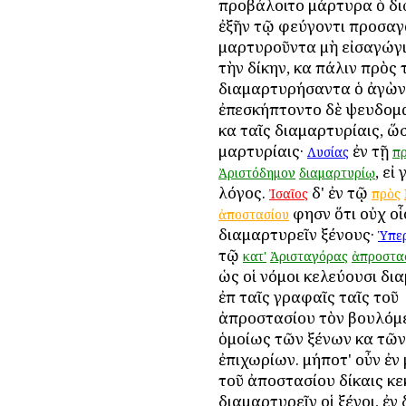
προβάλοιτο μάρτυρα ὁ δι
ἐξῆν τῷ φεύγοντι προσαγ
μαρτυροῦντα μὴ εἰσαγώγι
τὴν δίκην, καὶ πάλιν πρὸς 
διαμαρτυρήσαντα ὁ ἀγὼν 
ἐπεσκήπτοντο δὲ ψευδομ
καὶ ταῖς διαμαρτυρίαις, ὥ
μαρτυρίαις·
ἐν τῇ
Λυσίας
π
, εἰ
Ἀριστόδημον
διαμαρτυρίῳ
λόγος.
δ' ἐν τῷ
Ἰσαῖος
πρὸς
φησὶν ὅτι οὐχ οἷ
ἀποστασίου
διαμαρτυρεῖν ξένους·
Ὑπερ
τῷ
κατ'
Ἀρισταγόρας
ἀπροστα
ὡς οἱ νόμοι κελεύουσι δι
ἐπὶ ταῖς γραφαῖς ταῖς τοῦ
ἀπροστασίου τὸν βουλόμ
ὁμοίως τῶν ξένων καὶ τῶν
ἐπιχωρίων. μήποτ' οὖν ἐν 
τοῦ ἀποστασίου δίκαις κ
διαμαρτυρεῖν οἱ ξένοι, ἐν 