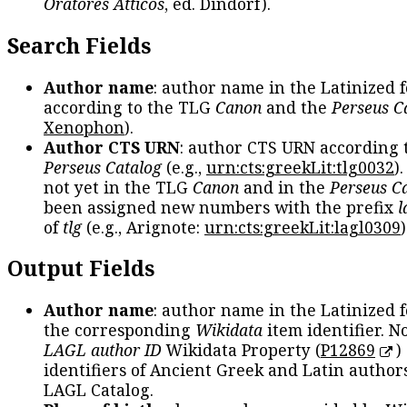
Oratores Atticos
, ed. Dindorf).
Search Fields
Author name
: author name in the Latinized 
according to the TLG
Canon
and the
Perseus C
Xenophon
).
Author CTS URN
: author CTS URN according 
Perseus Catalog
(e.g.,
urn:cts:greekLit:tlg0032
)
not yet in the TLG
Canon
and in the
Perseus C
been assigned new numbers with the prefix
l
of
tlg
(e.g., Arignote:
urn:cts:greekLit:lagl0309
)
Output Fields
Author name
: author name in the Latinized 
the corresponding
Wikidata
item identifier. N
LAGL author ID
Wikidata Property (
P12869
)
identifiers of Ancient Greek and Latin author
LAGL Catalog.