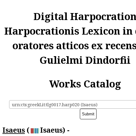
Digital Harpocratio
Harpocrationis Lexicon in
oratores atticos ex recen
Gulielmi Dindorfii
Works Catalog
urn:cts:greekLit:tlg0017.harp020 (Isaeus)
Isaeus
(
Isaeus) -