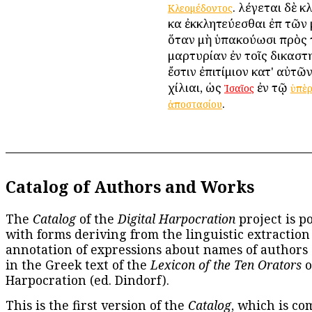
. λέγεται δὲ 
Κλεομέδοντος
καὶ ἐκκλητεύεσθαι ἐπὶ τῶ
ὅταν μὴ ὑπακούωσι πρὸς 
μαρτυρίαν ἐν τοῖς δικαστηρ
ἔστιν ἐπιτίμιον κατ' αὐτῶ
χίλιαι, ὡς
ἐν τῷ
Ἰσαῖος
ὑπὲ
.
ἀποστασίου
Catalog of Authors and Works
The
Catalog
of the
Digital Harpocration
project is p
with forms deriving from the linguistic extraction
annotation of expressions about names of authors
in the Greek text of the
Lexicon of the Ten Orators
o
Harpocration (ed. Dindorf).
This is the first version of the
Catalog
, which is co