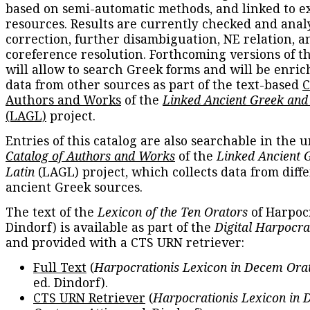
based on semi-automatic methods, and linked to e
resources. Results are currently checked and anal
correction, further disambiguation, NE relation, a
coreference resolution. Forthcoming versions of t
will allow to search Greek forms and will be enri
data from other sources as part of the text-based
C
Authors and Works
of the
Linked Ancient Greek and
(LAGL)
project.
Entries of this catalog are also searchable in the u
Catalog of Authors and Works
of the
Linked Ancient 
Latin
(LAGL) project, which collects data from diff
ancient Greek sources.
The text of the
Lexicon of the Ten Orators
of Harpocr
Dindorf) is available as part of the
Digital Harpocra
and provided with a CTS URN retriever:
Full Text
(
Harpocrationis Lexicon in Decem Orat
ed. Dindorf).
CTS URN Retriever
(
Harpocrationis Lexicon in