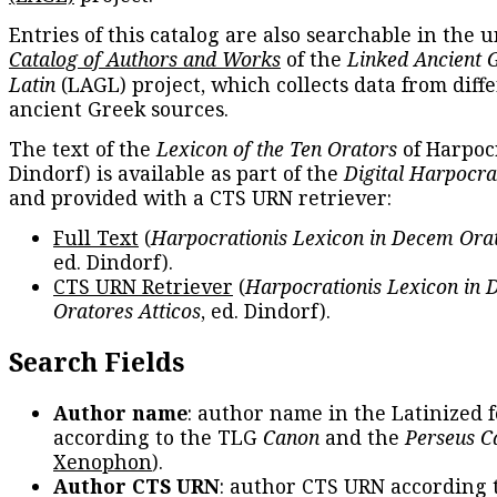
Entries of this catalog are also searchable in the u
Catalog of Authors and Works
of the
Linked Ancient 
Latin
(LAGL) project, which collects data from diff
ancient Greek sources.
The text of the
Lexicon of the Ten Orators
of Harpocr
Dindorf) is available as part of the
Digital Harpocra
and provided with a CTS URN retriever:
Full Text
(
Harpocrationis Lexicon in Decem Orat
ed. Dindorf).
CTS URN Retriever
(
Harpocrationis Lexicon in
Oratores Atticos
, ed. Dindorf).
Search Fields
Author name
: author name in the Latinized 
according to the TLG
Canon
and the
Perseus C
Xenophon
).
Author CTS URN
: author CTS URN according 