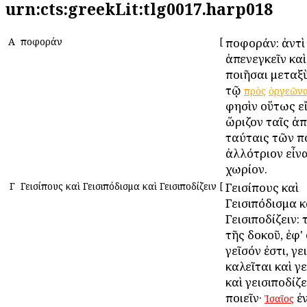
urn:cts:greekLit:tlg0017.harp018
Α
Ἀποφοράν
[
Ἀποφοράν: ἀντὶ
ἀπενεγκεῖν κα
ποιῆσαι μεταξ
τῷ
πρὸς
ὀργεῶν
φησὶν οὕτως ε
ὥριζον ταῖς ἀ
ταύταις τῶν 
ἀλλότριον εἶνα
χωρίον.
Γ
Γεισίπους καὶ Γεισιπόδισμα καὶ Γεισιποδίζειν
[
Γεισίπους καὶ
Γεισιπόδισμα κ
Γεισιποδίζειν: 
τῆς δοκοῦ, ἐφ'
γεῖσόν ἐστι, γε
καλεῖται καὶ γ
καὶ γεισιποδίζ
ποιεῖν·
ἐ
Ἰσαῖος