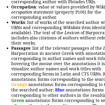
corresponding author with Pleiades URIs.
Occupation
: value or values provided by Wik
occupation
statement (property P106) for the
corresponding author.
Works
: list of works of the searched author 
URNs and corresponding
Wikidata
item identif
available). The text of the
Lexicon
of Harpocra
includes also citations of authors without ref
their works.
Passages
: list of the relevant passages of the
Harpocration in ancient Greek with annotatio
corresponding to author names and work title
hovering the mouse over the annotations it is
visualize author names and work titles with
corresponding forms in Latin and CTS URNs.
annotations: forms corresponding to the sear
Orange
annotations: forms corresponding to 
the searched author;
Blue
annotations: forms
corresponding to other authors in the resulti
Green
annotations: forms corresponding to w