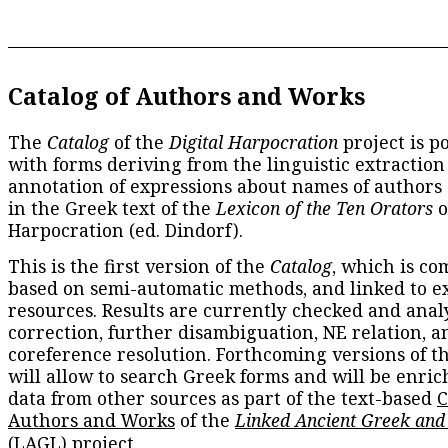
Catalog of Authors and Works
The
Catalog
of the
Digital Harpocration
project is p
with forms deriving from the linguistic extraction
annotation of expressions about names of authors
in the Greek text of the
Lexicon of the Ten Orators
o
Harpocration (ed. Dindorf).
This is the first version of the
Catalog
, which is co
based on semi-automatic methods, and linked to e
resources. Results are currently checked and anal
correction, further disambiguation, NE relation, a
coreference resolution. Forthcoming versions of t
will allow to search Greek forms and will be enri
data from other sources as part of the text-based
C
Authors and Works
of the
Linked Ancient Greek and
(LAGL)
project.