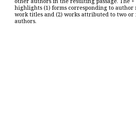
other authors in the resulting passage. The +
highlights (1) forms corresponding to author
work titles and (2) works attributed to two or
authors.