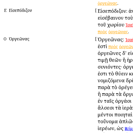
.
ὀργεῶνας
Ε
Εἰσεπόδιζον
[
Εἰσεπόδιζον: ἀ
εἰσέβαινον το
τοῦ χωρίου
Ἰσα
.
πρὸς
ὀργεῶνας
Ο
Ὀργεῶνας
[
Ὀργεῶνας:
Ἰσα
ἐστὶ
πρὸς
ὀργεῶ
ὀργεῶνες δ' εἰσ
τιμῇ θεῶν ἢ ἡ
συνιόντες· ὀργ
ἐστι τὸ θύειν κ
νομιζόμενα δρᾶ
παρὰ τὸ ὀρέγει
ἢ παρὰ τὰ ὄργι
ἐν ταῖς ὀργάσι 
ἄλσεσι τὰ ἱερὰ
μέντοι ποιηταὶ
τοὔνομα ἁπλῶς
ἱερέων, ὡς
Ἀντί