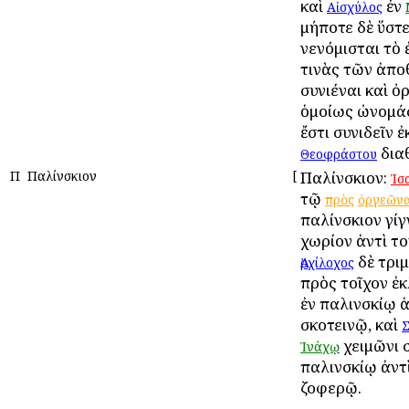
καὶ
ἐν
Αἰσχύλος
μήποτε δὲ ὕστ
νενόμισται τὸ 
τινὰς τῶν ἀπ
συνιέναι καὶ 
ὁμοίως ὠνομάσ
ἔστι συνιδεῖν 
δια
Θεοφράστου
Π
Παλίνσκιον
[
Παλίνσκιον:
Ἰσ
τῷ
πρὸς
ὀργεῶν
παλίνσκιον γίγ
χωρίον ἀντὶ το
δὲ τρι
Ἀρχίλοχος
πρὸς τοῖχον ἐ
ἐν παλινσκίῳ ἀ
σκοτεινῷ, καὶ
χειμῶνι 
Ἰνάχῳ
παλινσκίῳ ἀντ
ζοφερῷ.