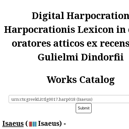
Digital Harpocratio
Harpocrationis Lexicon in
oratores atticos ex recen
Gulielmi Dindorfii
Works Catalog
urn:cts:greekLit:tlg0017.harp018 (Isaeus)
Isaeus
(
Isaeus) -