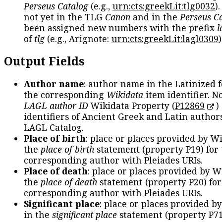
Perseus Catalog
(e.g.,
urn:cts:greekLit:tlg0032
)
not yet in the TLG
Canon
and in the
Perseus C
been assigned new numbers with the prefix
l
of
tlg
(e.g., Arignote:
urn:cts:greekLit:lagl0309
)
Output Fields
Author name
: author name in the Latinized 
the corresponding
Wikidata
item identifier. N
LAGL author ID
Wikidata Property (
P12869
)
identifiers of Ancient Greek and Latin author
LAGL Catalog.
Place of birth
: place or places provided by W
the
place of birth
statement (property P19) for
corresponding author with Pleiades URIs.
Place of death
: place or places provided by W
the
place of death
statement (property P20) for
corresponding author with Pleiades URIs.
Significant place
: place or places provided b
in the
significant place
statement (property P71