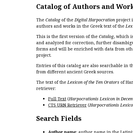
Catalog of Authors and Wor
The
Catalog
of the
Digital Harpocration
project 
authors and works in the Greek text of the
Lex
This is the first version of the
Catalog
, which i
and analyzed for correction, further disambigu
forms and will be enriched with data from oth
project.
Entries of this catalog are also searchable in 
from different ancient Greek sources.
The text of the
Lexicon of the Ten Orators
of Har
retriever:
Full Text
(
Harpocrationis Lexicon in Decem
CTS URN Retriever
(
Harpocrationis Lexico
Search Fields
Author name
: author name in the Latin