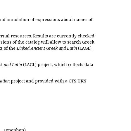
 and annotation of expressions about names of
ernal resources. Results are currently checked
ions of the catalog will allow to search Greek
ks
of the
Linked Ancient Greek and Latin
(LAGL)
k and Latin
(LAGL) project, which collects data
ation
project and provided with a CTS URN
.,
Xenophon
).