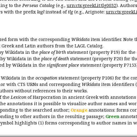
ing to the
Perseus Catalog
(e.g.,
urn:cts:greekLit:tlg0032
). Author
 with the prefix
lagl
instead of
tlg
(e.g., Arignote:
urn:cts:greekLi
ized form with the corresponding
Wikidata
item identifier. Note 
ent Greek and Latin authors from the LAGL Catalog.
 by Wikidata in the
place of birth
statement (property P19) for the
d by Wikidata in the
place of death
statement (property P20) for th
ded by Wikidata in the
significant place
statement (property P7153)
y Wikidata in the
occupation
statement (property P106) for the co
uthor with CTS URNs and corresponding
Wikidata
item identifiers (
authors without references to their works.
of the
Lexicon
of Harpocration in ancient Greek with annotations
the annotations it is possible to visualize author names and wor
sponding to the searched author;
Orange
annotations: forms cor
nding to other authors in the resulting passage;
Green
annotat
symbol highlights (1) forms corresponding to author names in wor