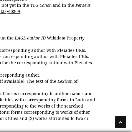
s not yet in the TLG
Canon
and in the
Perseus
t:lagl0309
).
that the
LAGL author ID
Wikidata Property
 corresponding author with Pleiades URIs.
e corresponding author with Pleiades URIs.
 for the corresponding author with Pleiades
rresponding author.
if available). The text of the
Lexicon
of
 of forms corresponding to author names and
k titles with corresponding forms in Latin and
responding to the works of the searched
ions: forms corresponding to works of other
k titles and (2) works attributed to two or