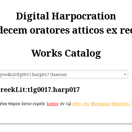
Digital Harpocration
decem oratores atticos ex re
Works Catalog
greekLit:tlg0017.harp017 (Isaeus)
:greekLit:tlg0017.harp017
δένα πόρον ἔστιν εὑρεῖν
Ἰσαῖος
ἐν τῷ
ὑπὲρ
τῆς
Μνησαίου
θυγατρός
.