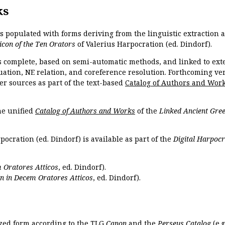
ks
is populated with forms deriving from the linguistic extraction
icon of the Ten Orators
of Valerius Harpocration (ed. Dindorf).
s complete, based on semi-automatic methods, and linked to ext
ation, NE relation, and coreference resolution. Forthcoming vers
er sources as part of the text-based
Catalog of Authors and Wor
the unified
Catalog of Authors and Works
of the
Linked Ancient Gree
pocration (ed. Dindorf) is available as part of the
Digital Harpocr
 Oratores Atticos
, ed. Dindorf).
n in Decem Oratores Atticos
, ed. Dindorf).
ized form according to the TLG
Canon
and the
Perseus Catalog
(e.g