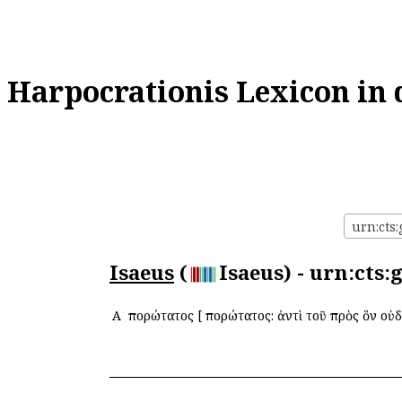
Harpocrationis Lexicon in 
urn:cts:
Isaeus
(
Isaeus) - urn:cts
Α
Ἀπορώτατος
[
Ἀπορώτατος: ἀντὶ τοῦ πρὸς ὃν οὐ