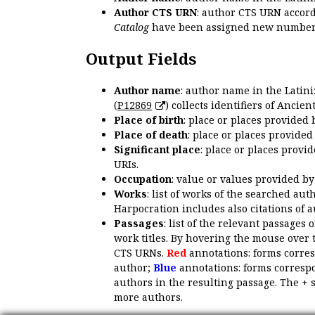
Author CTS URN
: author CTS URN accord
Catalog
have been assigned new numbers
Output Fields
Author name
: author name in the Latin
(
P12869
) collects identifiers of Anci
Place of birth
: place or places provided
Place of death
: place or places provide
Significant place
: place or places provi
URIs.
Occupation
: value or values provided b
Works
: list of works of the searched a
Harpocration includes also citations of 
Passages
: list of the relevant passages 
work titles. By hovering the mouse over 
CTS URNs.
Red
annotations: forms corre
author;
Blue
annotations: forms correspo
authors in the resulting passage. The + 
more authors.