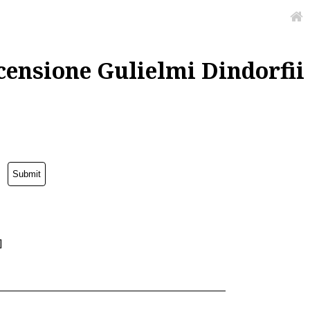
censione Gulielmi Dindorfii
]