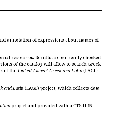
 and annotation of expressions about names of
ernal resources. Results are currently checked
ions of the catalog will allow to search Greek
ks
of the
Linked Ancient Greek and Latin
(LAGL)
k and Latin
(LAGL) project, which collects data
ation
project and provided with a CTS URN