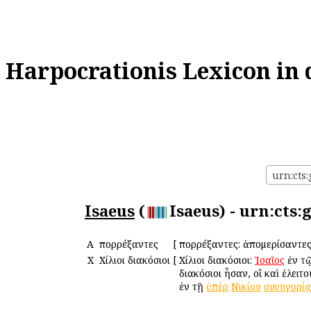
Harpocrationis Lexicon in 
urn:cts:
Isaeus
(
Isaeus) - urn:cts
Α
Ἀπορρέξαντες
[
Ἀπορρέξαντες: ἀπομερίσαντες
Χ
Χίλιοι διακόσιοι
[
Χίλιοι διακόσιοι:
Ἰσαῖος
ἐν τ
διακόσιοι ἦσαν, οἳ καὶ ἐλει
ἐν τῇ
ὑπὲρ
Νικίου
συνηγορίᾳ