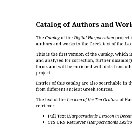
Catalog of Authors and Wor
The
Catalog
of the
Digital Harpocration
project 
authors and works in the Greek text of the
Lex
This is the first version of the
Catalog
, which i
and analyzed for correction, further disambigu
forms and will be enriched with data from oth
project.
Entries of this catalog are also searchable in 
from different ancient Greek sources.
The text of the
Lexicon of the Ten Orators
of Har
retriever:
Full Text
(
Harpocrationis Lexicon in Decem
CTS URN Retriever
(
Harpocrationis Lexico