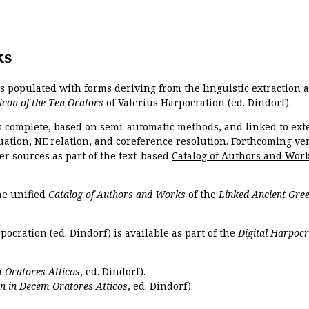
ks
is populated with forms deriving from the linguistic extraction
icon of the Ten Orators
of Valerius Harpocration (ed. Dindorf).
s complete, based on semi-automatic methods, and linked to ext
ation, NE relation, and coreference resolution. Forthcoming vers
er sources as part of the text-based
Catalog of Authors and Wor
the unified
Catalog of Authors and Works
of the
Linked Ancient Gree
pocration (ed. Dindorf) is available as part of the
Digital Harpocr
 Oratores Atticos
, ed. Dindorf).
n in Decem Oratores Atticos
, ed. Dindorf).