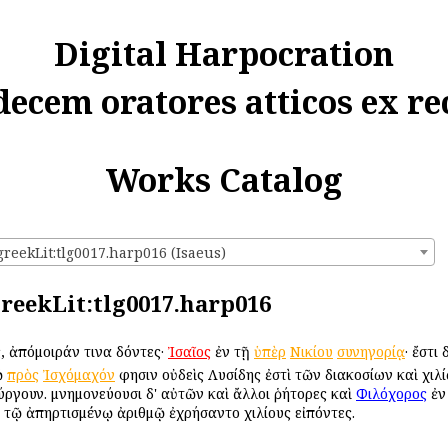
Digital Harpocration
decem oratores atticos ex re
Works Catalog
greekLit:tlg0017.harp016 (Isaeus)
:greekLit:tlg0017.harp016
, ἀπόμοιράν τινα δόντες·
Ἰσαῖος
ἐν τῇ
ὑπὲρ
Νικίου
συνηγορίᾳ
· ἔστι
ῷ
πρὸς
Ἰσχόμαχόν
φησιν οὐδεὶς Λυσίδης ἐστὶ τῶν διακοσίων καὶ χιλίω
τούργουν. μνημονεύουσι δ' αὐτῶν καὶ ἄλλοι ῥήτορες καὶ
Φιλόχορος
ἐν 
τῷ ἀπηρτισμένῳ ἀριθμῷ ἐχρήσαντο χιλίους εἰπόντες.