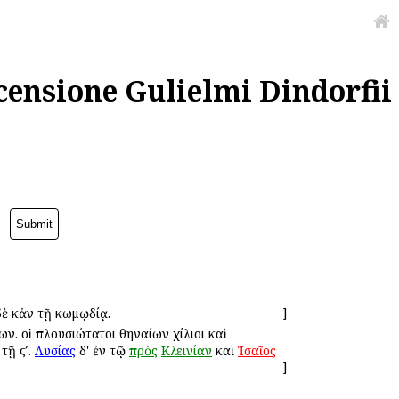
censione Gulielmi Dindorfii
 δὲ κἀν τῇ κωμῳδίᾳ.
]
ν. οἱ πλουσιώτατοι Ἀθηναίων χίλιοι καὶ
τῇ ϛʹ.
Λυσίας
δ' ἐν τῷ
πρὸς
Κλεινίαν
καὶ
Ἰσαῖος
]