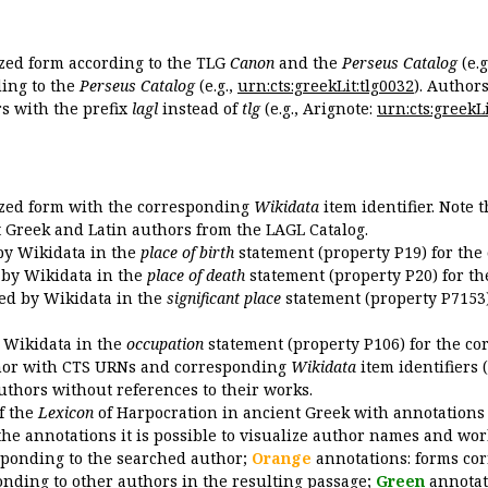
ized form according to the TLG
Canon
and the
Perseus Catalog
(e.g
ing to the
Perseus Catalog
(e.g.,
urn:cts:greekLit:tlg0032
). Author
 with the prefix
lagl
instead of
tlg
(e.g., Arignote:
urn:cts:greekLi
ized form with the corresponding
Wikidata
item identifier. Note 
ent Greek and Latin authors from the LAGL Catalog.
 by Wikidata in the
place of birth
statement (property P19) for the
d by Wikidata in the
place of death
statement (property P20) for th
ded by Wikidata in the
significant place
statement (property P7153)
y Wikidata in the
occupation
statement (property P106) for the co
uthor with CTS URNs and corresponding
Wikidata
item identifiers (
authors without references to their works.
of the
Lexicon
of Harpocration in ancient Greek with annotations
the annotations it is possible to visualize author names and wor
sponding to the searched author;
Orange
annotations: forms cor
nding to other authors in the resulting passage;
Green
annotat