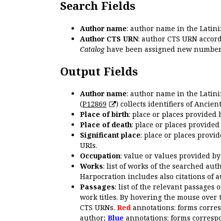
Search Fields
Author name
: author name in the Latin
Author CTS URN
: author CTS URN accord
Catalog
have been assigned new numbers
Output Fields
Author name
: author name in the Latin
(
P12869
) collects identifiers of Anci
Place of birth
: place or places provided
Place of death
: place or places provide
Significant place
: place or places provi
URIs.
Occupation
: value or values provided b
Works
: list of works of the searched a
Harpocration includes also citations of 
Passages
: list of the relevant passages 
work titles. By hovering the mouse over 
CTS URNs.
Red
annotations: forms corre
author;
Blue
annotations: forms correspo