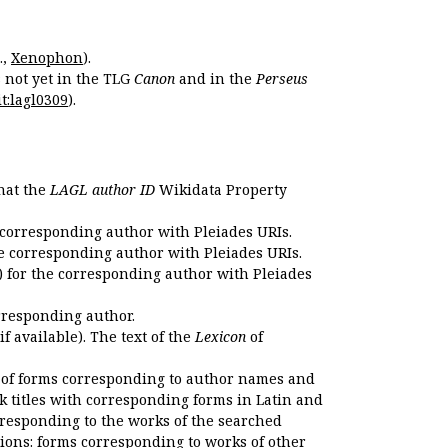
.,
Xenophon
).
s not yet in the TLG
Canon
and in the
Perseus
t:lagl0309
).
that the
LAGL author ID
Wikidata Property
 corresponding author with Pleiades URIs.
e corresponding author with Pleiades URIs.
 for the corresponding author with Pleiades
rresponding author.
if available). The text of the
Lexicon
of
 of forms corresponding to author names and
k titles with corresponding forms in Latin and
responding to the works of the searched
ions: forms corresponding to works of other